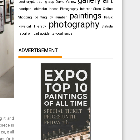
best crypto trading app
David Yarrow
handpan
Ichimoku
Indoor Photography
Internet Stars
Online
paintings
Shopping
painting by number
Pelvic
photography
Physical Therapy
Statista
report on road accidents
vocal range
ADVERTISEMENT
g it and
piece is
e, it all
s. Or, it