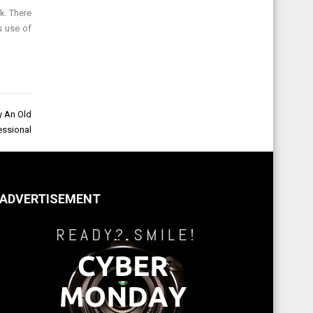
k. There
s use of
y An Old
essional
ADVERTISEMENT