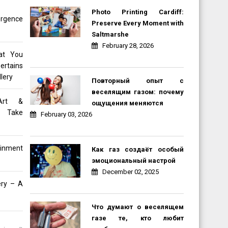
Photo Printing Cardiff:
rgence
Preserve Every Moment with
Saltmarshe
February 28, 2026
at You
ertains
lery
Повторный опыт с
веселящим газом: почему
Art &
ощущения меняются
e Take
February 03, 2026
inment
Как газ создаёт особый
эмоциональный настрой
December 02, 2025
ery – A
Что думают о веселящем
газе те, кто любит