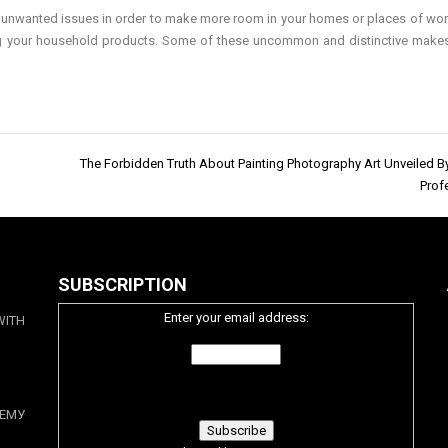
 or unwanted issues in order to make more room in your homes or places of wor
ing your household products. Some of these uncommon and distinctive make
The Forbidden Truth About Painting Photography Art Unveiled B
Prof
SUBSCRIPTION
Enter your email address:
WITH
ЕМУ