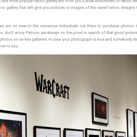
 and most popular tattoo gallery will offer you a wide assortment of tattoo des
oo gallery that will give you pictures or images of the varied tattoo designs t
es are on view to the numerous individuals out there to purchase photos. I
s, don’t worry. Patrons are always on the prowl in search of that good pictur
or photos on on-line galleries. In case your photograph is nice and somebody de
ver to you.