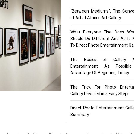
“Between Mediums”. The Conve
of Art at Atticus Art Gallery
What Everyone Else Does Wh
Should Do Different And As It P
To Direct Photo Entertainment Gal
The Basics of Gallery 
Entertainment As Possibl
Advantage Of Beginning Today
The Trick For Photo Enterta
Gallery Unveiled in 5 Easy Steps
Direct Photo Entertainment Gall
Summary