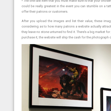
• The one last item that you must make sure is that your chosen
could be really greatest in the event you can stumble on a tatt
offer their patrons or customers.
After you upload the images and list their value, these imag
considering as to how many patrons a website actually attract
they leave no stone unturned to find it. There’s a big market f
purchase it, the website will ship the cash for the photograph o