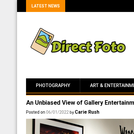
LATEST NEWS
PHOTOGRAPHY
ART & ENTERTAINM
An Unbiased View of Gallery Entertain
Carie Rush
Posted on
06/01/2022
by