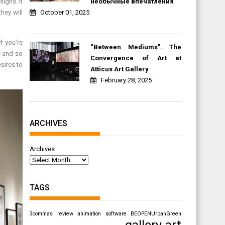
необычные впечатления
igns. It
October 01, 2025
hey will
f you’re
“Between Mediums”. The
e and so
Convergence of Art at
sires to
Atticus Art Gallery
February 28, 2025
ARCHIVES
Archives
TAGS
3commas review
animation software
BEOPENUrbanGreen
gallery art