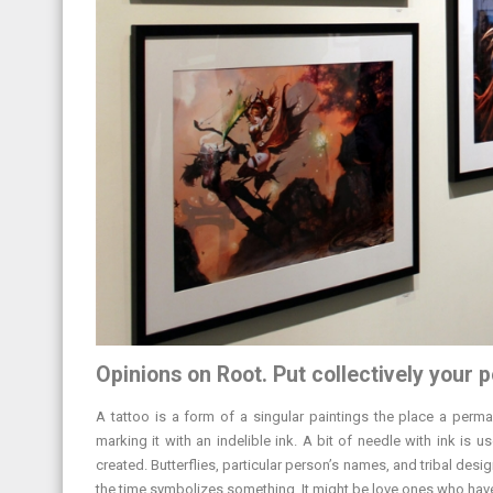
Opinions on Root. Put collectively your p
A tattoo is a form of a singular paintings the place a perma
marking it with an indelible ink. A bit of needle with ink is 
created. Butterflies, particular person’s names, and tribal desi
the time symbolizes something. It might be love ones who have to