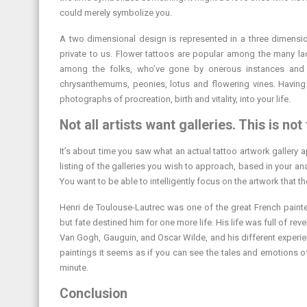
could merely symbolize you.
A two dimensional design is represented in a three dimensio
private to us. Flower tattoos are popular among the many ladi
among the folks, who’ve gone by onerous instances and 
chrysanthemums, peonies, lotus and flowering vines. Having 
photographs of procreation, birth and vitality, into your life.
Not all artists want galleries. This is not 
It’s about time you saw what an actual tattoo artwork gallery
listing of the galleries you wish to approach, based in your ana
You want to be able to intelligently focus on the artwork that th
Henri de Toulouse-Lautrec was one of the great French painter
but fate destined him for one more life. His life was full of re
Van Gogh, Gauguin, and Oscar Wilde, and his different experie
paintings it seems as if you can see the tales and emotions of
minute.
Conclusion