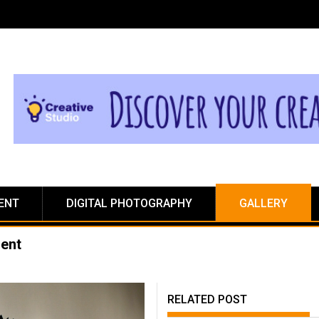
ENT
DIGITAL PHOTOGRAPHY
GALLERY
ment
RELATED POST