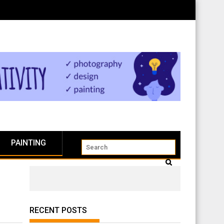
PAINTING
RECENT POSTS