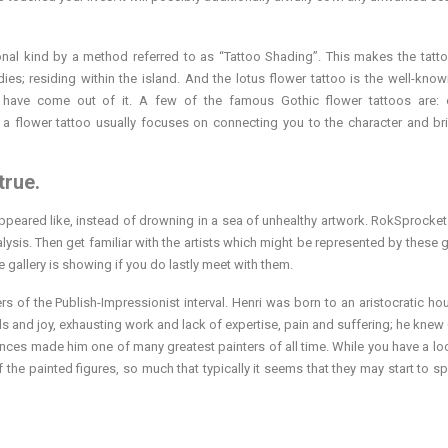
nal kind by a method referred to as “Tattoo Shading”. This makes the tatt
es; residing within the island. And the lotus flower tattoo is the well-know
have come out of it. A few of the famous Gothic flower tattoos are: o
a flower tattoo usually focuses on connecting you to the character and br
true.
 appeared like, instead of drowning in a sea of unhealthy artwork. RokSprocke
lysis. Then get familiar with the artists which might be represented by these g
e gallery is showing if you do lastly meet with them.
s of the Publish-Impressionist interval. Henri was born to an aristocratic ho
vels and joy, exhausting work and lack of expertise, pain and suffering; he kne
nces made him one of many greatest painters of all time. While you have a loo
 the painted figures, so much that typically it seems that they may start to sp