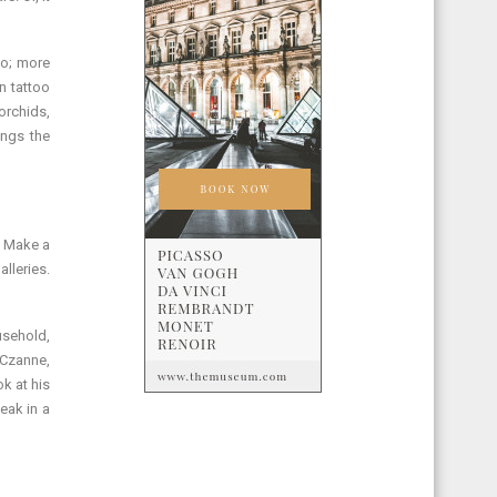
oo; more
n tattoo
rchids,
ings the
t Make a
alleries.
usehold,
w Czanne,
k at his
eak in a