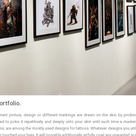
ortfolio.
nent picture, design or different markings are drawn on the skin by prickin
used to poke it repetitively and deeply unto your skin until such time a master
gns, are among the mostly used designs for tattoos. Whatever designs you utiliz
uched your lives. It will possibly additionally artfully cowl any unwanted scar