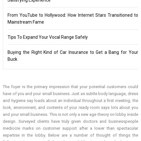
From YouTube to Hollywood: How Internet Stars Transitioned to
Mainstream Fame
Tips To Expand Your Vocal Range Safely
Buying the Right Kind of Car Insurance to Get a Bang for Your
Buck
The foyer is the primary impression that your potential customers could
have of you and your small business. Just as subtle body language, dress
and hygiene say loads about an individual throughout a first meeting, the
look, environment, and contents of your ready room says lots about you
and your small business. This is not only a new age theory on lobby inside
design. Surveyed clients have truly given doctors and businesspeople
mediocre marks on customer support after a lower than spectacular
expertise in the lobby. Below are a number of thought of things the