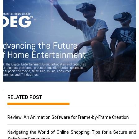
RELATED POST
Review: An Animation Software for Frame-by-Frame Creation
Navigating the World of Online Shopping: Tips for a Secure and
Satisfying Experience