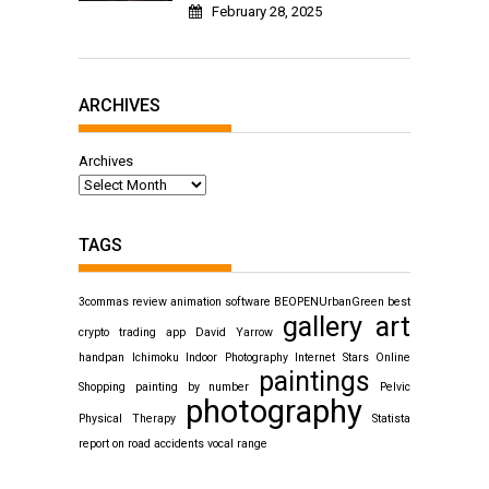
February 28, 2025
ARCHIVES
Archives
TAGS
3commas review
animation software
BEOPENUrbanGreen
best
gallery art
crypto trading app
David Yarrow
handpan
Ichimoku
Indoor Photography
Internet Stars
Online
paintings
Shopping
painting by number
Pelvic
photography
Physical Therapy
Statista
report on road accidents
vocal range