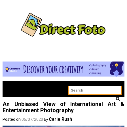
An Unbiased View of International Art &
Entertainment Photography
Carie Rush
Posted on
06/07/2020
by