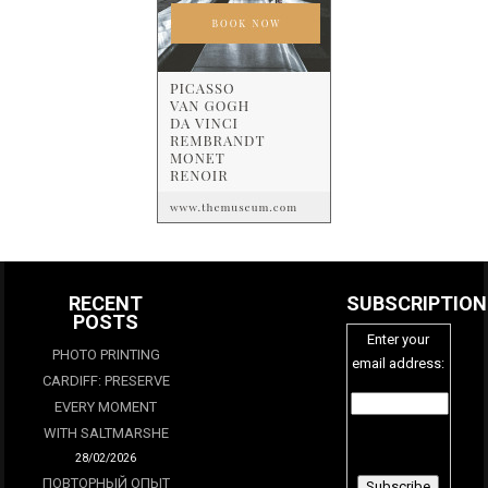
RECENT
SUBSCRIPTION
POSTS
Enter your
PHOTO PRINTING
email address:
CARDIFF: PRESERVE
EVERY MOMENT
WITH SALTMARSHE
28/02/2026
ПОВТОРНЫЙ ОПЫТ