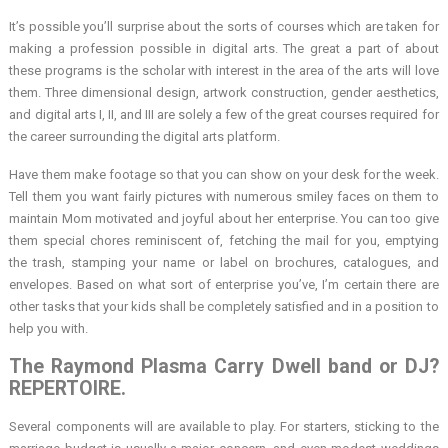
It’s possible you’ll surprise about the sorts of courses which are taken for
making a profession possible in digital arts. The great a part of about
these programs is the scholar with interest in the area of the arts will love
them. Three dimensional design, artwork construction, gender aesthetics,
and digital arts I, II, and III are solely a few of the great courses required for
the career surrounding the digital arts platform.
Have them make footage so that you can show on your desk for the week.
Tell them you want fairly pictures with numerous smiley faces on them to
maintain Mom motivated and joyful about her enterprise. You can too give
them special chores reminiscent of, fetching the mail for you, emptying
the trash, stamping your name or label on brochures, catalogues, and
envelopes. Based on what sort of enterprise you’ve, I’m certain there are
other tasks that your kids shall be completely satisfied and in a position to
help you with.
The Raymond Plasma Carry Dwell band or DJ?
REPERTOIRE.
Several components will are available to play. For starters, sticking to the