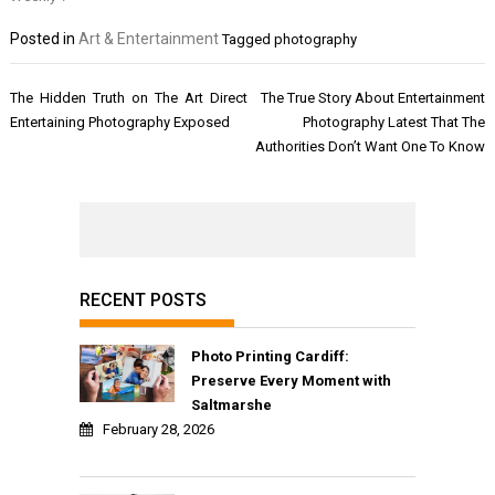
Posted in
Art & Entertainment
Tagged
photography
Post
The Hidden Truth on The Art Direct
The True Story About Entertainment
navigation
Entertaining Photography Exposed
Photography Latest That The
Authorities Don’t Want One To Know
RECENT POSTS
Photo Printing Cardiff:
Preserve Every Moment with
Saltmarshe
February 28, 2026