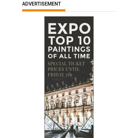
ADVERTISEMENT