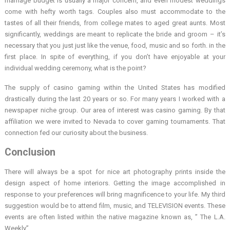
marriage budget is usually a major concern, and even modest weddings
come with hefty worth tags. Couples also must accommodate to the
tastes of all their friends, from college mates to aged great aunts. Most
significantly, weddings are meant to replicate the bride and groom – it’s
necessary that you just just like the venue, food, music and so forth. in the
first place. In spite of everything, if you don’t have enjoyable at your
individual wedding ceremony, what is the point?
The supply of casino gaming within the United States has modified
drastically during the last 20 years or so. For many years I worked with a
newspaper niche group. Our area of interest was casino gaming. By that
affiliation we were invited to Nevada to cover gaming tournaments. That
connection fed our curiosity about the business.
Conclusion
There will always be a spot for nice art photography prints inside the
design aspect of home interiors. Getting the image accomplished in
response to your preferences will bring magnificence to your life. My third
suggestion would be to attend film, music, and TELEVISION events. These
events are often listed within the native magazine known as, ” The L.A.
Weekly”.