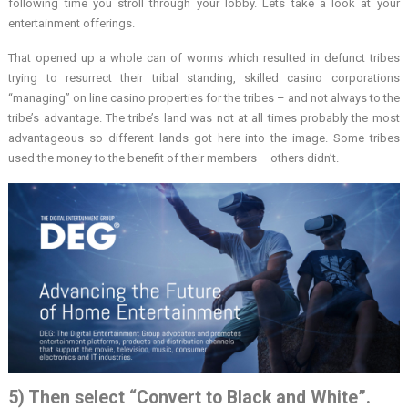
following time you stroll through your lobby. Lets take a look at your
entertainment offerings.
That opened up a whole can of worms which resulted in defunct tribes
trying to resurrect their tribal standing, skilled casino corporations
“managing” on line casino properties for the tribes – and not always to the
tribe’s advantage. The tribe’s land was not at all times probably the most
advantageous so different lands got here into the image. Some tribes
used the money to the benefit of their members – others didn’t.
5) Then select “Convert to Black and White”.