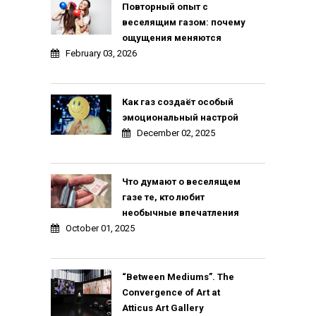
Повторный опыт с
веселящим газом: почему
ощущения меняются
February 03, 2026
Как газ создаёт особый
эмоциональный настрой
December 02, 2025
Что думают о веселящем
газе те, кто любит
необычные впечатления
October 01, 2025
“Between Mediums”. The
Convergence of Art at
Atticus Art Gallery