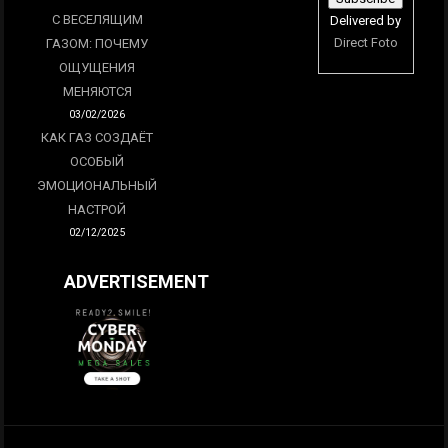
С ВЕСЕЛЯЩИМ
Delivered by
Direct Foto
ГАЗОМ: ПОЧЕМУ
ОЩУЩЕНИЯ
МЕНЯЮТСЯ
03/02/2026
КАК ГАЗ СОЗДАЁТ
ОСОБЫЙ
ЭМОЦИОНАЛЬНЫЙ
НАСТРОЙ
02/12/2025
ADVERTISEMENT