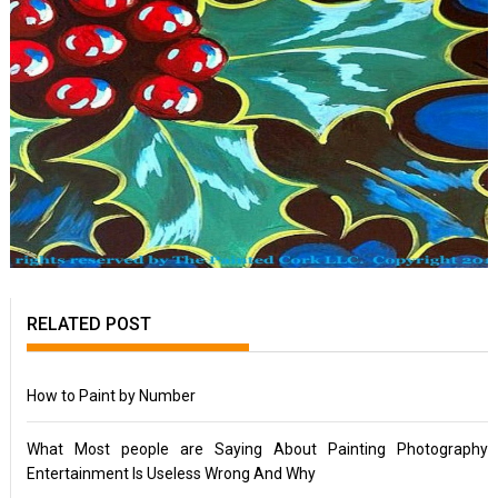
RELATED POST
How to Paint by Number
What Most people are Saying About Painting Photography
Entertainment Is Useless Wrong And Why