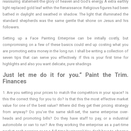
reassuring statement-the glory of heaven and God’s energy. A extra earthly
light replaced gold leaf within the Renaissance. Religious figures had been
bathed in daylight and swathed in shadow. The light that illuminated the
standard shepherds was the same gentle that shone on Jesus and his
followers.
Setting up a Face Painting Enterprise can be initially costly, but
compromising on a few of these basics could end up costing what you
are promoting extra money in the long run. I shall be writing a collection of
seven tips that can serve you effectively. If this is your first time for
highlights and also you want delicate, pure shadings
Just let me do it for you.” Paint the Trim.
Finances
1. Are you setting your prices to match the competitors in your space? Is
this the correct thing for you to do? Is that this the most effective market
value for one of the best value? Where did they get their pricing strategy
from anyway? Do you’ve the same skill-set, the same enterprise over-
heads and promoting bills? Do they have staff to pay, or a industrial
automobile or van to run? Are they working the enterprise as a part-time