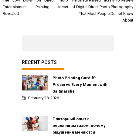
The Low Down on Direct Photo
The Unadvertised Facts In to Review
navigation
Entertainment Painting Ideas
of Digital Direct Photo Photography
Revealed
That Most People Do not Know
About
RECENT POSTS
Photo Printing Cardiff:
Preserve Every Moment with
Saltmarshe
February 28, 2026
Повторный опыт с
веселящим газом: почему
ощущения меняются