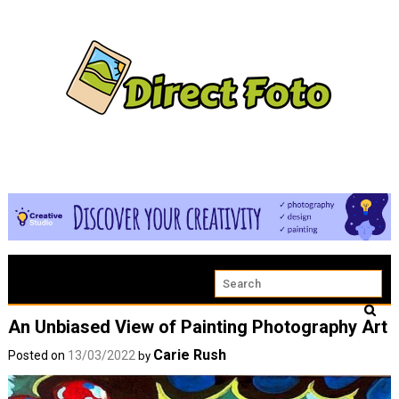
An Unbiased View of Painting Photography Art
Carie Rush
Posted on
13/03/2022
by