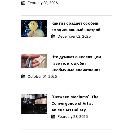
February 03, 2026
Как газ создаёт особый
эмоциональный настрой
December 02, 2025
Что думают о веселящем
газе те, кто любит
необычные впечатления
October 01, 2025
“Between Mediums”. The
Convergence of Art at
Atticus Art Gallery
February 28, 2025