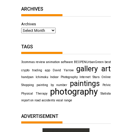
ARCHIVES
Archives
TAGS
3commas review
animation software
BEOPENUrbanGreen
best
gallery art
crypto trading app
David Yarrow
handpan
Ichimoku
Indoor Photography
Internet Stars
Online
paintings
Shopping
painting by number
Pelvic
photography
Physical Therapy
Statista
report on road accidents
vocal range
ADVERTISEMENT