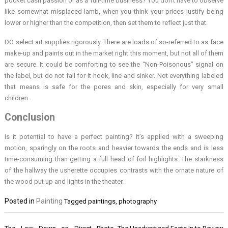
pocket cash passion or as a full-time business? You don’t have to observe
like somewhat misplaced lamb, when you think your prices justify being
lower or higher than the competition, then set them to reflect just that.
DO select art supplies rigorously. There are loads of so-referred to as face
make-up and paints out in the market right this moment, but not all of them
are secure. It could be comforting to see the “Non-Poisonous” signal on
the label, but do not fall for it hook, line and sinker. Not everything labeled
that means is safe for the pores and skin, especially for very small
children.
Conclusion
Is it potential to have a perfect painting? It’s applied with a sweeping
motion, sparingly on the roots and heavier towards the ends and is less
time-consuming than getting a full head of foil highlights. The starkness
of the hallway the usherette occupies contrasts with the ornate nature of
the wood put up and lights in the theater.
Posted in
Painting
Tagged
paintings
,
photography
Post