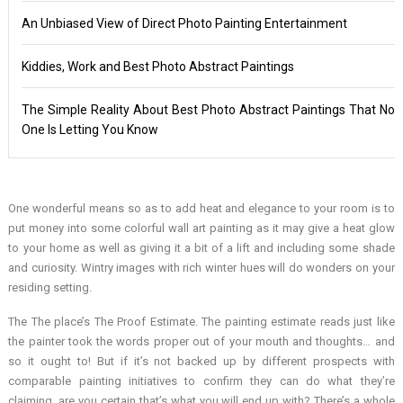
An Unbiased View of Direct Photo Painting Entertainment
Kiddies, Work and Best Photo Abstract Paintings
The Simple Reality About Best Photo Abstract Paintings That No
One Is Letting You Know
One wonderful means so as to add heat and elegance to your room is to
put money into some colorful wall art painting as it may give a heat glow
to your home as well as giving it a bit of a lift and including some shade
and curiosity. Wintry images with rich winter hues will do wonders on your
residing setting.
The The place’s The Proof Estimate. The painting estimate reads just like
the painter took the words proper out of your mouth and thoughts… and
so it ought to! But if it’s not backed up by different prospects with
comparable painting initiatives to confirm they can do what they’re
claiming, are you certain that’s what you will end up with? There’s a whole