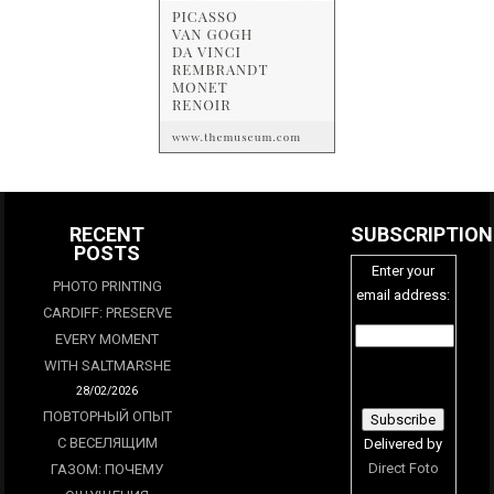
RECENT
SUBSCRIPTION
POSTS
Enter your
PHOTO PRINTING
email address:
CARDIFF: PRESERVE
EVERY MOMENT
WITH SALTMARSHE
28/02/2026
ПОВТОРНЫЙ ОПЫТ
С ВЕСЕЛЯЩИМ
Delivered by
Direct Foto
ГАЗОМ: ПОЧЕМУ