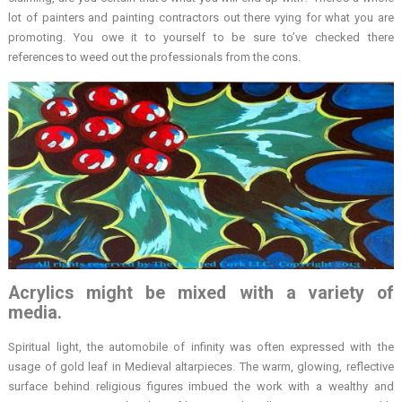
lot of painters and painting contractors out there vying for what you are
promoting. You owe it to yourself to be sure to’ve checked there
references to weed out the professionals from the cons.
Acrylics might be mixed with a variety of
media.
Spiritual light, the automobile of infinity was often expressed with the
usage of gold leaf in Medieval altarpieces. The warm, glowing, reflective
surface behind religious figures imbued the work with a wealthy and