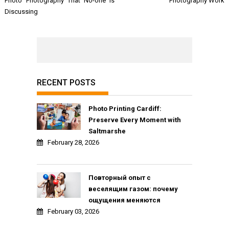
Photo Photography That No-one is
Photography Work
Discussing
RECENT POSTS
Photo Printing Cardiff:
Preserve Every Moment with
Saltmarshe
February 28, 2026
Повторный опыт с
веселящим газом: почему
ощущения меняются
February 03, 2026