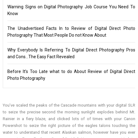
Warning Signs on Digital Photography Job Course You Need To
Know
The Unadvertised Facts In to Review of Digital Direct Photo
Photography That Most People Do not Know About
Why Everybody Is Referring To Digital Direct Photography Pros
and Cons…The Easy Fact Revealed
Before It’s Too Late what to do About Review of Digital Direct
Photo Photography
You’ve scaled the peaks of the Cascade mountains with your digital SLR
to seize the precise second the morning sunlight explodes behind Mt.
Rainier in a fiery blaze, and clicked lots of of times with your Canon
Powershot to seize the right picture of the eagles talons touching the
water to understand that recent Alaskan salmon, however have you ever