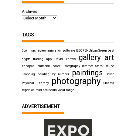
Archives
TAGS
3commas review
animation software
BEOPENUrbanGreen
best
gallery art
crypto trading app
David Yarrow
handpan
Ichimoku
Indoor Photography
Internet Stars
Online
paintings
Shopping
painting by number
Pelvic
photography
Physical Therapy
Statista
report on road accidents
vocal range
ADVERTISEMENT