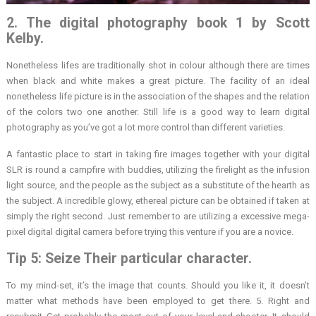
2. The digital photography book 1 by Scott
Kelby.
Nonetheless lifes are traditionally shot in colour although there are times
when black and white makes a great picture. The facility of an ideal
nonetheless life picture is in the association of the shapes and the relation
of the colors two one another. Still life is a good way to learn digital
photography as you’ve got a lot more control than different varieties.
A fantastic place to start in taking fire images together with your digital
SLR is round a campfire with buddies, utilizing the firelight as the infusion
light source, and the people as the subject as a substitute of the hearth as
the subject. A incredible glowy, ethereal picture can be obtained if taken at
simply the right second. Just remember to are utilizing a excessive mega-
pixel digital digital camera before trying this venture if you are a novice.
Tip 5: Seize Their particular character.
To my mind-set, it’s the image that counts. Should you like it, it doesn’t
matter what methods have been employed to get there. 5. Right and