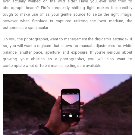
ever actually walked on the wild side? Have you ever ever tried to
photograph hearth? Fire’s frequently shifting light makes it incredibly
tough to make use of as your gentle source to seize the right image,
however when fireplace is captured utilizing the best medium, the
outcomes are spectacular.
Do you, the photographer, want to management the digicam’s settings? If
so, you will want a digicam that allows for manual adjustments for white
balance, shutter pace, aperture, and exposure. If you’re serious about
growing your abilities as a photographer, you will also want to
contemplate what different manual settings are available.