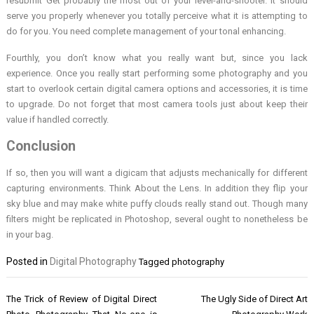
resubmit Get probably the most out of your level-and-shooter. It should
serve you properly whenever you totally perceive what it is attempting to
do for you. You need complete management of your tonal enhancing.
Fourthly, you don’t know what you really want but, since you lack
experience. Once you really start performing some photography and you
start to overlook certain digital camera options and accessories, it is time
to upgrade. Do not forget that most camera tools just about keep their
value if handled correctly.
Conclusion
If so, then you will want a digicam that adjusts mechanically for different
capturing environments. Think About the Lens. In addition they flip your
sky blue and may make white puffy clouds really stand out. Though many
filters might be replicated in Photoshop, several ought to nonetheless be
in your bag.
Posted in
Digital Photography
Tagged
photography
Post
The Trick of Review of Digital Direct
The Ugly Side of Direct Art
navigation