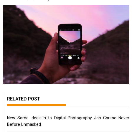
RELATED POST
New Some ideas In to Digital Photography Job Course Never
Before Unmasked