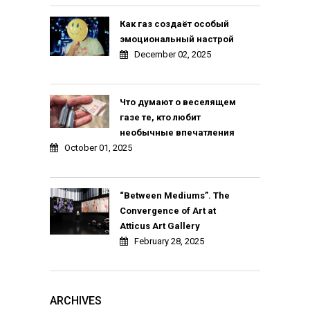
Как газ создаёт особый
эмоциональный настрой
December 02, 2025
Что думают о веселящем
газе те, кто любит
необычные впечатления
October 01, 2025
“Between Mediums”. The
Convergence of Art at
Atticus Art Gallery
February 28, 2025
ARCHIVES