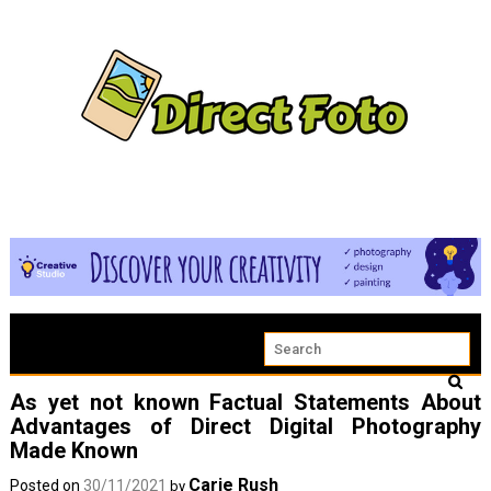
As yet not known Factual Statements About
Advantages of Direct Digital Photography
Made Known
Carie Rush
Posted on
30/11/2021
by