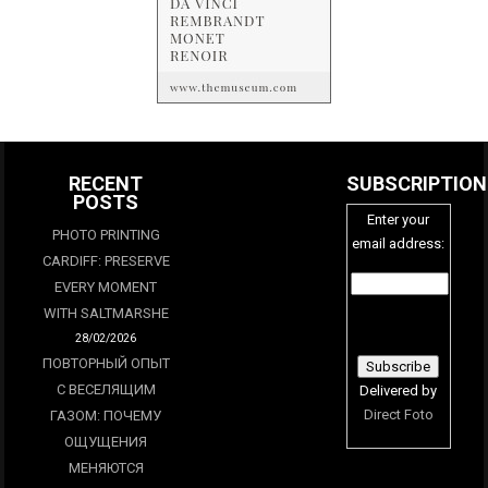
RECENT
SUBSCRIPTION
POSTS
Enter your
PHOTO PRINTING
email address:
CARDIFF: PRESERVE
EVERY MOMENT
WITH SALTMARSHE
28/02/2026
ПОВТОРНЫЙ ОПЫТ
С ВЕСЕЛЯЩИМ
Delivered by
Direct Foto
ГАЗОМ: ПОЧЕМУ
ОЩУЩЕНИЯ
МЕНЯЮТСЯ