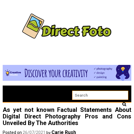
As yet not known Factual Statements About
Digital Direct Photography Pros and Cons
Unveiled By The Authorities
Carie Rush
Posted on
26/07/2021
by