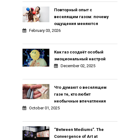
Повторный опыт с
веселящим газом: почему
ощущения меняются
February 03, 2026
Как газ создаёт особый
эмоциональный настрой
December 02, 2025
Что думают о веселящем
газе те, кто любит
необычные впечатления
October 01, 2025
“Between Mediums”. The
Convergence of Art at