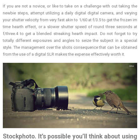
If you are not a novice, or like to take on a challenge with out taking the
newbie steps, attempt utilizing a daily digital digital camera, and varying
your shutter velocity from very fast akin to 1/60 at f/3.5 to get the frozen im
time hearth effect, or a slower shutter speed of round three seconds at
f/three.4 to get a blended streaking hearth impact. Do not forget to try
totally different exposures and angles to seize the subject in a special
style. The management over the shots consequence that can be obtained
from the use of a digital SLR makes the expense effectively worth it.
Stockphoto. It’s possible you’ll think about using