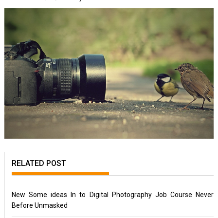
RELATED POST
New Some ideas In to Digital Photography Job Course Never
Before Unmasked