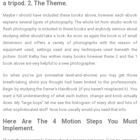
a tripod. 2. The Theme.
Maybe I should have included these books above, however each ebook
explains several types of photography. The whole lot from studio work to
flash photography is included in these books and anybody serious about
studying either should take a look. As soon as again the book is of small
dimension and offers a variety of photographs with the reason of
equipment used, settings used and any techniques used beneath the
picture. Scott Kelby has written many books however these 2 and the 1
book above are very helpful to a new photographer.
So when you’ve got somewhat level-and-shooter, you may get those
breath-taking shots you thought had been limited to the professionals.
Begin by studying the Owner’s Handbook (if you haven’t misplaced it). You
want a full understanding of what each button, change and knob actually
does. My “large boys” let me see the histogram of every shot and lots of
other sophisticated stuff. Now how usually would you need that info.
Here Are The 4 Motion Steps You Must
Implement.