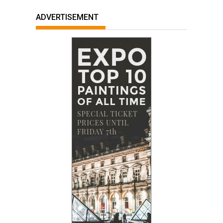
ADVERTISEMENT