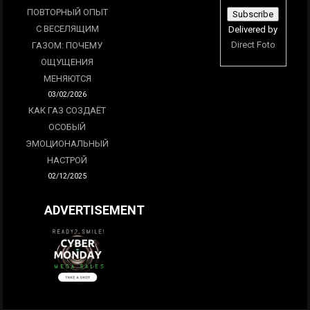
ПОВТОРНЫЙ ОПЫТ
С ВЕСЕЛЯЩИМ
Delivered by
Direct Foto
ГАЗОМ: ПОЧЕМУ
ОЩУЩЕНИЯ
МЕНЯЮТСЯ
03/02/2026
КАК ГАЗ СОЗДАЁТ
ОСОБЫЙ
ЭМОЦИОНАЛЬНЫЙ
НАСТРОЙ
02/12/2025
ADVERTISEMENT