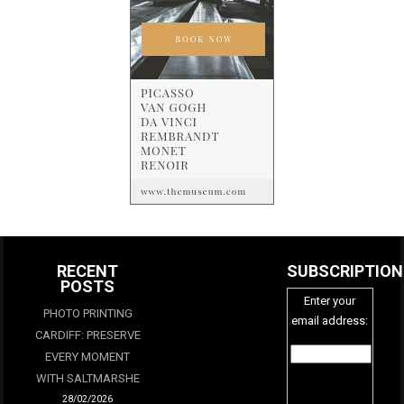
RECENT
SUBSCRIPTION
POSTS
Enter your
PHOTO PRINTING
email address:
CARDIFF: PRESERVE
EVERY MOMENT
WITH SALTMARSHE
28/02/2026