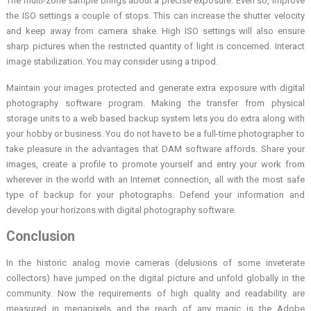
The multi-zone sample brings about a precise exposure. Even so, improve
the ISO settings a couple of stops. This can increase the shutter velocity
and keep away from camera shake. High ISO settings will also ensure
sharp pictures when the restricted quantity of light is concerned. Interact
image stabilization. You may consider using a tripod.
Maintain your images protected and generate extra exposure with digital
photography software program. Making the transfer from physical
storage units to a web based backup system lets you do extra along with
your hobby or business. You do not have to be a full-time photographer to
take pleasure in the advantages that DAM software affords. Share your
images, create a profile to promote yourself and entry your work from
wherever in the world with an Internet connection, all with the most safe
type of backup for your photographs. Defend your information and
develop your horizons with digital photography software.
Conclusion
In the historic analog movie cameras (delusions of some inveterate
collectors) have jumped on the digital picture and unfold globally in the
community. Now the requirements of high quality and readability are
measured in megapixels and the reach of any magic is the Adobe