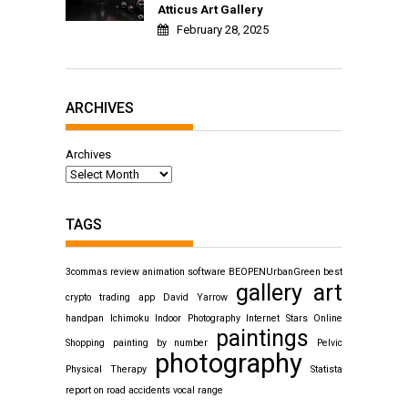
Atticus Art Gallery
February 28, 2025
ARCHIVES
Archives
TAGS
3commas review
animation software
BEOPENUrbanGreen
best
gallery art
crypto trading app
David Yarrow
handpan
Ichimoku
Indoor Photography
Internet Stars
Online
paintings
Shopping
painting by number
Pelvic
photography
Physical Therapy
Statista
report on road accidents
vocal range