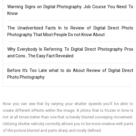
Warning Signs on Digital Photography Job Course You Need To
Know
The Unadvertised Facts In to Review of Digital Direct Photo
Photography That Most People Do not Know About
Why Everybody Is Referring To Digital Direct Photography Pros
and Cons…The Easy Fact Revealed
Before It’s Too Late what to do About Review of Digital Direct
Photo Photography
Now you can see that by varying your shutter speeds you’ll be able to
create different effects within the image. A photo that is frozen in time is
not at all times better than one that is barely blurred conveying movement.
Utilizing shutter velocity correctly allows you to be more creative with parts
of the picture blurred and parts sharp and nicely defined.