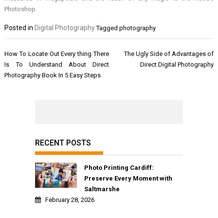
Photoshop.
Posted in
Digital Photography
Tagged
photography
Post
How To Locate Out Every thing There
The Ugly Side of Advantages of
navigation
Is To Understand About Direct
Direct Digital Photography
Photography Book In 5 Easy Steps
RECENT POSTS
Photo Printing Cardiff:
Preserve Every Moment with
Saltmarshe
February 28, 2026