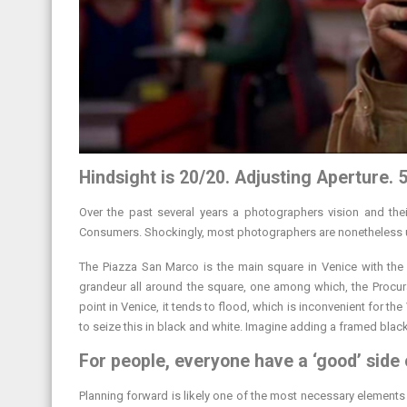
Hindsight is 20/20. Adjusting Aperture. 5
Over the past several years a photographers vision and the
Consumers. Shockingly, most photographers are nonetheless una
The Piazza San Marco is the main square in Venice with the 
grandeur all around the square, one among which, the Proc
point in Venice, it tends to flood, which is inconvenient for th
to seize this in black and white. Imagine adding a framed black
For people, everyone have a ‘good’ side 
Planning forward is likely one of the most necessary elements i