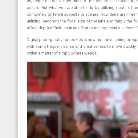
as, depth of focus. How much of the picture is in focus. A le
picture. But what you are able to do by utilizing depth of a
completely different subjects or scenes. Now there are three fo
utilizing, secondly the focal size of the lens and thirdly the 
affect depth of field so in an effort to management it successfu
Digital photography for rookies is now not the daunting prospe
with some frequent sense and creativeness to move quickly
within a matter of simply 2-three weeks.