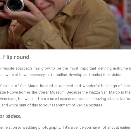
. Flip round
ir visible approach has grow to be the most important defining instrument
ware of how necessary it’s to outline, develop and market their vision.
Basilica of San Marco located at one end and wonderful buildings of archi
uratie Nuove homes the Correr Museum. Because the Piazza San Marco is th
e Venetians, but which offers a novel experience and an amazing alternative for
 and white print of this to your assortment of Venice pictures.
or sides.
n relation to wedding photography. If it’s a venue you have not shot at earlier