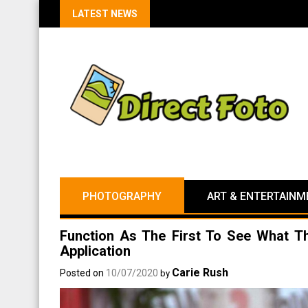
LATEST NEWS
PHOTOGRAPHY
ART & ENTERTAINM
Function As The First To See What T
Application
Carie Rush
Posted on
10/07/2020
by