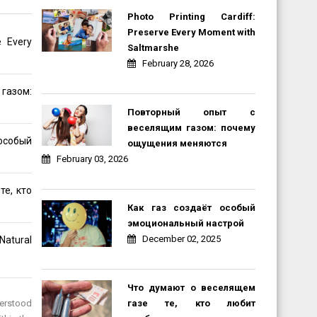
Photo Printing Cardiff:
Preserve Every Moment with
e Every
Saltmarshe
February 28, 2026
газом:
Повторный опыт с
веселящим газом: почему
обый
ощущения меняются
February 03, 2026
те, кто
Как газ создаёт особый
эмоциональный настрой
December 02, 2025
Natural
Что думают о веселящем
газе те, кто любит
nderstood