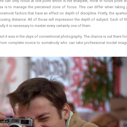
ns can only focus at one point which is the sharpest, most in focus point wi
rea is to manage the perceived zone of focus. This can differ when taking 
remost factors that have an effect on depth of discipline. Firstly, the apertur
focusing distance. All of those will impression the depth of subject. Each of th
lly it is necessary to master every certainly one of them.
ct it was in the days of conventional photography. The chance is out there fo
 from complete novice to somebody who can take professional model imag