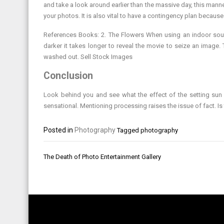
and take a look around earlier than the massive day, this mann
your photos. It is also vital to have a contingency plan because
References Books: 2. The Flowers When using an indoor source
darker it takes longer to reveal the movie to seize an image
washed out. Sell Stock Images
Conclusion
Look behind you and see what the effect of the setting su
sensational. Mentioning processing raises the issue of fact. I
Posted in
Photography
Tagged
photography
Post
The Death of Photo Entertainment Gallery
navigation