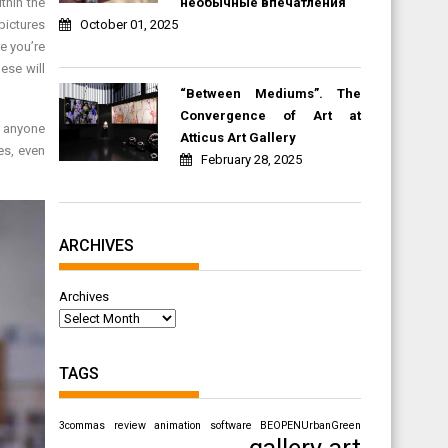
необычные впечатления
thin the
October 01, 2025
pictures
e you’re
ese will
“Between Mediums”. The
Convergence of Art at
r anyone
Atticus Art Gallery
es, even
February 28, 2025
ARCHIVES
Archives
TAGS
3commas review
animation software
BEOPENUrbanGreen
gallery art