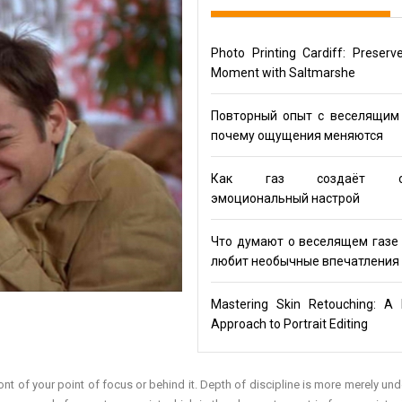
Photo Printing Cardiff: Preserv
Moment with Saltmarshe
Повторный опыт с веселящим 
почему ощущения меняются
Как газ создаёт ос
эмоциональный настрой
Что думают о веселящем газе 
любит необычные впечатления
Mastering Skin Retouching: A 
Approach to Portrait Editing
in front of your point of focus or behind it. Depth of discipline is more merely u