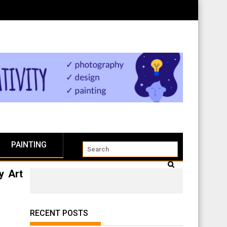
PAINTING
y Art
RECENT POSTS