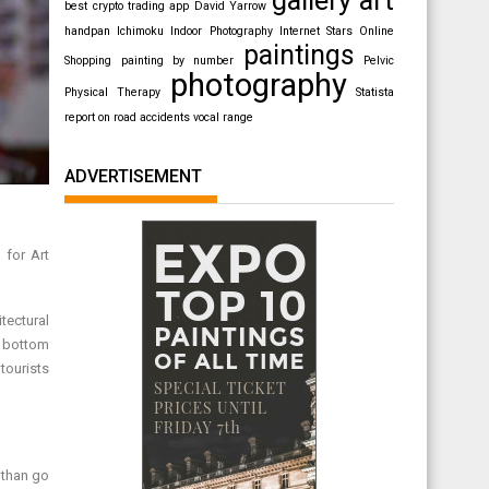
best crypto trading app
David Yarrow
handpan
Ichimoku
Indoor Photography
Internet Stars
Online
paintings
Shopping
painting by number
Pelvic
photography
Physical Therapy
Statista
report on road accidents
vocal range
ADVERTISEMENT
 for Art
tectural
e bottom
 tourists
 than go