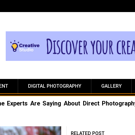
ENT
DIGITAL PHOTOGRAPHY
GALLERY
he Experts Are Saying About Direct Photograph
RELATED POST