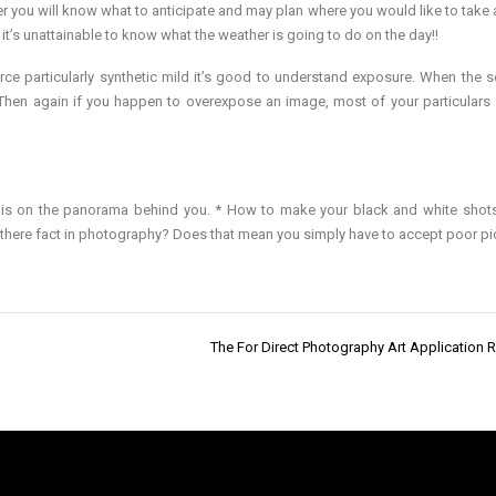
er you will know what to anticipate and may plan where you would like to take 
 it’s unattainable to know what the weather is going to do on the day!!
 particularly synthetic mild it’s good to understand exposure. When the se
. Then again if you happen to overexpose an image, most of your particulars 
n is on the panorama behind you. * How to make your black and white shot
s there fact in photography? Does that mean you simply have to accept poor pi
The For Direct Photography Art Application 