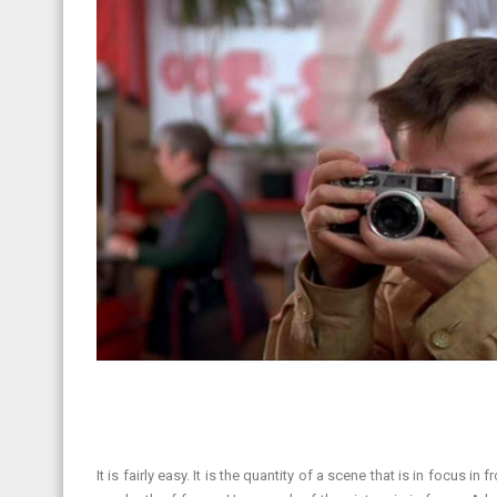
It is fairly easy. It is the quantity of a scene that is in focus 