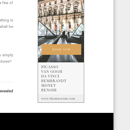
a few of
tting is
shall be
s simply
ctures?
Revealed