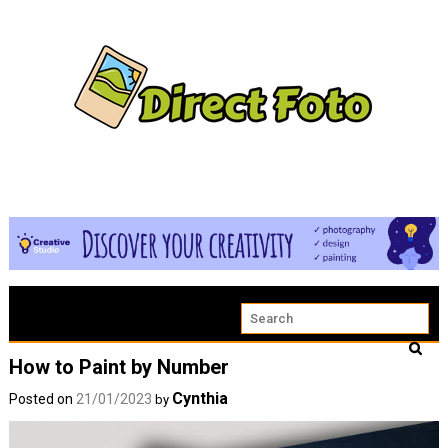
How to Paint by Number
Cynthia
Posted on
21/01/2023
by