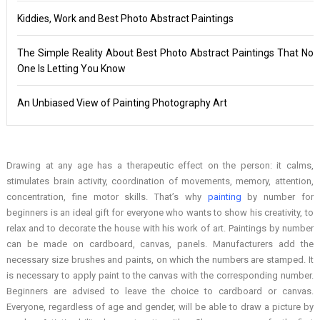
Kiddies, Work and Best Photo Abstract Paintings
The Simple Reality About Best Photo Abstract Paintings That No
One Is Letting You Know
An Unbiased View of Painting Photography Art
Drawing at any age has a therapeutic effect on the person: it calms,
stimulates brain activity, coordination of movements, memory, attention,
concentration, fine motor skills. That’s why
painting
by number for
beginners is an ideal gift for everyone who wants to show his creativity, to
relax and to decorate the house with his work of art. Paintings by number
can be made on cardboard, canvas, panels. Manufacturers add the
necessary size brushes and paints, on which the numbers are stamped. It
is necessary to apply paint to the canvas with the corresponding number.
Beginners are advised to leave the choice to cardboard or canvas.
Everyone, regardless of age and gender, will be able to draw a picture by