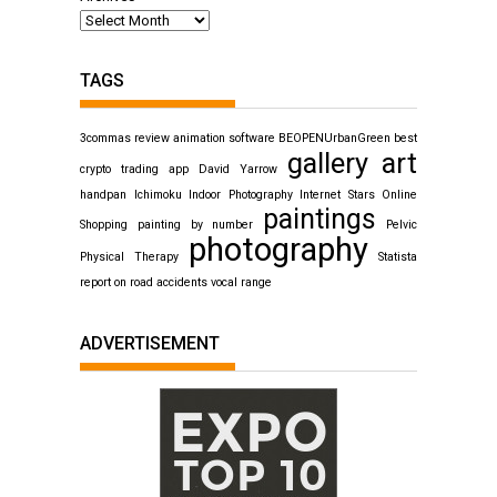
TAGS
3commas review
animation software
BEOPENUrbanGreen
best
gallery art
crypto trading app
David Yarrow
handpan
Ichimoku
Indoor Photography
Internet Stars
Online
paintings
Shopping
painting by number
Pelvic
photography
Physical Therapy
Statista
report on road accidents
vocal range
ADVERTISEMENT