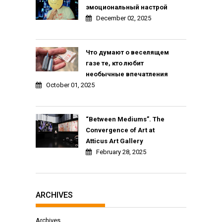
эмоциональный настрой
December 02, 2025
Что думают о веселящем
газе те, кто любит
необычные впечатления
October 01, 2025
“Between Mediums”. The
Convergence of Art at
Atticus Art Gallery
February 28, 2025
ARCHIVES
Archives