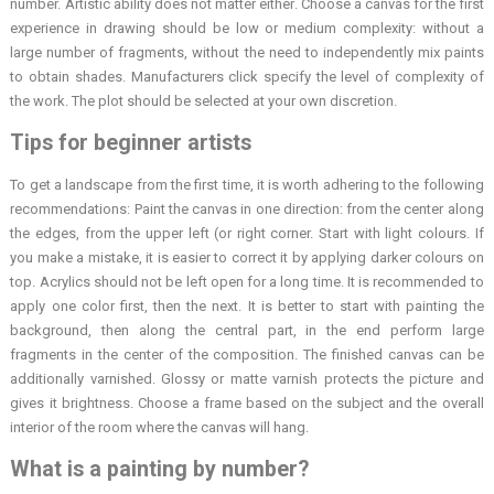
number. Artistic ability does not matter either. Choose a canvas for the first
experience in drawing should be low or medium complexity: without a
large number of fragments, without the need to independently mix paints
to obtain shades. Manufacturers click specify the level of complexity of
the work. The plot should be selected at your own discretion.
Tips for beginner artists
To get a landscape from the first time, it is worth adhering to the following
recommendations: Paint the canvas in one direction: from the center along
the edges, from the upper left (or right corner. Start with light colours. If
you make a mistake, it is easier to correct it by applying darker colours on
top. Acrylics should not be left open for a long time. It is recommended to
apply one color first, then the next. It is better to start with painting the
background, then along the central part, in the end perform large
fragments in the center of the composition. The finished canvas can be
additionally varnished. Glossy or matte varnish protects the picture and
gives it brightness. Choose a frame based on the subject and the overall
interior of the room where the canvas will hang.
What is a painting by number?