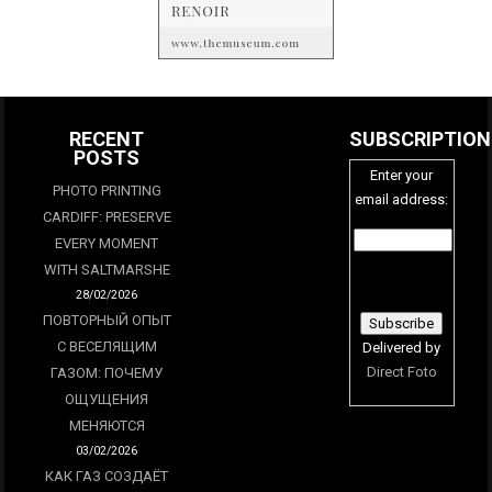
RECENT
SUBSCRIPTION
POSTS
Enter your
PHOTO PRINTING
email address:
CARDIFF: PRESERVE
EVERY MOMENT
WITH SALTMARSHE
28/02/2026
ПОВТОРНЫЙ ОПЫТ
С ВЕСЕЛЯЩИМ
Delivered by
Direct Foto
ГАЗОМ: ПОЧЕМУ
ОЩУЩЕНИЯ
МЕНЯЮТСЯ
03/02/2026
КАК ГАЗ СОЗДАЁТ