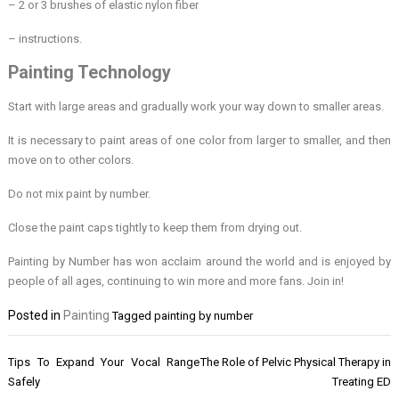
– 2 or 3 brushes of elastic nylon fiber
– instructions.
Painting Technology
Start with large areas and gradually work your way down to smaller areas.
It is necessary to paint areas of one color from larger to smaller, and then
move on to other colors.
Do not mix paint by number.
Close the paint caps tightly to keep them from drying out.
Painting by Number has won acclaim around the world and is enjoyed by
people of all ages, continuing to win more and more fans. Join in!
Posted in
Painting
Tagged
painting by number
Post
Tips To Expand Your Vocal Range
The Role of Pelvic Physical Therapy in
navigation
Safely
Treating ED