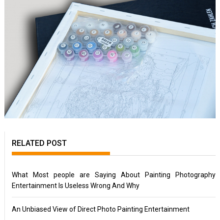
RELATED POST
What Most people are Saying About Painting Photography
Entertainment Is Useless Wrong And Why
An Unbiased View of Direct Photo Painting Entertainment