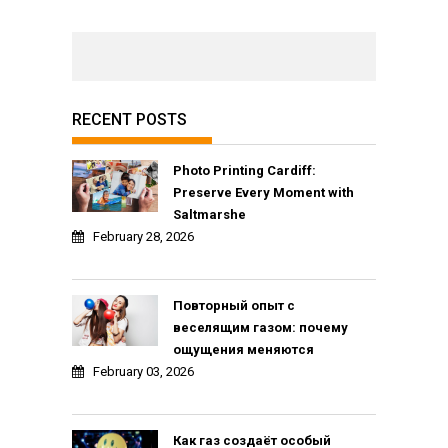
RECENT POSTS
Photo Printing Cardiff:
Preserve Every Moment with
Saltmarshe
February 28, 2026
Повторный опыт с
веселящим газом: почему
ощущения меняются
February 03, 2026
Как газ создаёт особый