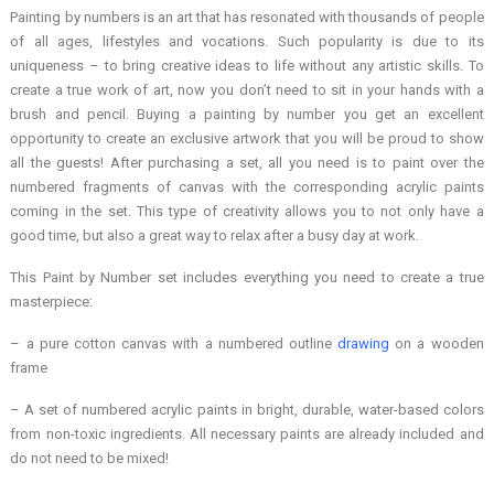
Painting by numbers is an art that has resonated with thousands of people
of all ages, lifestyles and vocations. Such popularity is due to its
uniqueness – to bring creative ideas to life without any artistic skills. To
create a true work of art, now you don’t need to sit in your hands with a
brush and pencil. Buying a painting by number you get an excellent
opportunity to create an exclusive artwork that you will be proud to show
all the guests! After purchasing a set, all you need is to paint over the
numbered fragments of canvas with the corresponding acrylic paints
coming in the set. This type of creativity allows you to not only have a
good time, but also a great way to relax after a busy day at work.
This Paint by Number set includes everything you need to create a true
masterpiece:
– a pure cotton canvas with a numbered outline
drawing
on a wooden
frame
– A set of numbered acrylic paints in bright, durable, water-based colors
from non-toxic ingredients. All necessary paints are already included and
do not need to be mixed!