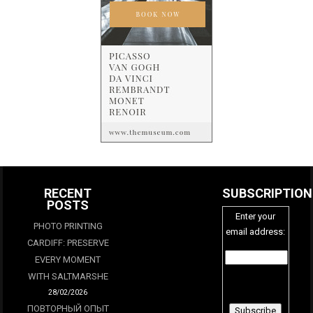
RECENT
SUBSCRIPTION
POSTS
Enter your
PHOTO PRINTING
email address:
CARDIFF: PRESERVE
EVERY MOMENT
WITH SALTMARSHE
28/02/2026
ПОВТОРНЫЙ ОПЫТ