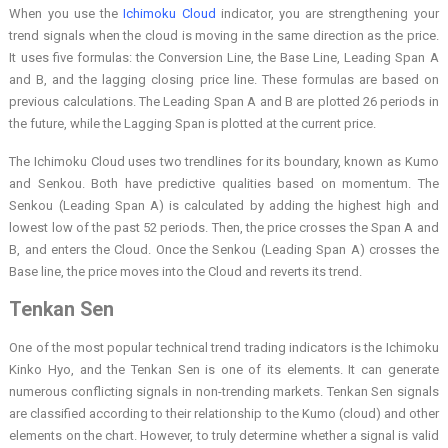
When you use the
Ichimoku Cloud
indicator, you are strengthening your
trend signals when the cloud is moving in the same direction as the price.
It uses five formulas: the Conversion Line, the Base Line, Leading Span A
and B, and the lagging closing price line. These formulas are based on
previous calculations. The Leading Span A and B are plotted 26 periods in
the future, while the Lagging Span is plotted at the current price.
The Ichimoku Cloud uses two trendlines for its boundary, known as Kumo
and Senkou. Both have predictive qualities based on momentum. The
Senkou (Leading Span A) is calculated by adding the highest high and
lowest low of the past 52 periods. Then, the price crosses the Span A and
B, and enters the Cloud. Once the Senkou (Leading Span A) crosses the
Base line, the price moves into the Cloud and reverts its trend.
Tenkan Sen
One of the most popular technical trend trading indicators is the Ichimoku
Kinko Hyo, and the Tenkan Sen is one of its elements. It can generate
numerous conflicting signals in non-trending markets. Tenkan Sen signals
are classified according to their relationship to the Kumo (cloud) and other
elements on the chart. However, to truly determine whether a signal is valid