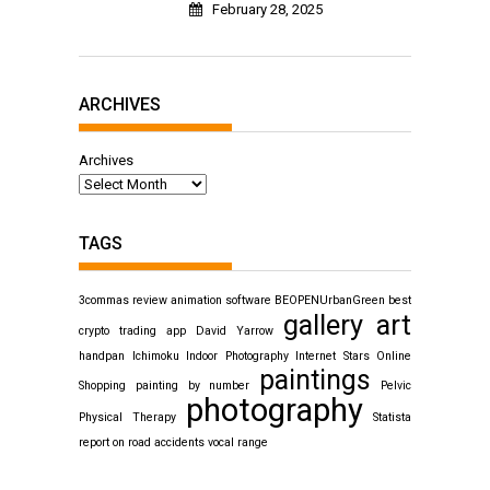
February 28, 2025
ARCHIVES
Archives
TAGS
3commas review
animation software
BEOPENUrbanGreen
best
gallery art
crypto trading app
David Yarrow
handpan
Ichimoku
Indoor Photography
Internet Stars
Online
paintings
Shopping
painting by number
Pelvic
photography
Physical Therapy
Statista
report on road accidents
vocal range