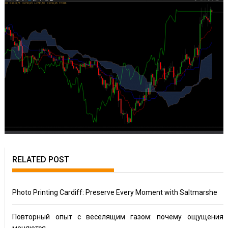
RELATED POST
Photo Printing Cardiff: Preserve Every Moment with Saltmarshe
Повторный опыт с веселящим газом: почему ощущения
меняются