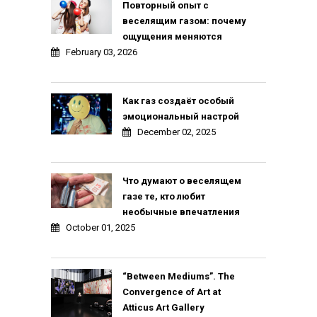
Повторный опыт с
веселящим газом: почему
ощущения меняются
February 03, 2026
Как газ создаёт особый
эмоциональный настрой
December 02, 2025
Что думают о веселящем
газе те, кто любит
необычные впечатления
October 01, 2025
“Between Mediums”. The
Convergence of Art at
Atticus Art Gallery