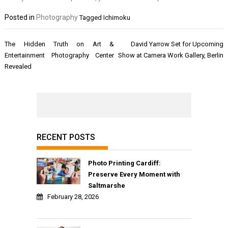
Posted in
Photography
Tagged
Ichimoku
Post
The Hidden Truth on Art &
David Yarrow Set for Upcoming
navigation
Entertainment Photography Center
Show at Camera Work Gallery, Berlin
Revealed
RECENT POSTS
Photo Printing Cardiff:
Preserve Every Moment with
Saltmarshe
February 28, 2026