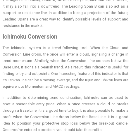
it may also fall into a downtrend. The Leading Span B can also act as a
support or resistance line. In addition to being a projection of the future,
Leading Spans are a great way to identify possible levels of support and
resistance in the market.
Ichimoku Conversion
The Ichimoku system is a trend-following tool. When the Cloud and
Conversion Line cross, the price will enter a cloud, signaling a change in
trend momentum. Similarly, when the Conversion Line crosses below the
Base Line, it signals a bearish trend. As a result, this indicator is useful for
finding entry and exit points. One interesting feature of this indicator is that
its Tenkan line can be a moving average, and the Kijun and Chikou lines are
equivalent to Momentum and MACD readings.
In addition to determining trend continuation, Ichimoku can be used to
spot a reasonable entry price. When a price crosses a cloud or breaks
through a Base Line, it is a good time to buy. It is also possible to make a
profit when the Conversion Line drops below the Base Line. It is a good
idea to position your protective stop loss below the breakout candle.
Once you’ve entered a position, you should take the profits.