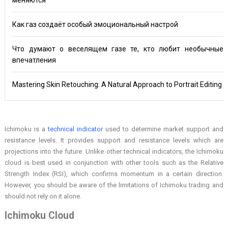
Как газ создаёт особый эмоциональный настрой
Что думают о веселящем газе те, кто любит необычные
впечатления
Mastering Skin Retouching: A Natural Approach to Portrait Editing
Ichimoku is a
technical indicator
used to determine market support and
resistance levels. It provides support and resistance levels which are
projections into the future. Unlike other technical indicators, the Ichimoku
cloud is best used in conjunction with other tools such as the Relative
Strength Index (RSI), which confirms momentum in a certain direction.
However, you should be aware of the limitations of Ichimoku trading and
should not rely on it alone.
Ichimoku Cloud