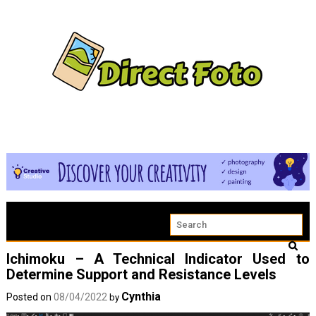
Ichimoku – A Technical Indicator Used to
Determine Support and Resistance Levels
Cynthia
Posted on
08/04/2022
by