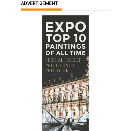
ADVERTISEMENT