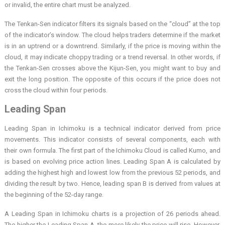
or invalid, the entire chart must be analyzed.
The Tenkan-Sen indicator filters its signals based on the “cloud” at the top
of the indicator’s window. The cloud helps traders determine if the market
is in an uptrend or a downtrend. Similarly, if the price is moving within the
cloud, it may indicate choppy trading or a trend reversal. In other words, if
the Tenkan-Sen crosses above the Kijun-Sen, you might want to buy and
exit the long position. The opposite of this occurs if the price does not
cross the cloud within four periods.
Leading Span
Leading Span in Ichimoku is a technical indicator derived from price
movements. This indicator consists of several components, each with
their own formula. The first part of the Ichimoku Cloud is called Kumo, and
is based on evolving price action lines. Leading Span A is calculated by
adding the highest high and lowest low from the previous 52 periods, and
dividing the result by two. Hence, leading span B is derived from values at
the beginning of the 52-day range.
A Leading Span in Ichimoku charts is a projection of 26 periods ahead.
The higher the Leading Span A, the more likely the price will rise. However,