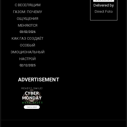
С ВЕСЕЛЯЩИМ
Delivered by
Direct Foto
ГАЗОМ: ПОЧЕМУ
ОЩУЩЕНИЯ
МЕНЯЮТСЯ
03/02/2026
КАК ГАЗ СОЗДАЁТ
ОСОБЫЙ
ЭМОЦИОНАЛЬНЫЙ
НАСТРОЙ
02/12/2025
ADVERTISEMENT