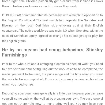
bored right here! Children particularly get pleasure from it since it allows
them to be lively and make as much noise as they want.
In 1988, SPAC commemorated its centenary with a match in opposition to
the English Corinthians! The final match had legends like Socrates and
Rivelino on the local Corinthian side enjoying against their English
counterpart. The native workforce was main 1:0, when Socrates, within the
spirit of Corinthian equity, agreed to change his soccer jersey to play for
the English group!
He by no means had smug behaviors. Stickley
Furnishings
Prior to the whole lot about arranging a commissioned art work, you need
to have performed these: figuring out the work of art to be completed, the
media you want to be used, the price range and the time when you want
the work to be accomplished. From such, you may be now anchored on
whom you need to hire.
Decorating your own home generally is a little dear however you can save
yourself some cash on the wall art by creating your own. There are several
options out there right now to make edgy wall art. You may have your