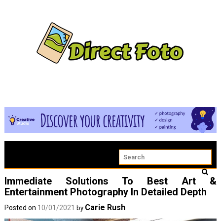
Immediate Solutions To Best Art &
Entertainment Photography In Detailed Depth
Carie Rush
Posted on
10/01/2021
by