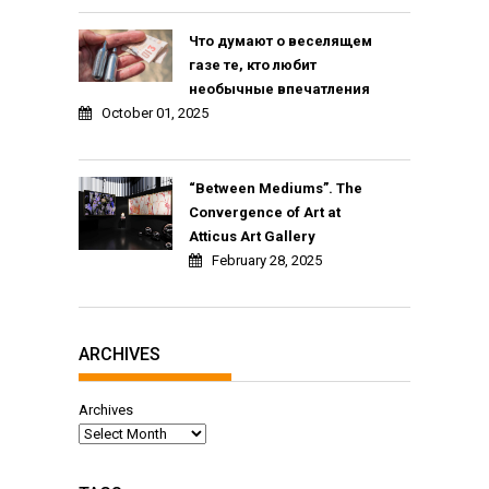
Что думают о веселящем
газе те, кто любит
необычные впечатления
October 01, 2025
“Between Mediums”. The
Convergence of Art at
Atticus Art Gallery
February 28, 2025
ARCHIVES
Archives