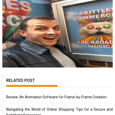
RELATED POST
Review: An Animation Software for Frame-by-Frame Creation
Navigating the World of Online Shopping: Tips for a Secure and
Satisfying Experience