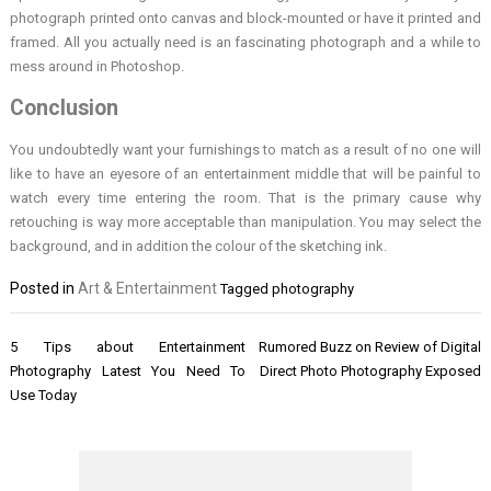
photograph printed onto canvas and block-mounted or have it printed and
framed. All you actually need is an fascinating photograph and a while to
mess around in Photoshop.
Conclusion
You undoubtedly want your furnishings to match as a result of no one will
like to have an eyesore of an entertainment middle that will be painful to
watch every time entering the room. That is the primary cause why
retouching is way more acceptable than manipulation. You may select the
background, and in addition the colour of the sketching ink.
Posted in
Art & Entertainment
Tagged
photography
Post
5 Tips about Entertainment
Rumored Buzz on Review of Digital
navigation
Photography Latest You Need To
Direct Photo Photography Exposed
Use Today