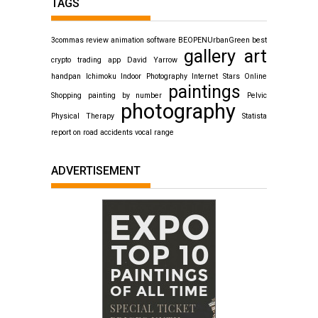
TAGS
3commas review
animation software
BEOPENUrbanGreen
best
gallery art
crypto trading app
David Yarrow
handpan
Ichimoku
Indoor Photography
Internet Stars
Online
paintings
Shopping
painting by number
Pelvic
photography
Physical Therapy
Statista
report on road accidents
vocal range
ADVERTISEMENT