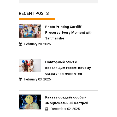
RECENT POSTS
Photo Printing Cardiff:
Preserve Every Moment with
Saltmarshe
February 28, 2026
Повторный опыт с
веселящим газом: почему
ощущения меняются
February 03, 2026
Как газ создаёт особый
эмоциональный настрой
December 02, 2025