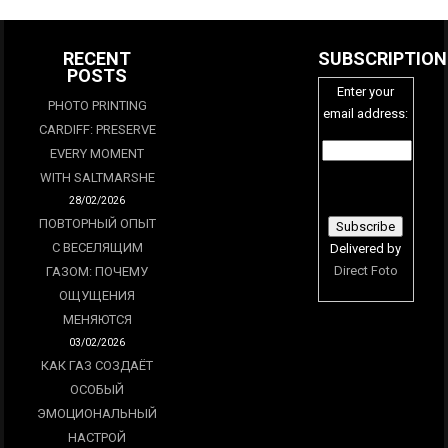
RECENT
SUBSCRIPTION
POSTS
Enter your
PHOTO PRINTING
email address:
CARDIFF: PRESERVE
EVERY MOMENT
WITH SALTMARSHE
28/02/2026
ПОВТОРНЫЙ ОПЫТ
С ВЕСЕЛЯЩИМ
Delivered by
Direct Foto
ГАЗОМ: ПОЧЕМУ
ОЩУЩЕНИЯ
МЕНЯЮТСЯ
03/02/2026
КАК ГАЗ СОЗДАЁТ
ОСОБЫЙ
ЭМОЦИОНАЛЬНЫЙ
НАСТРОЙ