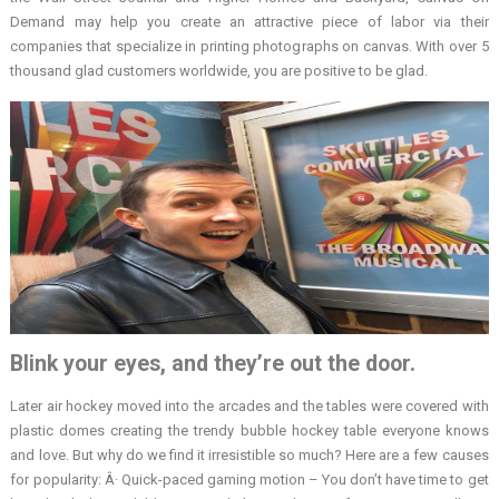
Demand may help you create an attractive piece of labor via their
companies that specialize in printing photographs on canvas. With over 5
thousand glad customers worldwide, you are positive to be glad.
Blink your eyes, and they’re out the door.
Later air hockey moved into the arcades and the tables were covered with
plastic domes creating the trendy bubble hockey table everyone knows
and love. But why do we find it irresistible so much? Here are a few causes
for popularity: Â· Quick-paced gaming motion – You don’t have time to get