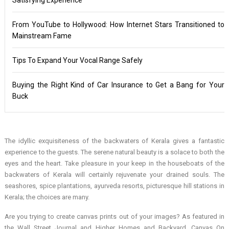
From YouTube to Hollywood: How Internet Stars Transitioned to
Mainstream Fame
Tips To Expand Your Vocal Range Safely
Buying the Right Kind of Car Insurance to Get a Bang for Your
Buck
The idyllic exquisiteness of the backwaters of Kerala gives a fantastic
experience to the guests. The serene natural beauty is a solace to both the
eyes and the heart. Take pleasure in your keep in the houseboats of the
backwaters of Kerala will certainly rejuvenate your drained souls. The
seashores, spice plantations, ayurveda resorts, picturesque hill stations in
Kerala; the choices are many.
Are you trying to create canvas prints out of your images? As featured in
the Wall Street Journal and Higher Homes and Backyard, Canvas On