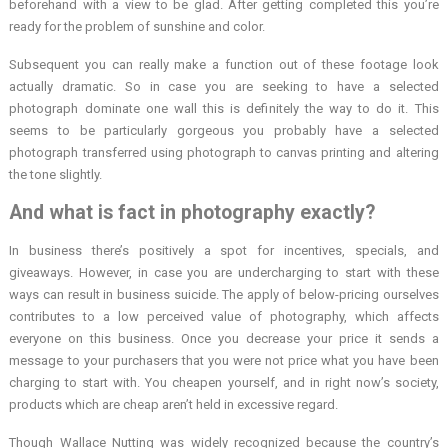
beforehand with a view to be glad. After getting completed this you’re
ready for the problem of sunshine and color.
Subsequent you can really make a function out of these footage look
actually dramatic. So in case you are seeking to have a selected
photograph dominate one wall this is definitely the way to do it. This
seems to be particularly gorgeous you probably have a selected
photograph transferred using photograph to canvas printing and altering
the tone slightly.
And what is fact in photography exactly?
In business there’s positively a spot for incentives, specials, and
giveaways. However, in case you are undercharging to start with these
ways can result in business suicide. The apply of below-pricing ourselves
contributes to a low perceived value of photography, which affects
everyone on this business. Once you decrease your price it sends a
message to your purchasers that you were not price what you have been
charging to start with. You cheapen yourself, and in right now’s society,
products which are cheap aren’t held in excessive regard.
Though Wallace Nutting was widely recognized because the country’s