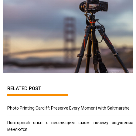
RELATED POST
Photo Printing Cardiff: Preserve Every Moment with Saltmarshe
Повторный опыт с веселящим газом: почему ощущения
меняются