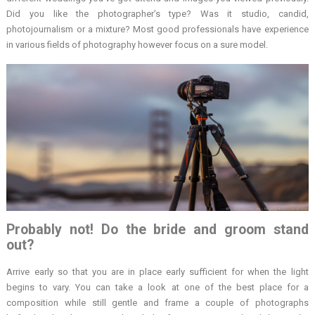
Did you like the photographer’s type? Was it studio, candid,
photojournalism or a mixture? Most good professionals have experience
in various fields of photography however focus on a sure model.
Probably not! Do the bride and groom stand
out?
Arrive early so that you are in place early sufficient for when the light
begins to vary. You can take a look at one of the best place for a
composition while still gentle and frame a couple of photographs