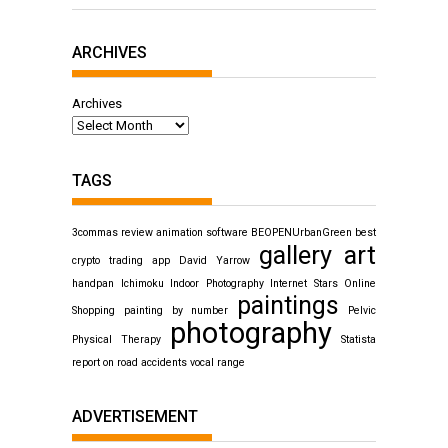
ARCHIVES
Archives
TAGS
3commas review
animation software
BEOPENUrbanGreen
best
gallery art
crypto trading app
David Yarrow
handpan
Ichimoku
Indoor Photography
Internet Stars
Online
paintings
Shopping
painting by number
Pelvic
photography
Physical Therapy
Statista
report on road accidents
vocal range
ADVERTISEMENT