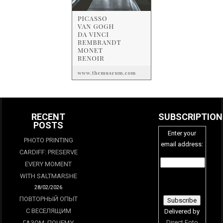
RECENT
SUBSCRIPTION
POSTS
Enter your
PHOTO PRINTING
email address:
CARDIFF: PRESERVE
EVERY MOMENT
WITH SALTMARSHE
28/02/2026
ПОВТОРНЫЙ ОПЫТ
С ВЕСЕЛЯЩИМ
Delivered by
Direct Foto
ГАЗОМ: ПОЧЕМУ