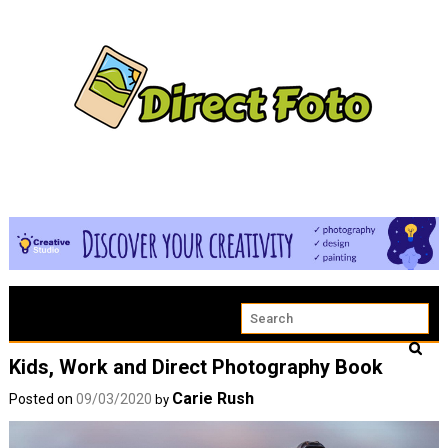
Kids, Work and Direct Photography Book
Carie Rush
Posted on
09/03/2020
by