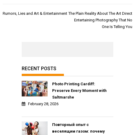
Post
Rumors, Lies and Art & Entertainment
The Plain Reality About The Art Direct
navigation
Entertaining Photography That No
One Is Telling You
RECENT POSTS
Photo Printing Cardiff:
Preserve Every Moment with
Saltmarshe
February 28, 2026
Повторный опыт с
веселящим газом: почему