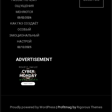
ОЩУЩЕНИЯ
МЕНЯЮТСЯ
03/02/2026
КАК ГАЗ СОЗДАЁТ
ОСОБЫЙ
ЭМОЦИОНАЛЬНЫЙ
НАСТРОЙ
02/12/2025
ADVERTISEMENT
Proudly powered by WordPress
|
Profitmag by
Rigorous Themes