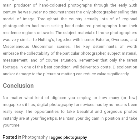
main producer of hand-coloured photographs through the early 20th
century, he was under no circumstances the only photographer selling this
model of image. Throughout the country actually lots of of regional
photographers had been selling hand-coloured photographs from their
residence regions or travels. The subject material of those photographers
was very similar to Nutting’s, together with Interior, Exterior, Overseas, and
Miscellaneous Uncommon scenes. The key determinants of worth
embrace the collectability of the particular photographer, subject material,
measurement, and of course situation. Remember that only the rarest
footage, in one of the best condition, will deliver top costs. Discoloration
and/or damage to the picture or matting can reduce value significantly.
Conclusion
No matter what kind of digicam you employ, or how many (or few)
megapixels it has, digital photography for novices has by no means been
really easy. The opportunities to take beautiful and gorgeous photos
instantly are at your fingertips. Maintain your digicam in position and take
your time.
Posted in
Photography
Tagged
photography