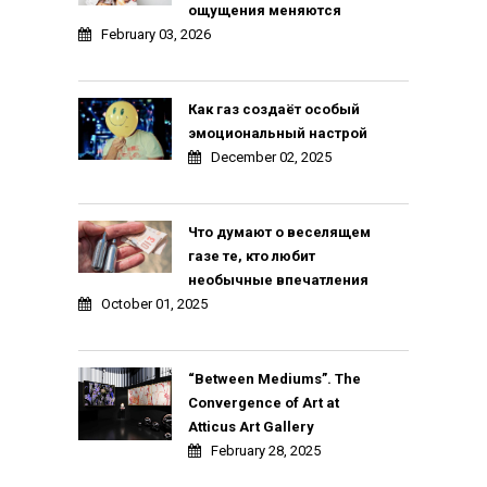
ощущения меняются
February 03, 2026
Как газ создаёт особый
эмоциональный настрой
December 02, 2025
Что думают о веселящем
газе те, кто любит
необычные впечатления
October 01, 2025
“Between Mediums”. The
Convergence of Art at
Atticus Art Gallery
February 28, 2025