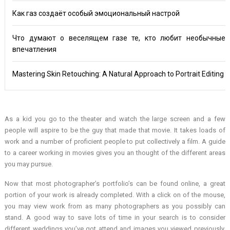
Как газ создаёт особый эмоциональный настрой
Что думают о веселящем газе те, кто любит необычные
впечатления
Mastering Skin Retouching: A Natural Approach to Portrait Editing
As a kid you go to the theater and watch the large screen and a few
people will aspire to be the guy that made that movie. It takes loads of
work and a number of proficient people to put collectively a film. A guide
to a career working in movies gives you an thought of the different areas
you may pursue.
Now that most photographer’s portfolio’s can be found online, a great
portion of your work is already completed. With a click on of the mouse,
you may view work from as many photographers as you possibly can
stand. A good way to save lots of time in your search is to consider
different weddings you’ve got attend and images you viewed previously.