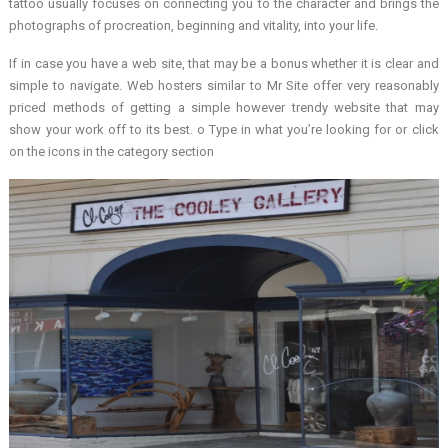
tattoo usually focuses on connecting you to the character and brings the
photographs of procreation, beginning and vitality, into your life.
If in case you have a web site, that may be a bonus whether it is clear and
simple to navigate. Web hosters similar to Mr Site offer very reasonably
priced methods of getting a simple however trendy website that may
show your work off to its best. o Type in what you’re looking for or click
on the icons in the category section