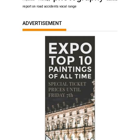
report on road accidents
vocal range
ADVERTISEMENT