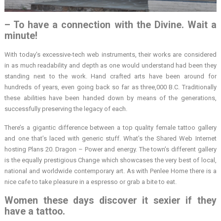
– To have a connection with the Divine. Wait a
minute!
With today’s excessive-tech web instruments, their works are considered
in as much readability and depth as one would understand had been they
standing next to the work. Hand crafted arts have been around for
hundreds of years, even going back so far as three,000 B.C. Traditionally
these abilities have been handed down by means of the generations,
successfully preserving the legacy of each.
There’s a gigantic difference between a top quality female tattoo gallery
and one that’s laced with generic stuff. What’s the Shared Web Internet
hosting Plans 20. Dragon – Power and energy. The town’s different gallery
is the equally prestigious Change which showcases the very best of local,
national and worldwide contemporary art. As with Penlee Home there is a
nice cafe to take pleasure in a espresso or grab a bite to eat.
Women these days discover it sexier if they
have a tattoo.