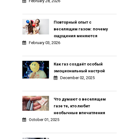
February 28, 2026
Повторный опыт с
веселящим газом: почему
ощущения меняются
February 03, 2026
Как газ создаёт особый
эмоциональный настрой
December 02, 2025
Что думают о веселящем
газе те, кто любит
необычные впечатления
October 01, 2025