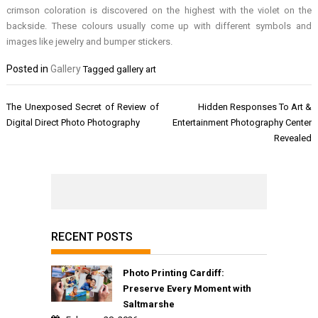
crimson coloration is discovered on the highest with the violet on the
backside. These colours usually come up with different symbols and
images like jewelry and bumper stickers.
Posted in
Gallery
Tagged
gallery art
Post
The Unexposed Secret of Review of
Hidden Responses To Art &
navigation
Digital Direct Photo Photography
Entertainment Photography Center
Revealed
RECENT POSTS
Photo Printing Cardiff:
Preserve Every Moment with
Saltmarshe