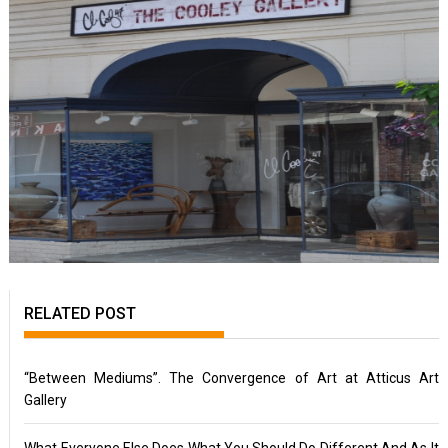
RELATED POST
“Between Mediums”. The Convergence of Art at Atticus Art
Gallery
What Everyone Else Does What You Should Do Different And As It