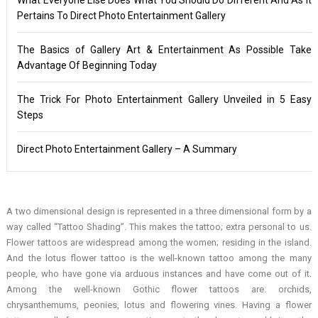
Pertains To Direct Photo Entertainment Gallery
The Basics of Gallery Art & Entertainment As Possible Take
Advantage Of Beginning Today
The Trick For Photo Entertainment Gallery Unveiled in 5 Easy
Steps
Direct Photo Entertainment Gallery – A Summary
A two dimensional design is represented in a three dimensional form by a
way called “Tattoo Shading”. This makes the tattoo; extra personal to us.
Flower tattoos are widespread among the women; residing in the island.
And the lotus flower tattoo is the well-known tattoo among the many
people, who have gone via arduous instances and have come out of it.
Among the well-known Gothic flower tattoos are: orchids,
chrysanthemums, peonies, lotus and flowering vines. Having a flower