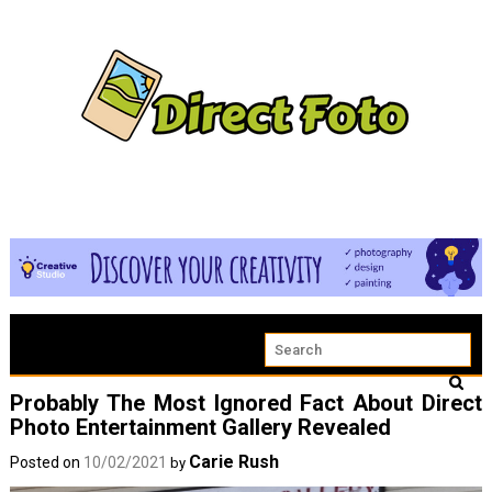
Probably The Most Ignored Fact About Direct
Photo Entertainment Gallery Revealed
Carie Rush
Posted on
10/02/2021
by