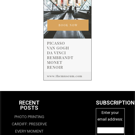
RECENT
SUBSCRIPTION
POSTS
Enter your
PHOTO PRINTING
email address:
CARDIFF: PRESERVE
EVERY MOMENT