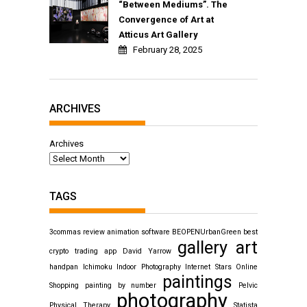
“Between Mediums”. The
Convergence of Art at
Atticus Art Gallery
February 28, 2025
ARCHIVES
Archives
TAGS
3commas review
animation software
BEOPENUrbanGreen
best
gallery art
crypto trading app
David Yarrow
handpan
Ichimoku
Indoor Photography
Internet Stars
Online
paintings
Shopping
painting by number
Pelvic
photography
Physical Therapy
Statista