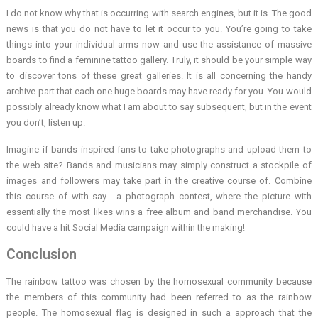
I do not know why that is occurring with search engines, but it is. The good
news is that you do not have to let it occur to you. You’re going to take
things into your individual arms now and use the assistance of massive
boards to find a feminine tattoo gallery. Truly, it should be your simple way
to discover tons of these great galleries. It is all concerning the handy
archive part that each one huge boards may have ready for you. You would
possibly already know what I am about to say subsequent, but in the event
you don’t, listen up.
Imagine if bands inspired fans to take photographs and upload them to
the web site? Bands and musicians may simply construct a stockpile of
images and followers may take part in the creative course of. Combine
this course of with say… a photograph contest, where the picture with
essentially the most likes wins a free album and band merchandise. You
could have a hit Social Media campaign within the making!
Conclusion
The rainbow tattoo was chosen by the homosexual community because
the members of this community had been referred to as the rainbow
people. The homosexual flag is designed in such a approach that the