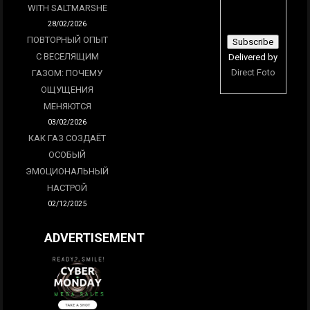
WITH SALTMARSHE
28/02/2026
ПОВТОРНЫЙ ОПЫТ
С ВЕСЕЛЯЩИМ
Delivered by
Direct Foto
ГАЗОМ: ПОЧЕМУ
ОЩУЩЕНИЯ
МЕНЯЮТСЯ
03/02/2026
КАК ГАЗ СОЗДАЁТ
ОСОБЫЙ
ЭМОЦИОНАЛЬНЫЙ
НАСТРОЙ
02/12/2025
ADVERTISEMENT