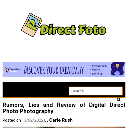
Rumors, Lies and Review of Digital Direct
Photo Photography
Carie Rush
Posted on
13/02/2022
by