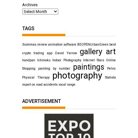
Archives
TAGS
3commas review
animation software
BEOPENUrbanGreen
best
gallery art
crypto trading app
David Yarrow
handpan
Ichimoku
Indoor Photography
Internet Stars
Online
paintings
Shopping
painting by number
Pelvic
photography
Physical Therapy
Statista
report on road accidents
vocal range
ADVERTISEMENT