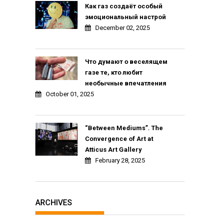
Как газ создаёт особый
эмоциональный настрой
December 02, 2025
Что думают о веселящем
газе те, кто любит
необычные впечатления
October 01, 2025
“Between Mediums”. The
Convergence of Art at
Atticus Art Gallery
February 28, 2025
ARCHIVES