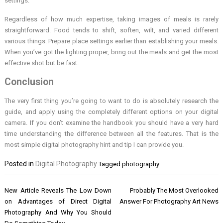
settings.
Regardless of how much expertise, taking images of meals is rarely
straightforward. Food tends to shift, soften, wilt, and varied different
various things. Prepare place settings earlier than establishing your meals.
When you’ve got the lighting proper, bring out the meals and get the most
effective shot but be fast.
Conclusion
The very first thing you’re going to want to do is absolutely research the
guide, and apply using the completely different options on your digital
camera. If you don’t examine the handbook you should have a very hard
time understanding the difference between all the features. That is the
most simple digital photography hint and tip I can provide you.
Posted in
Digital Photography
Tagged
photography
Post
New Article Reveals The Low Down
Probably The Most Overlooked
navigation
on Advantages of Direct Digital
Answer For Photography Art News
Photography And Why You Should