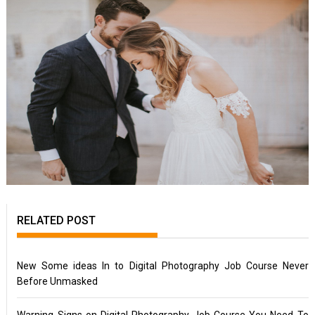
RELATED POST
New Some ideas In to Digital Photography Job Course Never
Before Unmasked
Warning Signs on Digital Photography Job Course You Need To