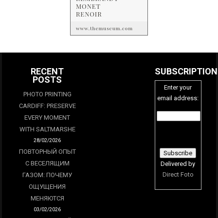
RECENT
SUBSCRIPTION
POSTS
Enter your
PHOTO PRINTING
email address:
CARDIFF: PRESERVE
EVERY MOMENT
WITH SALTMARSHE
28/02/2026
ПОВТОРНЫЙ ОПЫТ
С ВЕСЕЛЯЩИМ
Delivered by
Direct Foto
ГАЗОМ: ПОЧЕМУ
ОЩУЩЕНИЯ
МЕНЯЮТСЯ
03/02/2026