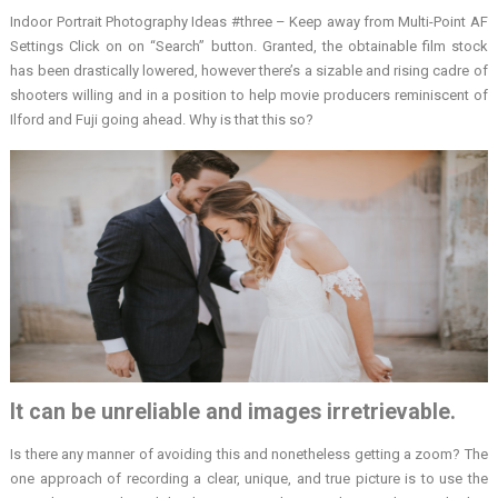
Indoor Portrait Photography Ideas #three – Keep away from Multi-Point AF
Settings Click on on “Search” button. Granted, the obtainable film stock
has been drastically lowered, however there’s a sizable and rising cadre of
shooters willing and in a position to help movie producers reminiscent of
Ilford and Fuji going ahead. Why is that this so?
It can be unreliable and images irretrievable.
Is there any manner of avoiding this and nonetheless getting a zoom? The
one approach of recording a clear, unique, and true picture is to use the