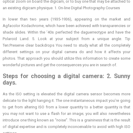
optical zoom on board the digicam, or to buy one that may be attached to
an existing digicam physique. 1. On-line Digital Photography Courses
In lower than two years (1935-1936), appearing on the market and
Agfacolor Kodachrome, which have been achieved with transparencies or
shade slides. Within the ’40s perfected the daguerreotype and have the
Polaroid Land. 5. Look at your subject from a unique angle. Tip
Ten:Preserve clear backdrops You need to study what all the completely
different settings on your digital camera do and how it affects your
photos. That approach you should utilize this information to create some
wonderful pictures and get the consequences you are in search of.
Steps for choosing a digital camera: 2. Sunny
days.
As the ISO setting is elevated the digital camera sensor becomes more
delicate to the light hanging it. The one instantaneous impact you’re going
to get from altering ISO from a lower quantity to a better quantity is that
you may not want to use a flash for an image; you will also nevertheless
introduce one thing known as “noise”. This is a graininess that is the result
of digital expertise and is completely inconceivable to avoid with high ISO