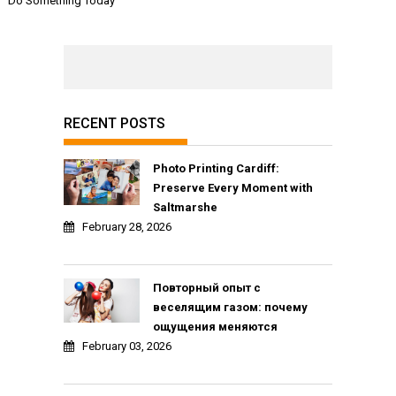
Do Something Today
RECENT POSTS
Photo Printing Cardiff:
Preserve Every Moment with
Saltmarshe
February 28, 2026
Повторный опыт с
веселящим газом: почему
ощущения меняются
February 03, 2026