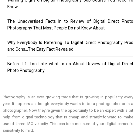
Know
The Unadvertised Facts In to Review of Digital Direct Photo
Photography That Most People Do not Know About
Why Everybody Is Referring To Digital Direct Photography Pros
and Cons…The Easy Fact Revealed
Before It’s Too Late what to do About Review of Digital Direct
Photo Photography
Photography is an ever growing trade that is growing in popularity every
year. It appears as though everybody wants to be a photographer or is a
photographer. Now they’re given the opportunity to be an expert with a bit
help from digital technology that is cheap and straightforward to make
use of. three. ISO velocity: This can be a measure of your digital camera’s
sensitivity to mild.