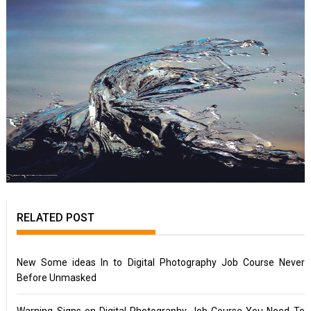
RELATED POST
New Some ideas In to Digital Photography Job Course Never
Before Unmasked
Warning Signs on Digital Photography Job Course You Need To