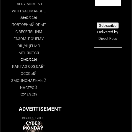
EVERY MOMENT
WITH SALTMARSHE
28/02/2026
ПОВТОРНЫЙ ОПЫТ
С ВЕСЕЛЯЩИМ
Delivered by
Direct Foto
ГАЗОМ: ПОЧЕМУ
ОЩУЩЕНИЯ
МЕНЯЮТСЯ
03/02/2026
КАК ГАЗ СОЗДАЁТ
ОСОБЫЙ
ЭМОЦИОНАЛЬНЫЙ
НАСТРОЙ
02/12/2025
ADVERTISEMENT