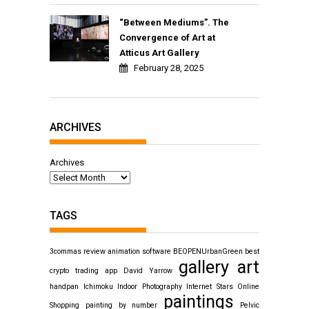
“Between Mediums”. The
Convergence of Art at
Atticus Art Gallery
February 28, 2025
ARCHIVES
Archives
TAGS
3commas review
animation software
BEOPENUrbanGreen
best
gallery art
crypto trading app
David Yarrow
handpan
Ichimoku
Indoor Photography
Internet Stars
Online
paintings
Shopping
painting by number
Pelvic