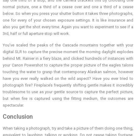
say one third of a stop, and the camera brackets this by choosing one
normal picture, one a third of a cease over and one a third of a cease
below. So when you press your shutter button it takes three photographs,
one for every of your chosen exposure settings. It is like insurance and
also you get the shot every time. Again you want to experiment to see if a
3rd, half or full aperture stop will work.
You’ve scaled the peaks of the Cascade mountains together with your
digital SLR to capture the precise moment the morning daylight explodes
behind Mt. Rainier in a fiery blaze, and clicked hundreds of instances with
your Canon Powershot to capture the proper picture of the eagles talons
touching the water to grasp that contemporary Alaskan salmon, however
have you ever really walked on the wild aspect? Have you ever tried to
photograph fire? Fireplace’s frequently shifting gentle makes it incredibly
troublesome to use as your gentle source to capture the perfect picture,
but when fire is captured using the fitting medium, the outcomes are
spectacular.
Conclusion
When taking a photograph, try and take a picture of them doing one thing,
equivalent to laughing, talking or working. Do not cease taking footage.