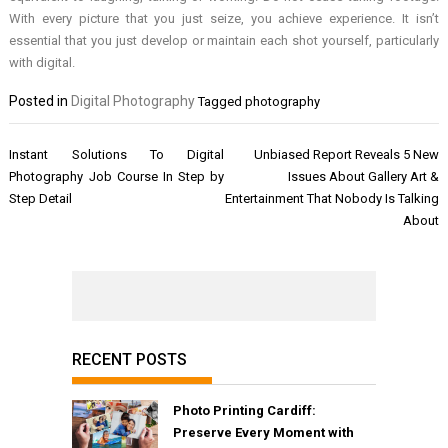
With every picture that you just seize, you achieve experience. It isn’t
essential that you just develop or maintain each shot yourself, particularly
with digital.
Posted in
Digital Photography
Tagged
photography
Post
Instant Solutions To Digital
Unbiased Report Reveals 5 New
navigation
Photography Job Course In Step by
Issues About Gallery Art &
Step Detail
Entertainment That Nobody Is Talking
About
RECENT POSTS
Photo Printing Cardiff:
Preserve Every Moment with