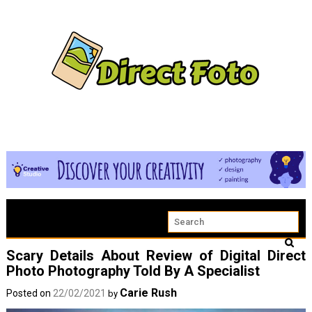
Scary Details About Review of Digital Direct
Photo Photography Told By A Specialist
Carie Rush
Posted on
22/02/2021
by