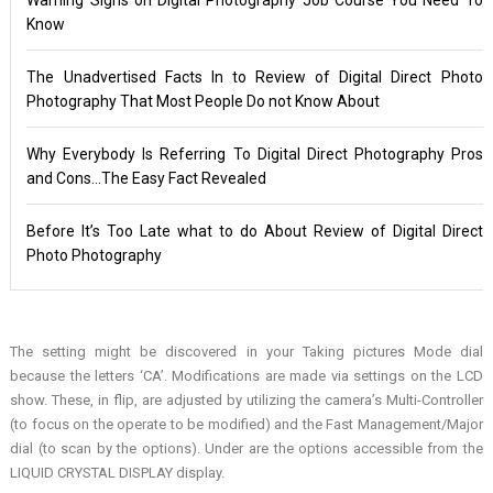
Know
The Unadvertised Facts In to Review of Digital Direct Photo
Photography That Most People Do not Know About
Why Everybody Is Referring To Digital Direct Photography Pros
and Cons…The Easy Fact Revealed
Before It’s Too Late what to do About Review of Digital Direct
Photo Photography
The setting might be discovered in your Taking pictures Mode dial
because the letters ‘CA’. Modifications are made via settings on the LCD
show. These, in flip, are adjusted by utilizing the camera’s Multi-Controller
(to focus on the operate to be modified) and the Fast Management/Major
dial (to scan by the options). Under are the options accessible from the
LIQUID CRYSTAL DISPLAY display.