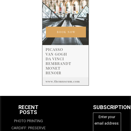
RECENT
SUBSCRIPTION
POSTS
Enter your
PHOTO PRINTING
email address:
CARDIFF: PRESERVE