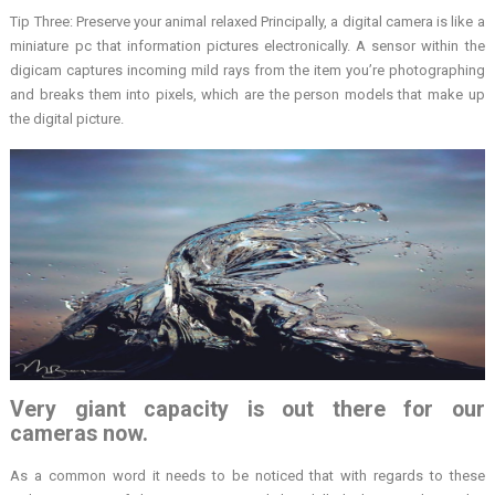
Tip Three: Preserve your animal relaxed Principally, a digital camera is like a
miniature pc that information pictures electronically. A sensor within the
digicam captures incoming mild rays from the item you’re photographing
and breaks them into pixels, which are the person models that make up
the digital picture.
Very giant capacity is out there for our
cameras now.
As a common word it needs to be noticed that with regards to these