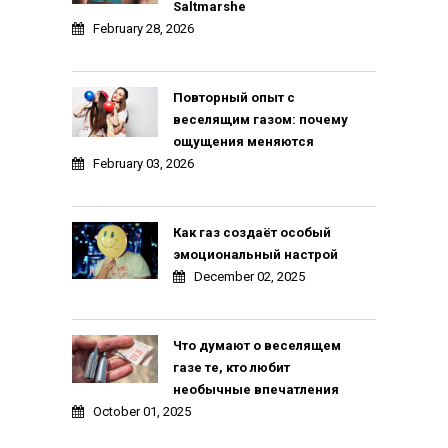
Saltmarshe
February 28, 2026
Повторный опыт с
веселящим газом: почему
ощущения меняются
February 03, 2026
Как газ создаёт особый
эмоциональный настрой
December 02, 2025
Что думают о веселящем
газе те, кто любит
необычные впечатления
October 01, 2025