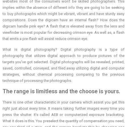
websites most of the consumers won’t be skilled photographers. This
implies within the absence of different info they are going to be seeking
to buy photographs which might be vibrant, vibrant and have sturdy easy
compositions. Does the digicam have an internal flash? How does the
digicam handle pink eye? A flash that is elevated away from the lens and
viewfinder is most popular for decreasing crimson eye. As well as, a flash
that emits a pre-flash will assist reduce crimson eye.
What is digital photography? Digital photography is a type of
photography that utilizes digital approach to produce pictures of the
targets you’ve got selected. Digital photographs will be revealed, printed,
saved, controlled, conveyed, and filed away utilizing digital and computer
strategies, without chemical processing comparing to the previous
technique of processing the photographs.
The range is limitless and the choose is yours.
There is one other characteristic in your camera which assist you get this
right just about every time. It means taking further images every time you
press the shutter. It’s called AEB or computerized exposure bracketing.
What it does is this. You preselect the quantity of compensation you need,