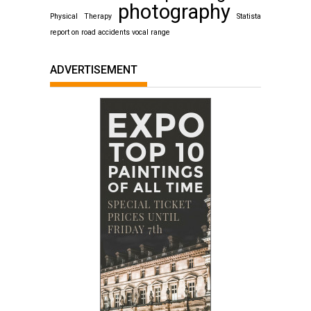
photography
Physical Therapy
Statista
report on road accidents
vocal range
ADVERTISEMENT