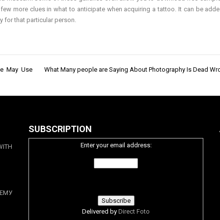
few more clues in what to anticipate when acquiring a tattoo. It can be adde
 for that particular person.
One May Use
What Many people are Saying About Photography Is Dead W
SUBSCRIPTION
Enter your email address:
WITH
ЕМУ
Delivered by
Direct Foto