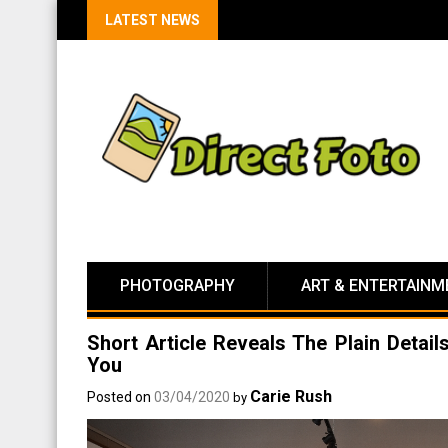
LATEST NEWS
PHOTOGRAPHY
ART & ENTERTAINM
Short Article Reveals The Plain Detai
You
Carie Rush
Posted on
03/04/2020
by