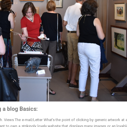
g a blog Basics:
 Views The e-mail/Letter What’s the point of clicking by generic artwork at 
want to own a strikingly lovely website that displays many images or an lovab