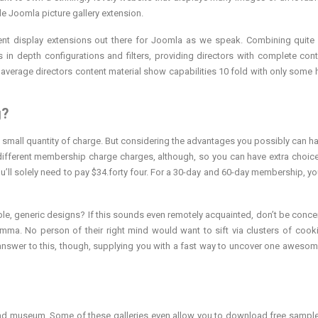
le Joomla picture gallery extension.
ent display extensions out there for Joomla as we speak. Combining quite 
 in depth configurations and filters, providing directors with complete cont
e average directors content material show capabilities 10 fold with only some 
g?
a small quantity of charge. But considering the advantages you possibly can h
ly different membership charge charges, although, so you can have extra choice
 you’ll solely need to pay $34.forty four. For a 30-day and 60-day membership, y
rible, generic designs? If this sounds even remotely acquainted, don’t be conce
emma. No person of their right mind would want to sift via clusters of cooki
st answer to this, though, supplying you with a fast way to uncover one awesom
 and museum. Some of these galleries even allow you to download free samp