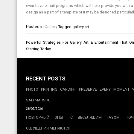
even have e mail programs which will help provide you with a 
design as a part of a template or it may be designed particularly
Posted in
Gallery
Tagged
gallery art
Post
Powerful Strategies For Gallery Art & Entertainment That 
navigation
Starting Today
RECENT POSTS
PHOTO PRINTING CARDIFF: PRESERVE EVERY MOMENT 
SALTMARSHE
28/02/2026
ПОВТОРНЫЙ ОПЫТ С ВЕСЕЛЯЩИМ ГАЗОМ: ПОЧ
ОЩУЩЕНИЯ МЕНЯЮТСЯ