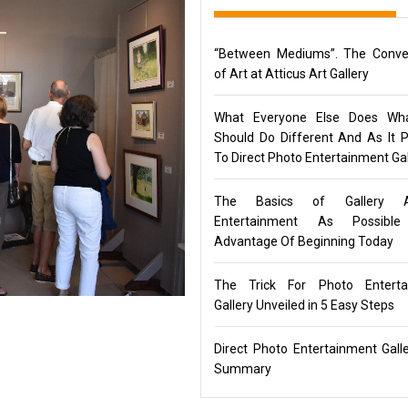
“Between Mediums”. The Conve
of Art at Atticus Art Gallery
What Everyone Else Does Wh
Should Do Different And As It P
To Direct Photo Entertainment Gal
The Basics of Gallery 
Entertainment As Possibl
Advantage Of Beginning Today
The Trick For Photo Enterta
Gallery Unveiled in 5 Easy Steps
Direct Photo Entertainment Gall
Summary