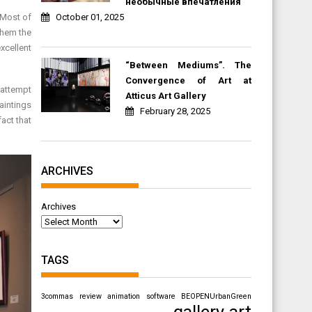
необычные впечатления
October 01, 2025
 Most of
 them the
xcellent
“Between Mediums”. The
Convergence of Art at
 attempt
Atticus Art Gallery
paintings
February 28, 2025
act that
ARCHIVES
Archives
TAGS
3commas review
animation software
BEOPENUrbanGreen
gallery art