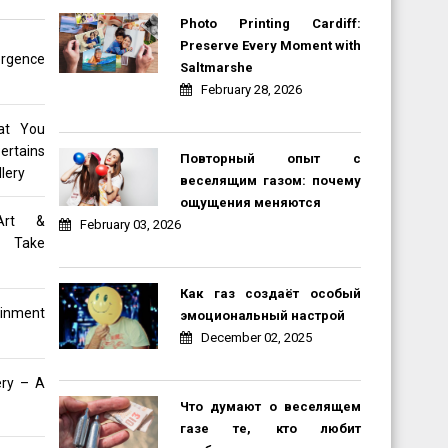
Photo Printing Cardiff:
Preserve Every Moment with
rgence
Saltmarshe
February 28, 2026
at You
ertains
Повторный опыт с
lery
веселящим газом: почему
ощущения меняются
Art &
February 03, 2026
e Take
Как газ создаёт особый
inment
эмоциональный настрой
December 02, 2025
ery – A
Что думают о веселящем
газе те, кто любит