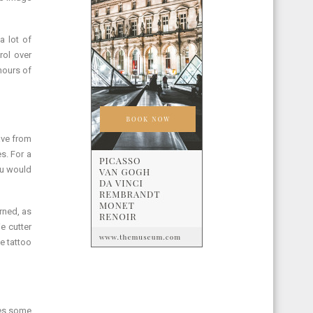
a lot of
rol over
hours of
ave from
s. For a
ou would
rned, as
e cutter
e tattoo
les,some