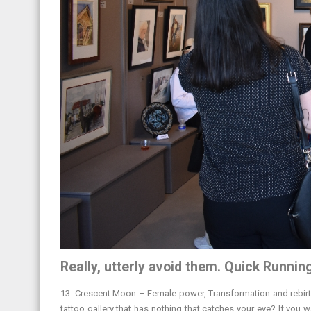
Really, utterly avoid them. Quick Runnin
13. Crescent Moon – Female power, Transformation and rebirth.
tattoo gallery that has nothing that catches your eye? If you 