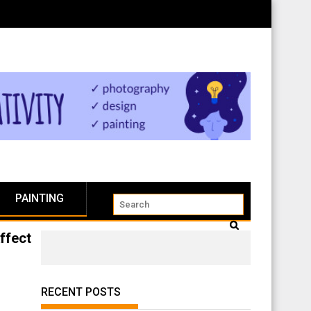
PAINTING
ffect
RECENT POSTS