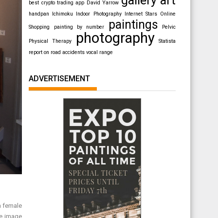
best crypto trading app
David Yarrow
handpan
Ichimoku
Indoor Photography
Internet Stars
Online
paintings
Shopping
painting by number
Pelvic
photography
Physical Therapy
Statista
report on road accidents
vocal range
ADVERTISEMENT
a female
le image