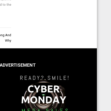
d to the
rong And
Why
ADVERTISEMENT