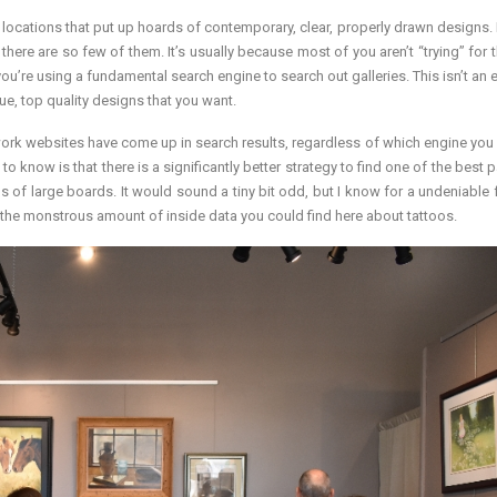
the locations that put up hoards of contemporary, clear, properly drawn designs.
f there are so few of them. It’s usually because most of you aren’t “trying” for
u’re using a fundamental search engine to search out galleries. This isn’t an e
que, top quality designs that you want.
artwork websites have come up in search results, regardless of which engine you
o know is that there is a significantly better strategy to find one of the best 
 of large boards. It would sound a tiny bit odd, but I know for a undeniable f
ds to the monstrous amount of inside data you could find here about tattoos.