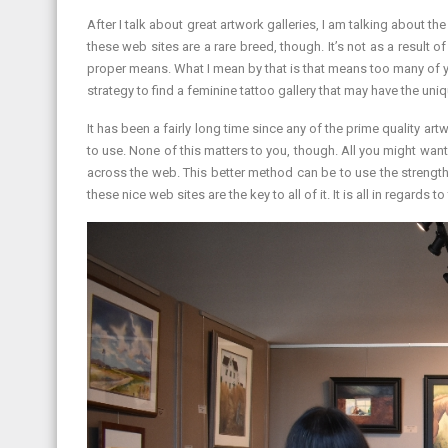
After I talk about great artwork galleries, I am talking about 
these web sites are a rare breed, though. It’s not as a result o
proper means. What I mean by that is that means too many of yo
strategy to find a feminine tattoo gallery that may have the uni
It has been a fairly long time since any of the prime quality 
to use. None of this matters to you, though. All you might want t
across the web. This better method can be to use the strengths
these nice web sites are the key to all of it. It is all in regar