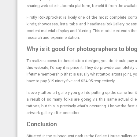
sharing web site in Joomla platform, benefit it from the availab
Firstly RokSprocket is likely one of the most complete cont
kinds;showcases, lists, tabs and headlines,RokGallery boasts
content material display and filtering. This module extends th
research and experimentation.
Why is it good for photographers to blo
To realize access to these tattoo designs, you do should pay 
this website, I’d say it is price it. They do provide complete
lifetime membership (that is usually what tattoo artists join),
have to pay $19.ninety five and $24.95 respectively.
Is every tattoo art gallery you go into putting up the same hor
a result of so many folks are going via this same actual dil
tattoos, but this is precisely what’s occurring. I know the fa
artwork gallery after one other.
Conclusion
Situated in the subsequent park is the Penlee House gallery