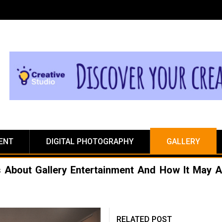
ENT
DIGITAL PHOTOGRAPHY
GALLERY
ls About Gallery Entertainment And How It May A
RELATED POST