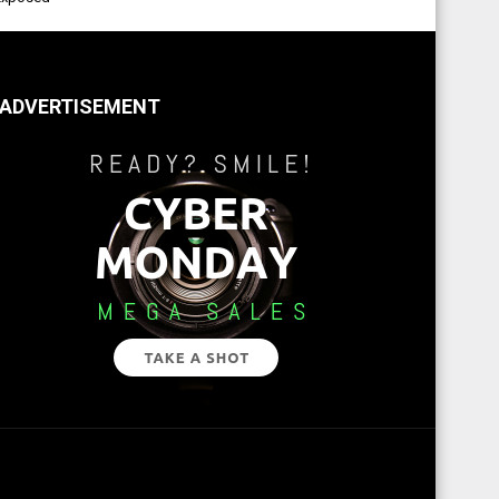
ADVERTISEMENT