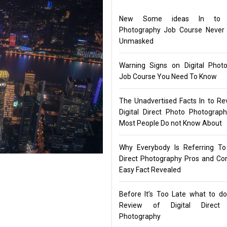
New Some ideas In to Di
Photography Job Course Never
Unmasked
Warning Signs on Digital Phot
Job Course You Need To Know
The Unadvertised Facts In to Re
Digital Direct Photo Photograp
Most People Do not Know About
Why Everybody Is Referring To 
Direct Photography Pros and C
Easy Fact Revealed
Before It’s Too Late what to d
Review of Digital Direct
Photography