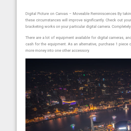
Digital Picture on Canvas – Moveable Reminiscences By taking
these circumstances will improve significantly. Check out yo
bracketing works on your particular digital camera. Completel
There are a lot of equipment available for digital cameras, an
cash for the equipment. As an alternative, purchase 1 piece o
more money into one other accessory.