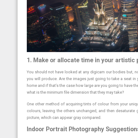
1. Make or allocate time in your artistic
You should not have looked at any digicam our bodies but, now
you will produce. Are the images just going to take a seat in
home and if that’s the case how large are you going to have th
what is the minimum file dimension that they may take?
One other method of acquiring tints of colour from your uniqu
colours, leaving the others unchanged, and then desaturate glo
picture, which can appear gray compared.
Indoor Portrait Photography Suggestions