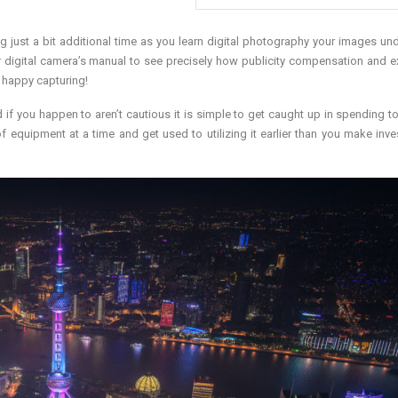
 just a bit additional time as you learn digital photography your images un
ur digital camera’s manual to see precisely how publicity compensation and 
y happy capturing!
d if you happen to aren’t cautious it is simple to get caught up in spending 
f equipment at a time and get used to utilizing it earlier than you make inv