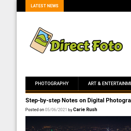
LATEST NEWS
PHOTOGRAPHY
ART & ENTERTAINM
Step-by-step Notes on Digital Photogr
Carie Rush
Posted on
05/06/2021
by