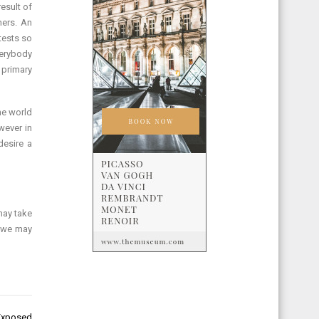
esult of
hers. An
tests so
verybody
 primary
he world
wever in
desire a
may take
, we may
 Exposed