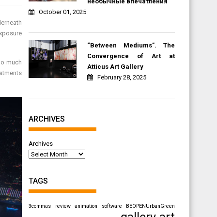
необычные впечатления
October 01, 2025
derneath
exposure
“Between Mediums”. The
Convergence of Art at
too much
Atticus Art Gallery
estments
February 28, 2025
ARCHIVES
Archives
TAGS
3commas review
animation software
BEOPENUrbanGreen
gallery art