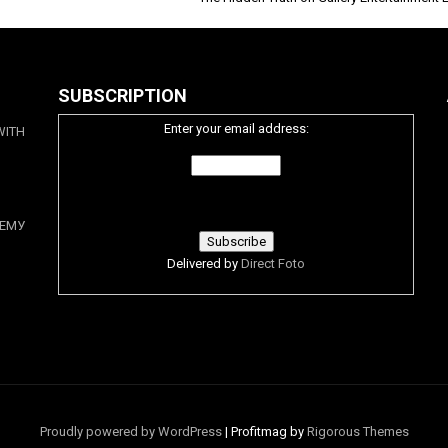
SUBSCRIPTION
Enter your email address:
WITH
ЕМУ
Delivered by
Direct Foto
Proudly powered by WordPress
|
Profitmag by
Rigorous Themes