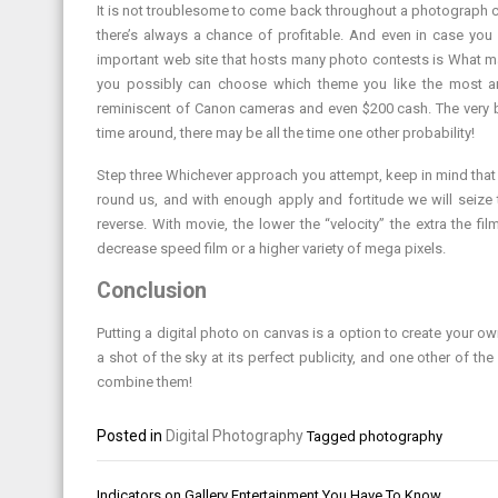
It is not troublesome to come back throughout a photograph co
there’s always a chance of profitable. And even in case you
important web site that hosts many photo contests is What ma
you possibly can choose which theme you like the most and 
reminiscent of Canon cameras and even $200 cash. The very be
time around, there may be all the time one other probability!
Step three Whichever approach you attempt, keep in mind that a
round us, and with enough apply and fortitude we will seize t
reverse. With movie, the lower the “velocity” the extra the fi
decrease speed film or a higher variety of mega pixels.
Conclusion
Putting a digital photo on canvas is a option to create your o
a shot of the sky at its perfect publicity, and one other of t
combine them!
Posted in
Digital Photography
Tagged
photography
Post
Indicators on Gallery Entertainment You Have To Know