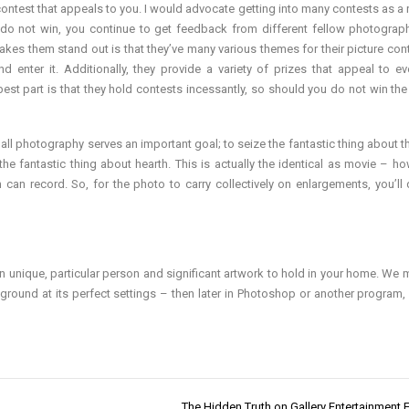
ntest that appeals to you. I would advocate getting into many contests as a r
 do not win, you continue to get feedback from different fellow photograp
kes them stand out is that they’ve many various themes for their picture con
enter it. Additionally, they provide a variety of prizes that appeal to e
st part is that they hold contests incessantly, so should you do not win the
ll photography serves an important goal; to seize the fantastic thing about t
he fantastic thing about hearth. This is actually the identical as movie – ho
lm can record. So, for the photo to carry collectively on enlargements, you’ll 
wn unique, particular person and significant artwork to hold in your home. We 
he ground at its perfect settings – then later in Photoshop or another program
The Hidden Truth on Gallery Entertainment