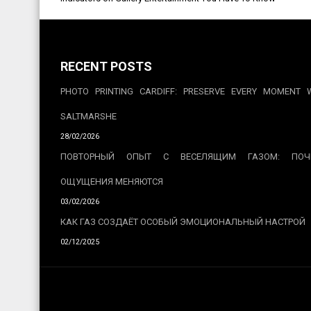
navigation
RECENT POSTS
PHOTO PRINTING CARDIFF: PRESERVE EVERY MOMENT 
SALTMARSHE
28/02/2026
ПОВТОРНЫЙ ОПЫТ С ВЕСЕЛЯЩИМ ГАЗОМ: ПОЧ
ОЩУЩЕНИЯ МЕНЯЮТСЯ
03/02/2026
КАК ГАЗ СОЗДАЁТ ОСОБЫЙ ЭМОЦИОНАЛЬНЫЙ НАСТРОЙ
02/12/2025