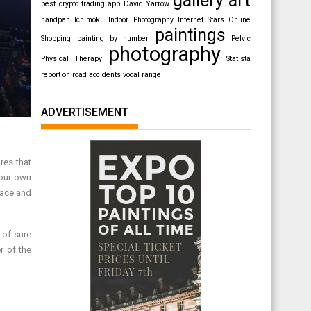
best crypto trading app
David Yarrow
handpan
Ichimoku
Indoor Photography
Internet Stars
Online
paintings
Shopping
painting by number
Pelvic
photography
Physical Therapy
Statista
report on road accidents
vocal range
ADVERTISEMENT
res that
your own
lace and
 of sure
r of the