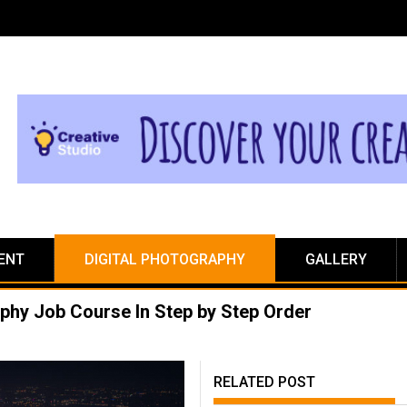
ENT
DIGITAL PHOTOGRAPHY
GALLERY
aphy Job Course In Step by Step Order
RELATED POST