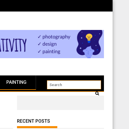
PAINTING
RECENT POSTS