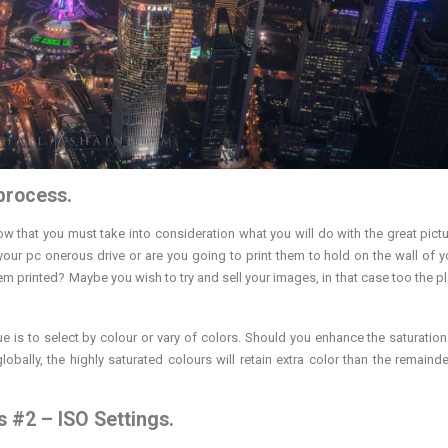
 process.
 that you must take into consideration what you will do with the great pictu
 your pc onerous drive or are you going to print them to hold on the wall of 
em printed? Maybe you wish to try and sell your images, in that case too the p
e is to select by colour or vary of colors. Should you enhance the saturation
bally, the highly saturated colours will retain extra color than the remainde
 #2 – ISO Settings.