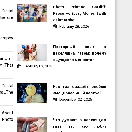
Photo Printing Cardiff:
gital
Preserve Every Moment with
 Before
Saltmarshe
February 28, 2026
ography
Повторный опыт с
веселящим газом: почему
view of
ощущения меняются
hy That
February 03, 2026
Digital
Как газ создаёт особый
ons…The
эмоциональный настрой
December 02, 2025
o About
 Photo
Что думают о веселящем
газе те, кто любит