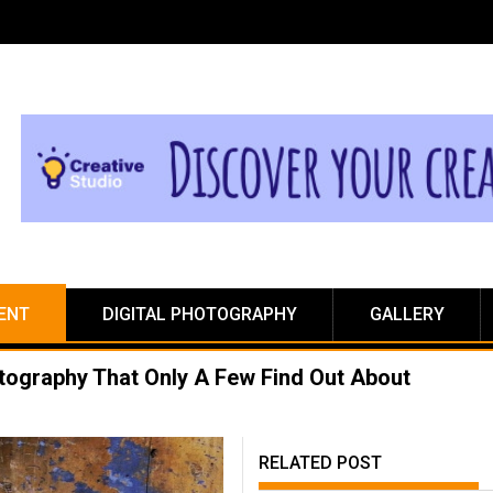
ENT
DIGITAL PHOTOGRAPHY
GALLERY
otography That Only A Few Find Out About
RELATED POST