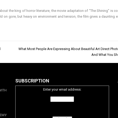
bout the king of horror literature, the movie adaptation of “The Shining” is 
d on gore, but heavy on environment and tension, the film gives a daunting e
d
What Most People Are Expressing About Beautiful Art Direct Pho
And What You Sh
SUBSCRIPTION
Enter your email address:
WITH
ЕМУ