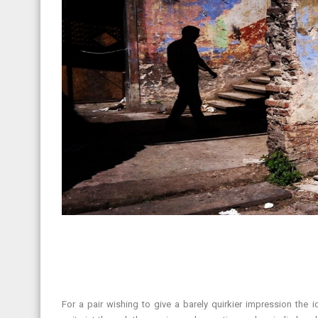
For a pair wishing to give a barely quirkier impression th