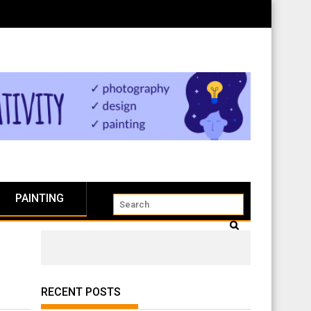
PAINTING
RECENT POSTS