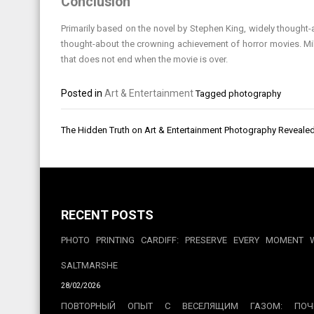
Conclusion
Primarily based on the novel by Stephen King, widely thought-a
thought-about the crowning achievement of horror movies. Mil
that does not end when the movie is over.
Posted in
Art & Entertainment
Tagged
photography
Post
The Hidden Truth on Art & Entertainment Photography Reveale
navigation
RECENT POSTS
PHOTO PRINTING CARDIFF: PRESERVE EVERY MOMENT 
SALTMARSHE
28/02/2026
ПОВТОРНЫЙ ОПЫТ С ВЕСЕЛЯЩИМ ГАЗОМ: ПОЧ