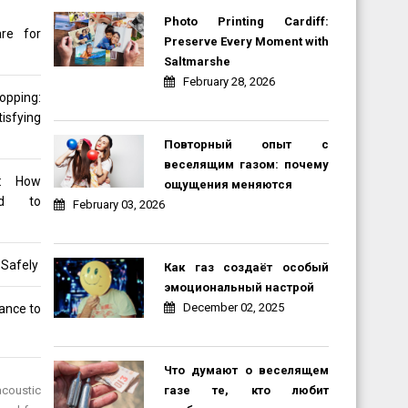
Photo Printing Cardiff:
re for
Preserve Every Moment with
Saltmarshe
February 28, 2026
opping:
sfying
Повторный опыт с
веселящим газом: почему
d: How
ощущения меняются
ned to
February 03, 2026
 Safely
Как газ создаёт особый
эмоциональный настрой
December 02, 2025
rance to
Что думают о веселящем
газе те, кто любит
acoustic