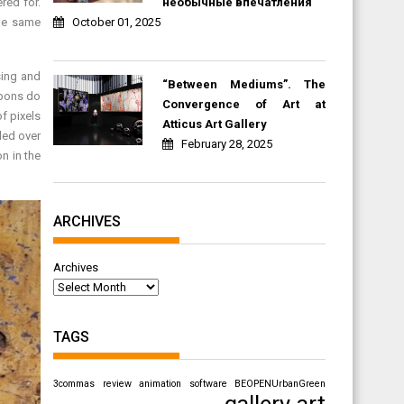
необычные впечатления
red for.
October 01, 2025
the same
sing and
“Between Mediums”. The
apons do
Convergence of Art at
f pixels
Atticus Art Gallery
ded over
February 28, 2025
n in the
ARCHIVES
Archives
TAGS
3commas review
animation software
BEOPENUrbanGreen
gallery art