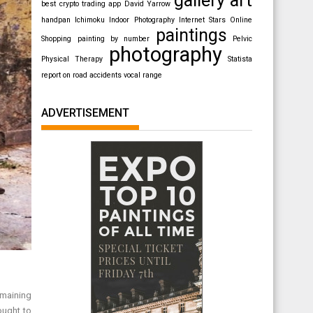
best crypto trading app
David Yarrow
handpan
Ichimoku
Indoor Photography
Internet Stars
Online
paintings
Shopping
painting by number
Pelvic
photography
Physical Therapy
Statista
report on road accidents
vocal range
ADVERTISEMENT
remaining
ought to