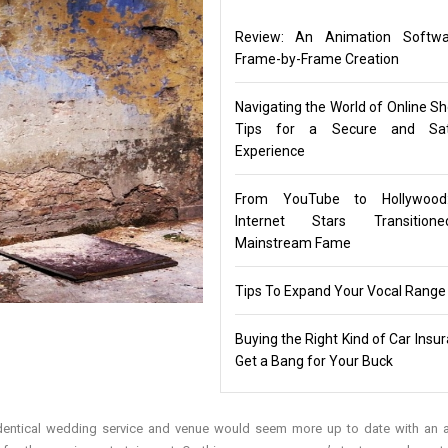
Review: An Animation Softwa
Frame-by-Frame Creation
Navigating the World of Online Sh
Tips for a Secure and Sati
Experience
From YouTube to Hollywoo
Internet Stars Transitio
Mainstream Fame
Tips To Expand Your Vocal Range
Buying the Right Kind of Car Insu
Get a Bang for Your Buck
e identical wedding service and venue would seem more up to date with an 