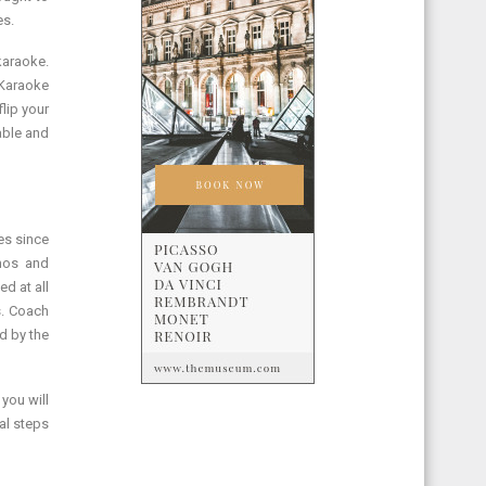
es.
karaoke.
 Karaoke
lip your
able and
es since
amos and
d at all
s. Coach
d by the
 you will
al steps