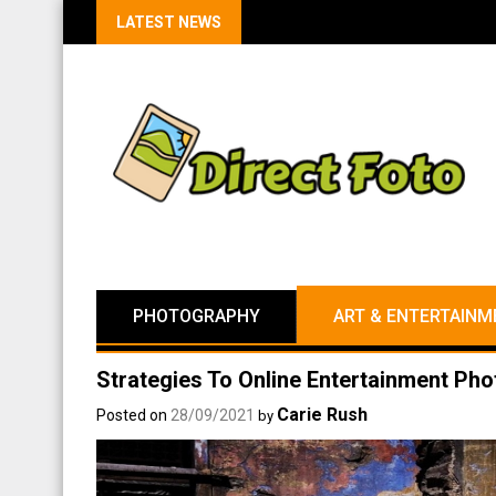
LATEST NEWS
PHOTOGRAPHY
ART & ENTERTAINM
Strategies To Online Entertainment Ph
Carie Rush
Posted on
28/09/2021
by