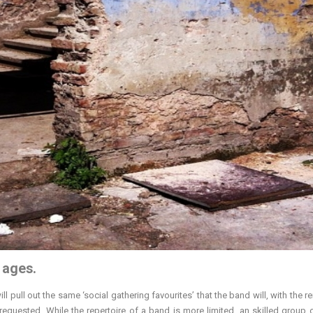
l ages.
ll pull out the same ‘social gathering favourites’ that the band will, with the 
quested. While the repertoire of a band is more limited, an skilled group 