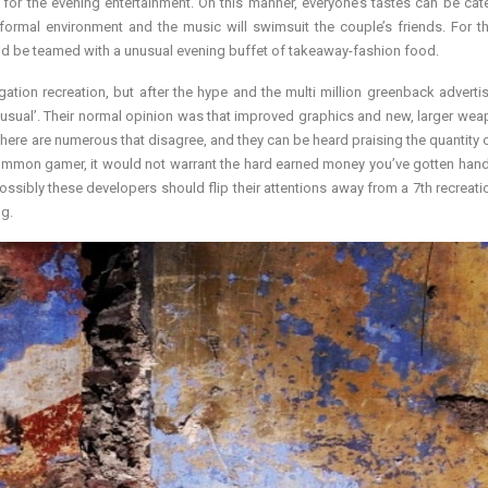
 for the evening entertainment. On this manner, everyone’s tastes can be cate
formal environment and the music will swimsuit the couple’s friends. For 
 be teamed with a unusual evening buffet of takeaway-fashion food.
ation recreation, but after the hype and the multi million greenback adverti
, usual’. Their normal opinion was that improved graphics and new, larger we
there are numerous that disagree, and they can be heard praising the quantity o
common gamer, it would not warrant the hard earned money you’ve gotten han
Possibly these developers should flip their attentions away from a 7th recreatio
ng.