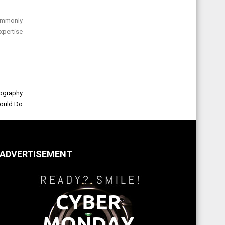
commonly
xpertise
tography
ould Do
ADVERTISEMENT