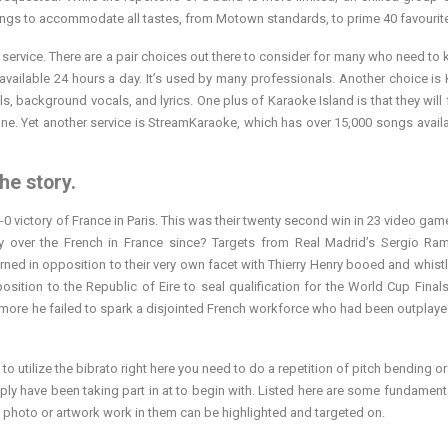
ongs to accommodate all tastes, from Motown standards, to prime 40 favourit
n service. There are a pair choices out there to consider for many who need to 
available 24 hours a day. It’s used by many professionals. Another choice is
, background vocals, and lyrics. One plus of Karaoke Island is that they will f
e. Yet another service is StreamKaraoke, which has over 15,000 songs avail
he story.
-0 victory of France in Paris. This was their twenty second win in 23 video gam
ry over the French in France since? Targets from Real Madrid’s Sergio R
urned in opposition to their very own facet with Thierry Henry booed and whistle
osition to the Republic of Eire to seal qualification for the World Cup Final
re he failed to spark a disjointed French workforce who had been outplaye
o utilize the bibrato right here you need to do a repetition of pitch bending or
mply have been taking part in at to begin with. Listed here are some fundament
he photo or artwork work in them can be highlighted and targeted on.