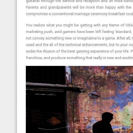
guitarist through the service and reception and an indie band
Parents and grandparents will be more than happy with the 
compromise a conventional marriage ceremony breakfast could
You realize what you might be getting with any Name of Oblig
marketing push, avid gamers have been left feeling ‘standard
not convey something new or imaginative to a game. After all, 
used and the all of the technical enhancements, but to your 
under the illusion of the best gaming experience of your life. 
franchise, and produce something that really is new and exciti