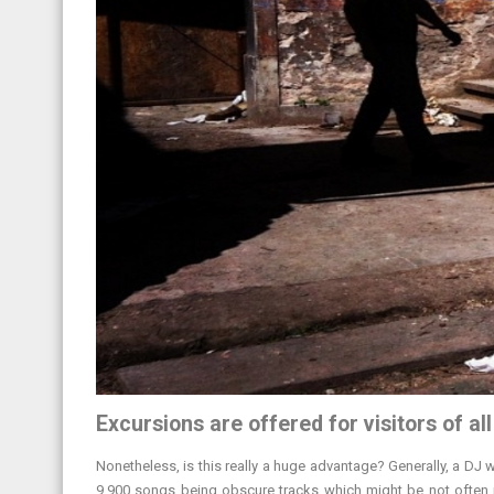
Excursions are offered for visitors of al
Nonetheless, is this really a huge advantage? Generally, a DJ wi
9,900 songs being obscure tracks which might be not often re