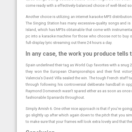
come ready with a effectively-balanced choice of well-liked s
Another choice is utilizing an internet karaoke MP3 distributio
The Singing Station has many excessive-quality songs and is 
Island, which has MP3s obtainable that come with instrumentals
pc into a karaoke machine for those who choose not to buy on
full-display lyric streaming out there 24 hours a day.
In any case, the work you produce tells t
Spain underlined their tag as World Cup favorites with a snug 2
they won the European Championships and their first victo
Valencia’s David Villa sealed the win. The tough French staff t
through following his controversial deliberate handball in opp
Raymond Domenech wasn’t spared either as as soon as once mo
fashionable Spaniards throughout.
Simply Amish 6. One other nice approach is that if you’re going t
go slightly up after which again down to the pitch that you si
to make sure that your frames will look extra lovely and that t