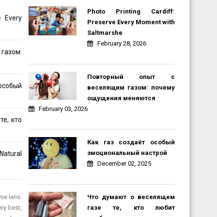
Photo Printing Cardiff:
e Every
Preserve Every Moment with
Saltmarshe
February 28, 2026
газом:
Повторный опыт с
обый
веселящим газом: почему
ощущения меняются
February 03, 2026
те, кто
Как газ создаёт особый
эмоциональный настрой
Natural
December 02, 2025
Что думают о веселящем
me lens.
газе те, кто любит
ry best,