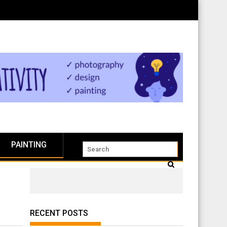
PAINTING
RECENT POSTS