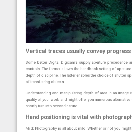
Vertical traces usually convey progress
Some better Digital Digicam’s supply aperture precedence a
controls. The former allows the handbook setting of aperture w
depth of discipline. The latter enables the choice of shutter s
of transferring objects.
Understanding and manipulating depth of area in an image is
quality of your work and might offer you numerous alternative 
shortly turn into second nature.
Hand positioning is vital with photograp
Mild: Photography is all about mild. Whether or not you might b