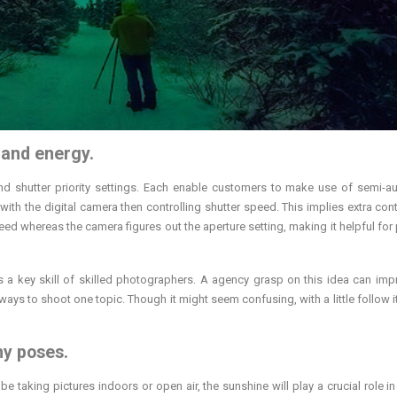
 and energy.
nd shutter priority settings. Each enable customers to make use of semi-a
ith the digital camera then controlling shutter speed. This implies extra cont
peed whereas the camera figures out the aperture setting, making it helpful for 
 a key skill of skilled photographers. A agency grasp on this idea can imp
ways to shoot one topic. Though it might seem confusing, with a little follow i
hy poses.
e taking pictures indoors or open air, the sunshine will play a crucial role in 