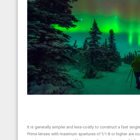
It is generally simpler and less-costly to construct a fast sin
Prime lenses with maximum apertures of f/1.8 or higher are co