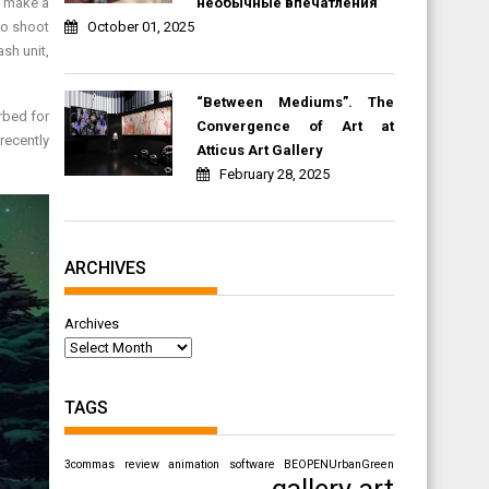
необычные впечатления
n make a
October 01, 2025
to shoot
sh unit,
“Between Mediums”. The
rbed for
Convergence of Art at
recently
Atticus Art Gallery
February 28, 2025
ARCHIVES
Archives
TAGS
3commas review
animation software
BEOPENUrbanGreen
gallery art