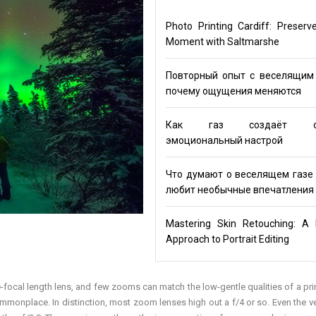
Photo Printing Cardiff: Preserv
Moment with Saltmarshe
Повторный опыт с веселящим 
почему ощущения меняются
Как газ создаёт ос
эмоциональный настрой
Что думают о веселящем газе 
любит необычные впечатления
Mastering Skin Retouching: A 
Approach to Portrait Editing
gle-focal length lens, and few zooms can match the low-gentle qualities of a pri
mmonplace. In distinction, most zoom lenses high out a f/4 or so. Even the ve