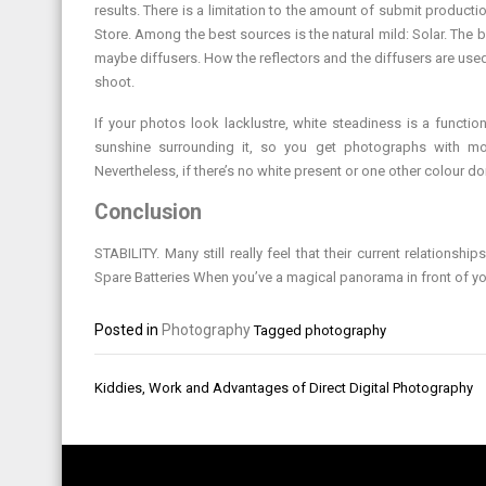
results. There is a limitation to the amount of submit produc
Store. Among the best sources is the natural mild: Solar. The b
maybe diffusers. How the reflectors and the diffusers are use
shoot.
If your photos look lacklustre, white steadiness is a functi
sunshine surrounding it, so you get photographs with more
Nevertheless, if there’s no white present or one other colour dom
Conclusion
STABILITY. Many still really feel that their current relations
Spare Batteries When you’ve a magical panorama in front of you, i
Posted in
Photography
Tagged
photography
Post
Kiddies, Work and Advantages of Direct Digital Photography
navigation