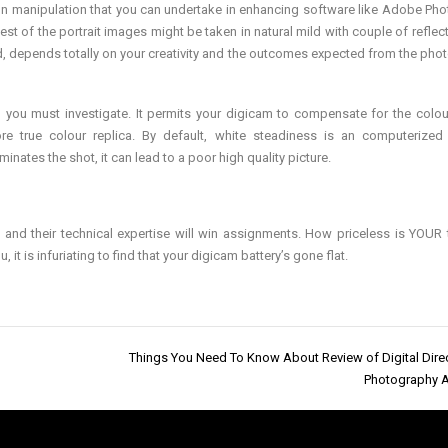
tion manipulation that you can undertake in enhancing software like Adobe Ph
est of the portrait images might be taken in natural mild with couple of reflec
d, depends totally on your creativity and the outcomes expected from the pho
on you must investigate. It permits your digicam to compensate for the colou
 true colour replica. By default, white steadiness is an computerized 
inates the shot, it can lead to a poor high quality picture.
hips and their technical expertise will win assignments. How priceless is YOUR 
t is infuriating to find that your digicam battery’s gone flat.
Things You Need To Know About Review of Digital Dire
Photography 