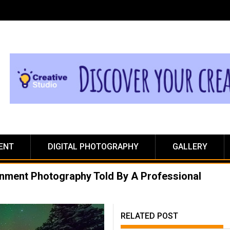
ENT
DIGITAL PHOTOGRAPHY
GALLERY
ainment Photography Told By A Professional
RELATED POST