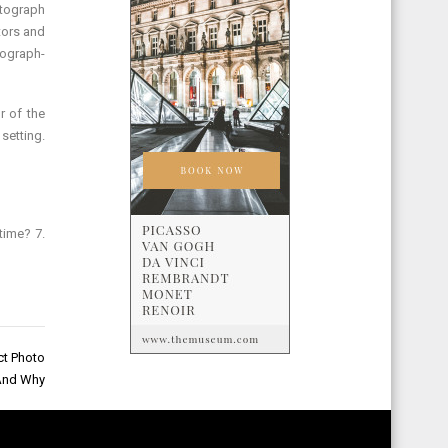
otograph
tors and
tograph-
r of the
setting.
time? 7.
ct Photo
And Why