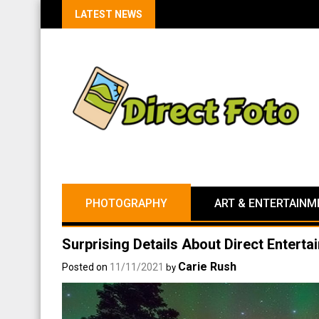
LATEST NEWS
PHOTOGRAPHY
ART & ENTERTAINM
Surprising Details About Direct Entert
Carie Rush
Posted on
11/11/2021
by