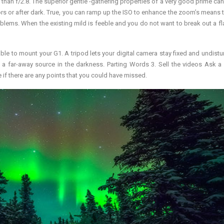
an f/2.8. The superior gentle -gathering properties of a very good prime ca
doors or after dark. True, you can ramp up the ISO to enhance the zoom’s means 
blems. When the existing mild is feeble and you do not want to break out a fla
 able to mount your G1. A tripod lets your digital camera stay fixed and undistu
 a far-away source in the darkness. Parting Words 3. Sell the videos Ask a 
 if there are any points that you could have missed.