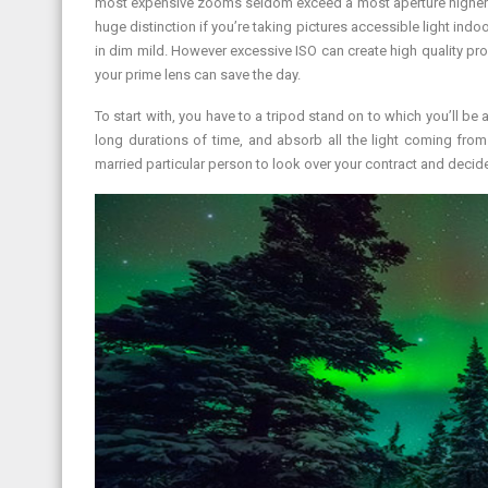
most expensive zooms seldom exceed a most aperture higher th
huge distinction if you’re taking pictures accessible light in
in dim mild. However excessive ISO can create high quality pro
your prime lens can save the day.
To start with, you have to a tripod stand on to which you’ll be
long durations of time, and absorb all the light coming from
married particular person to look over your contract and decide