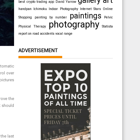
best crypto trading app
David Yarrow
handpan
Ichimoku
Indoor Photography
Internet Stars
Online
paintings
Shopping
painting by number
Pelvic
photography
Physical Therapy
Statista
report on road accidents
vocal range
ADVERTISEMENT
utomatic
rol over
pictures
rove the
t should
the last