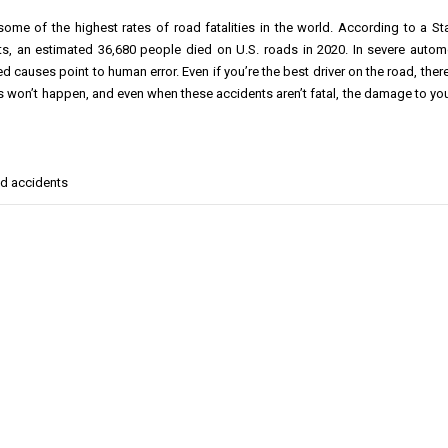
ome of the highest rates of road fatalities in the world. According to a Sta
ts, an estimated 36,680 people died on U.S. roads in 2020. In severe autom
ed causes point to human error. Even if you’re the best driver on the road, ther
s won’t happen, and even when these accidents aren’t fatal, the damage to you
ad accidents