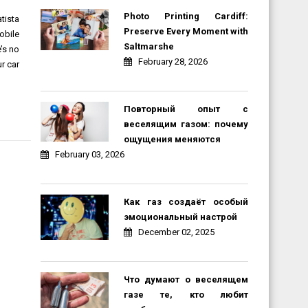
Photo Printing Cardiff:
tista
Preserve Every Moment with
obile
Saltmarshe
e’s no
February 28, 2026
r car
Повторный опыт с
веселящим газом: почему
ощущения меняются
February 03, 2026
Как газ создаёт особый
эмоциональный настрой
December 02, 2025
Что думают о веселящем
газе те, кто любит