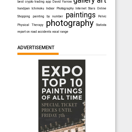
best crypto trading app
David Yarrow
handpan
Ichimoku
Indoor Photography
Internet Stars
Online
paintings
Shopping
painting by number
Pelvic
photography
Physical Therapy
Statista
report on road accidents
vocal range
ADVERTISEMENT