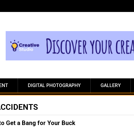
ENT
DIGITAL PHOTOGRAPHY
GALLERY
ACCIDENTS
 to Get a Bang for Your Buck