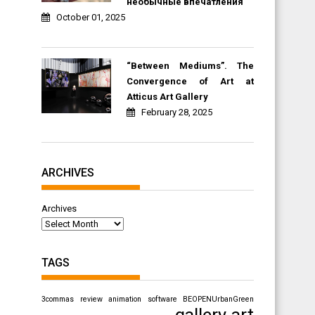
необычные впечатления
October 01, 2025
“Between Mediums”. The
Convergence of Art at
Atticus Art Gallery
February 28, 2025
ARCHIVES
Archives
TAGS
3commas review
animation software
BEOPENUrbanGreen
gallery art