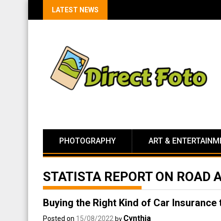
LATEST NEWS
PHOTOGRAPHY
ART & ENTERTAINM
STATISTA REPORT ON ROAD 
Buying the Right Kind of Car Insurance
Cynthia
Posted on
15/08/2022
by