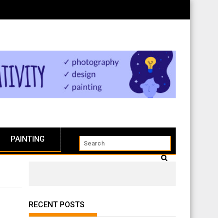
PAINTING
RECENT POSTS