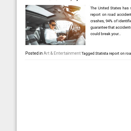
The United States has s
report on road acciden
crashes, 94% of identifi
guarantee that accident
could break your…
Posted in
Art & Entertainment
Tagged
Statista report on ro