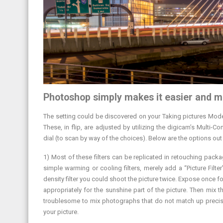
Photoshop simply makes it easier and m
The setting could be discovered on your Taking pictures Mode 
These, in flip, are adjusted by utilizing the digicam’s Multi-
dial (to scan by way of the choices). Below are the options out
1) Most of these filters can be replicated in retouching pa
simple warming or cooling filters, merely add a “Picture Filt
density filter you could shoot the picture twice. Expose once f
appropriately for the sunshine part of the picture. Then mix 
troublesome to mix photographs that do not match up precise
your picture.