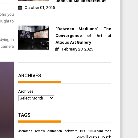
необычные впечатления
October 01, 2025
aphs you
ought to
“Between Mediums”. The
Convergence of Art at
dying in
Atticus Art Gallery
r camera
February 28, 2025
ARCHIVES
Archives
TAGS
3commas review
animation software
BEOPENUrbanGreen
gallery art