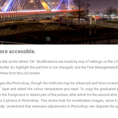
ore accessible.
dial as the letters ‘CA’. Modifications are made by way of settings on the L
Controller (to highlight the perform to be changed) and the Fast Management/E
 there from the LCD screen.
ckages like Photoshop, though the methods may be advanced and time consum
er” layer and select the colour temperature you need. To copy the graduated i
or the foreground or darker part of the picture, after which for the second shot
the 2 photos in Photoshop. This works best for nonetheless images, since it i
ly. Understand that extensive adjustments in Photoshop can degrade the qu