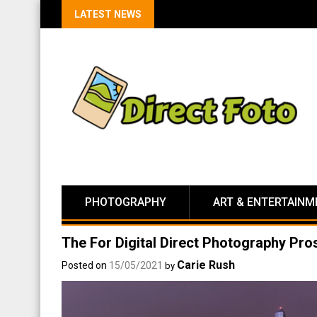
LATEST NEWS
PHOTOGRAPHY
ART & ENTERTAINM
The For Digital Direct Photography Pr
Carie Rush
Posted on
15/05/2021
by