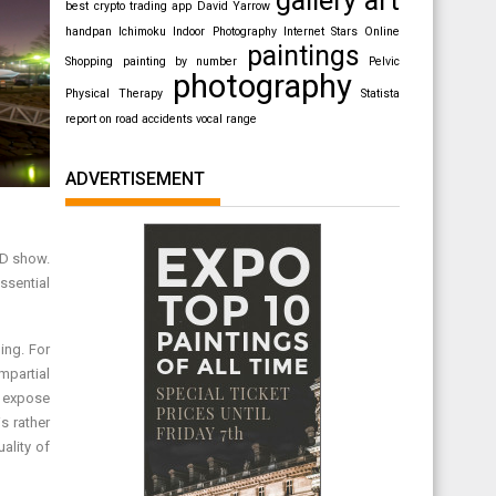
best crypto trading app
David Yarrow
handpan
Ichimoku
Indoor Photography
Internet Stars
Online
paintings
Shopping
painting by number
Pelvic
photography
Physical Therapy
Statista
report on road accidents
vocal range
ADVERTISEMENT
CD show.
ssential
ing. For
mpartial
, expose
s rather
ality of