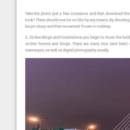
Take the photo just a few occasions and then download the 
took? There should now be no blur by any means. By shooting 
be pin sharp and their movement frozen in midstep.
2. On-line Blogs and ForumsOnce you begin to know the fund
on-line forums and blogs. There are many nice (and free!)
mannequin, as well as digital photography usually.