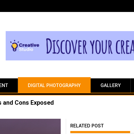
ENT
DIGITAL PHOTOGRAPHY
GALLERY
os and Cons Exposed
RELATED POST