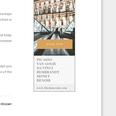
ome keys
icture is
ist keep
 however
cept you
e of the
de Known