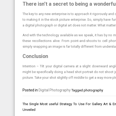
There isn’t a secret to being a wonderf
The key to any new enterprise is to approach it rigorously and 
to making it in the stock picture enterprise. So, simply have fu
a digital photograph or digital art does not matter. What matters
And with the technology available as we speak, it has by no 
these recollections alive. From point-and-shoots to cell ph
simply snapping an image is far totally different from underst
Conclusion
Intention – Tilt your digital camera at a slight downward an
might be specifically doing a head shot portrait do not shoot j
picture. Take your shot slightly off middle to get a way more 
Posted in
Digital Photography
Tagged
photography
Post
The Single Most useful Strategy To Use For Gallery Art & En
navigation
Unveiled