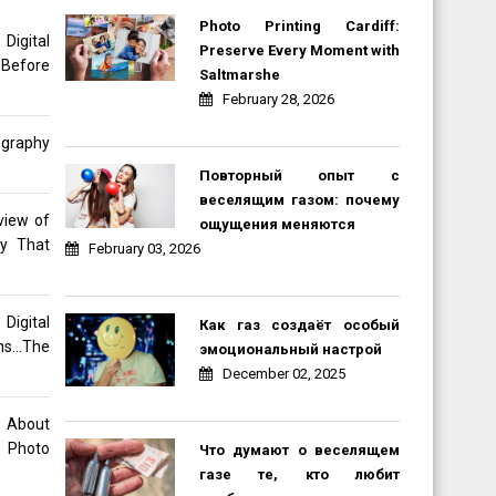
Photo Printing Cardiff:
gital
Preserve Every Moment with
 Before
Saltmarshe
February 28, 2026
ography
Повторный опыт с
веселящим газом: почему
view of
ощущения меняются
hy That
February 03, 2026
Digital
Как газ создаёт особый
ons…The
эмоциональный настрой
December 02, 2025
o About
 Photo
Что думают о веселящем
газе те, кто любит