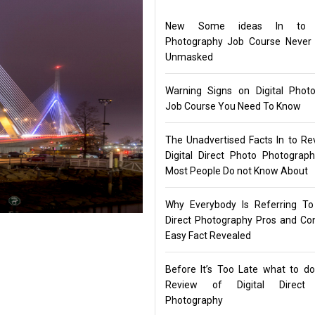
New Some ideas In to Di
Photography Job Course Never
Unmasked
Warning Signs on Digital Phot
Job Course You Need To Know
The Unadvertised Facts In to Re
Digital Direct Photo Photograp
Most People Do not Know About
Why Everybody Is Referring To 
Direct Photography Pros and C
Easy Fact Revealed
Before It’s Too Late what to d
Review of Digital Direct
Photography