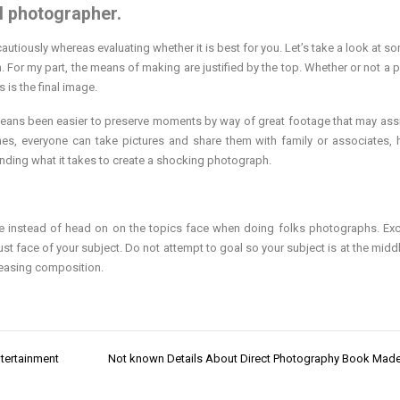
ul photographer.
cautiously whereas evaluating whether it is best for you. Let’s take a look at s
n. For my part, the means of making are justified by the top. Whether or not a p
 is the final image.
means been easier to preserve moments by way of great footage that may ass
ones, everyone can take pictures and share them with family or associates,
anding what it takes to create a shocking photograph.
gle instead of head on on the topics face when doing folks photographs. Ex
ust face of your subject. Do not attempt to goal so your subject is at the middl
pleasing composition.
tertainment
Not known Details About Direct Photography Book Ma