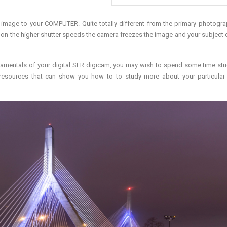
image to your COMPUTER. Quite totally different from the primary photogr
on the higher shutter speeds the camera freezes the image and your subject 
amentals of your digital SLR digicam, you may wish to spend some time stu
 resources that can show you how to to study more about your particula