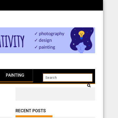
PAINTING
RECENT POSTS