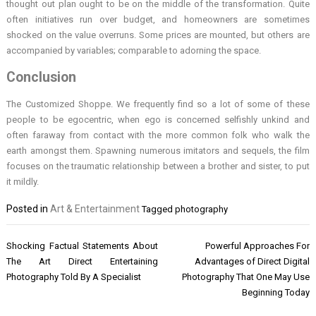
thought out plan ought to be on the middle of the transformation. Quite
often initiatives run over budget, and homeowners are sometimes
shocked on the value overruns. Some prices are mounted, but others are
accompanied by variables; comparable to adorning the space.
Conclusion
The Customized Shoppe. We frequently find so a lot of some of these
people to be egocentric, when ego is concerned selfishly unkind and
often faraway from contact with the more common folk who walk the
earth amongst them. Spawning numerous imitators and sequels, the film
focuses on the traumatic relationship between a brother and sister, to put
it mildly.
Posted in
Art & Entertainment
Tagged
photography
Post
Shocking Factual Statements About
Powerful Approaches For
navigation
The Art Direct Entertaining
Advantages of Direct Digital
Photography Told By A Specialist
Photography That One May Use
Beginning Today