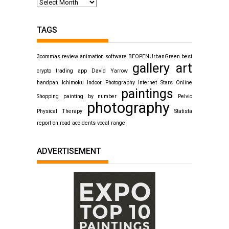
TAGS
3commas review
animation software
BEOPENUrbanGreen
best
gallery art
crypto trading app
David Yarrow
handpan
Ichimoku
Indoor Photography
Internet Stars
Online
paintings
Shopping
painting by number
Pelvic
photography
Physical Therapy
Statista
report on road accidents
vocal range
ADVERTISEMENT