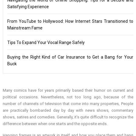
Satisfying Experience
From YouTube to Hollywood: How Internet Stars Transitioned to
Mainstream Fame
Tips To Expand Your Vocal Range Safely
Buying the Right Kind of Car Insurance to Get a Bang for Your
Buck
Many comics have for years primarily based their humor on current and
political occasions. Nevertheless, not too long ago, because of the
number of channels of television that come into many properties, People
are practically bombarded day by day with news shows, commentary
shows, satires and comedies. Generally, it’s quite difficult to recognize the
difference between when one starts and the opposite ends.
Hanging frames is an artwork in itself and how you place them and hang