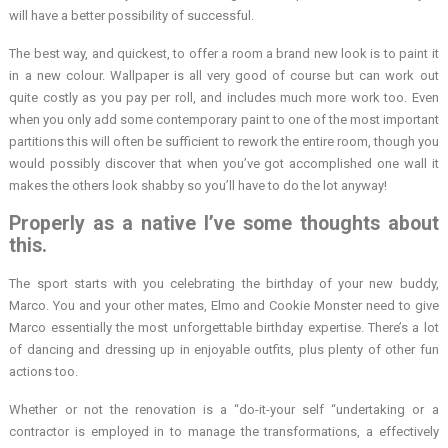
will have a better possibility of successful.
The best way, and quickest, to offer a room a brand new look is to paint it
in a new colour. Wallpaper is all very good of course but can work out
quite costly as you pay per roll, and includes much more work too. Even
when you only add some contemporary paint to one of the most important
partitions this will often be sufficient to rework the entire room, though you
would possibly discover that when you’ve got accomplished one wall it
makes the others look shabby so you’ll have to do the lot anyway!
Properly as a native I’ve some thoughts about
this.
The sport starts with you celebrating the birthday of your new buddy,
Marco. You and your other mates, Elmo and Cookie Monster need to give
Marco essentially the most unforgettable birthday expertise. There’s a lot
of dancing and dressing up in enjoyable outfits, plus plenty of other fun
actions too.
Whether or not the renovation is a “do-it-your self “undertaking or a
contractor is employed in to manage the transformations, a effectively