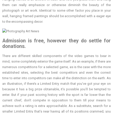
them can really emphasize or otherwise diminish the beauty of the
photograph or art work. Identical to some other factor you place in your
wall, hanging framed paintings should be accomplished with a eager eye
to the encompassing decor.
Admission is free, however they do settle for
donations.
There are different skilled components of the video games to bear in
mind, some completely exterior the game itself. As an example, if there are
numerous competitions for a selected game, as is the case with the more
established sites, selecting the best competitors and even the correct
time to enter into competitors can make all the distinction on the earth. As
an illustration, if there’s a Limited Entry match that you’ve got your eye on
because it has a big prize obtainable, it’s possible you’ll be tempted to
enter. But if your past scoring history with the sport is far lower than the
current chief, don’t compete in opposition to them till your means to
achieve such a rating is extra approachable. As a substitute, search for a
smaller Limited Entry that’s near having all of its positions crammed; you