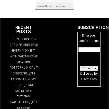
RECENT
SUBSCRIPTION
POSTS
Enter your
PHOTO PRINTING
email address:
CARDIFF: PRESERVE
EVERY MOMENT
WITH SALTMARSHE
28/02/2026
ПОВТОРНЫЙ ОПЫТ
С ВЕСЕЛЯЩИМ
Delivered by
Direct Foto
ГАЗОМ: ПОЧЕМУ
ОЩУЩЕНИЯ
МЕНЯЮТСЯ
03/02/2026
КАК ГАЗ СОЗДАЁТ
ОСОБЫЙ