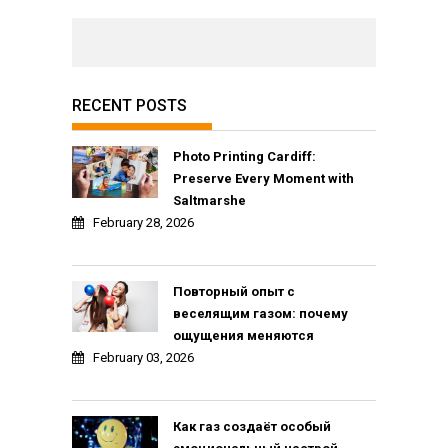
RECENT POSTS
Photo Printing Cardiff:
Preserve Every Moment with
Saltmarshe
February 28, 2026
Повторный опыт с
веселящим газом: почему
ощущения меняются
February 03, 2026
Как газ создаёт особый