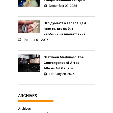
эмоциональный настрой
December 02, 2025
Что думают о веселящем
газе те, кто любит
необычные впечатления
October 01, 2025
“Between Mediums”. The
Convergence of Art at
Atticus Art Gallery
February 28, 2025
ARCHIVES
Archives