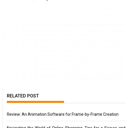
RELATED POST
Review: An Animation Software for Frame-by-Frame Creation
Navigating the World of Online Shopping: Tips for a Secure and