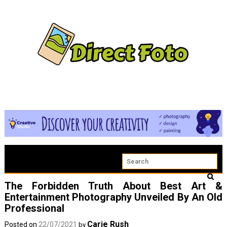
The Forbidden Truth About Best Art &
Entertainment Photography Unveiled By An Old
Professional
Carie Rush
Posted on
22/07/2021
by