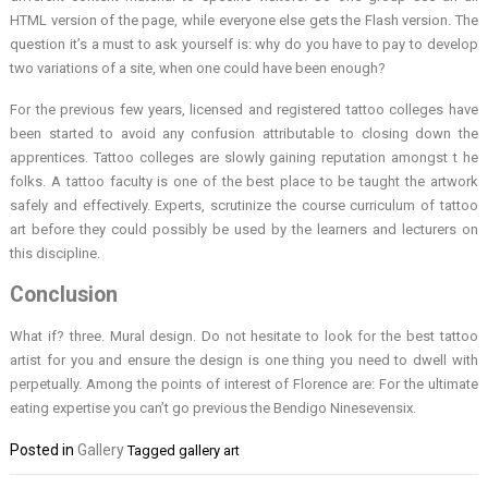
HTML version of the page, while everyone else gets the Flash version. The
question it’s a must to ask yourself is: why do you have to pay to develop
two variations of a site, when one could have been enough?
For the previous few years, licensed and registered tattoo colleges have
been started to avoid any confusion attributable to closing down the
apprentices. Tattoo colleges are slowly gaining reputation amongst t he
folks. A tattoo faculty is one of the best place to be taught the artwork
safely and effectively. Experts, scrutinize the course curriculum of tattoo
art before they could possibly be used by the learners and lecturers on
this discipline.
Conclusion
What if? three. Mural design. Do not hesitate to look for the best tattoo
artist for you and ensure the design is one thing you need to dwell with
perpetually. Among the points of interest of Florence are: For the ultimate
eating expertise you can’t go previous the Bendigo Ninesevensix.
Posted in
Gallery
Tagged
gallery art