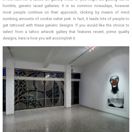
horrible, generic laced galleries. It is so common nowadays, however
most people continue on their approach, clicking by means of mind
numbing amounts of cookie cutter junk. In fact, it leads lots of people to
get tattooed with these generic designs. If you would like the choice to
select from a tattoo artwork gallery that features recent, prime quality
designs, here is how you will accomplish it.