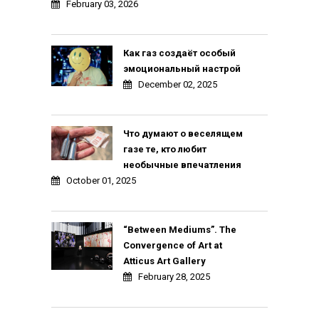
February 03, 2026
Как газ создаёт особый
эмоциональный настрой
December 02, 2025
Что думают о веселящем
газе те, кто любит
необычные впечатления
October 01, 2025
“Between Mediums”. The
Convergence of Art at
Atticus Art Gallery
February 28, 2025