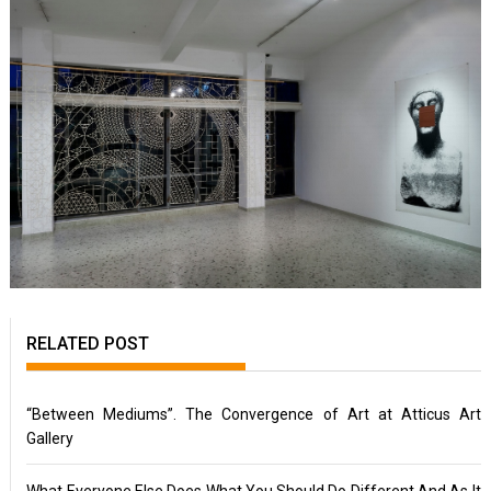
RELATED POST
“Between Mediums”. The Convergence of Art at Atticus Art
Gallery
What Everyone Else Does What You Should Do Different And As It