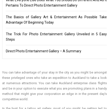
Pertains To Direct Photo Entertainment Gallery
The Basics of Gallery Art & Entertainment As Possible Take
Advantage Of Beginning Today
The Trick For Photo Entertainment Gallery Unveiled in 5 Easy
Steps
Direct Photo Entertainment Gallery – A Summary
You can take advantage of your stay in the city as you might be amongst
these privileged ones who take an expedition to Auckland to take a look
at numerous attractions. You can take Auckland enterprise class flights
and be in your option to execute what you are promoting plans in a handy
method that might give your corporation an edge in in the present day’s
competitive world.
In the hunt for a tattoo art gallery, most of you might be getting led to