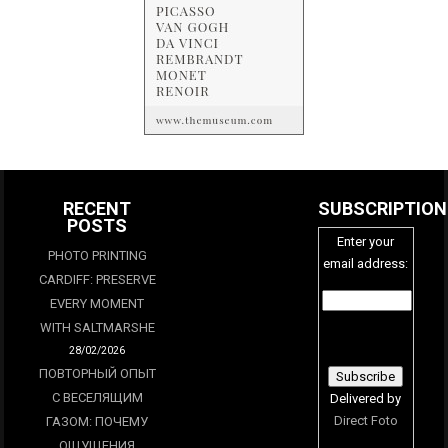
RECENT
SUBSCRIPTION
POSTS
Enter your
PHOTO PRINTING
email address:
CARDIFF: PRESERVE
EVERY MOMENT
WITH SALTMARSHE
28/02/2026
ПОВТОРНЫЙ ОПЫТ
С ВЕСЕЛЯЩИМ
Delivered by
Direct Foto
ГАЗОМ: ПОЧЕМУ
ОЩУЩЕНИЯ