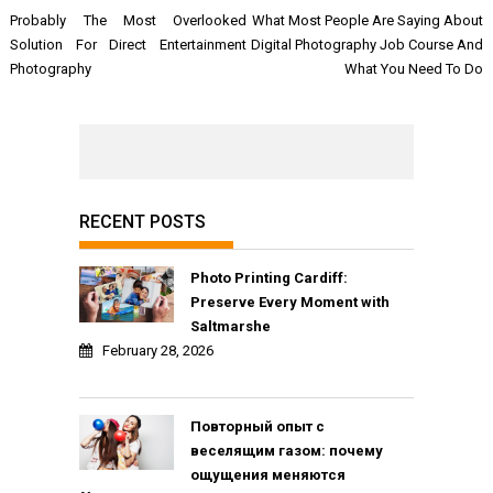
Post
Probably The Most Overlooked
What Most People Are Saying About
navigation
Solution For Direct Entertainment
Digital Photography Job Course And
Photography
What You Need To Do
RECENT POSTS
Photo Printing Cardiff:
Preserve Every Moment with
Saltmarshe
February 28, 2026
Повторный опыт с
веселящим газом: почему
ощущения меняются