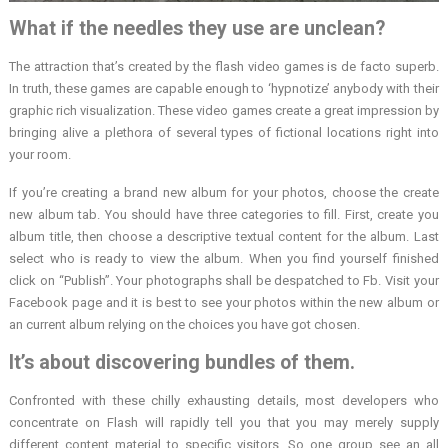
What if the needles they use are unclean?
The attraction that’s created by the flash video games is de facto superb.
In truth, these games are capable enough to ‘hypnotize’ anybody with their
graphic rich visualization. These video games create a great impression by
bringing alive a plethora of several types of fictional locations right into
your room.
If you’re creating a brand new album for your photos, choose the create
new album tab. You should have three categories to fill. First, create you
album title, then choose a descriptive textual content for the album. Last
select who is ready to view the album. When you find yourself finished
click on “Publish”. Your photographs shall be despatched to Fb. Visit your
Facebook page and it is best to see your photos within the new album or
an current album relying on the choices you have got chosen.
It’s about discovering bundles of them.
Confronted with these chilly exhausting details, most developers who
concentrate on Flash will rapidly tell you that you may merely supply
different content material to specific visitors. So one group see an all