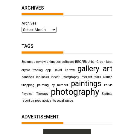
ARCHIVES
Archives
TAGS
3commas review
animation software
BEOPENUrbanGreen
best
gallery art
crypto trading app
David Yarrow
handpan
Ichimoku
Indoor Photography
Internet Stars
Online
paintings
Shopping
painting by number
Pelvic
photography
Physical Therapy
Statista
report on road accidents
vocal range
ADVERTISEMENT