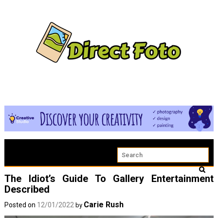
The Idiot’s Guide To Gallery Entertainment
Described
Carie Rush
Posted on
12/01/2022
by