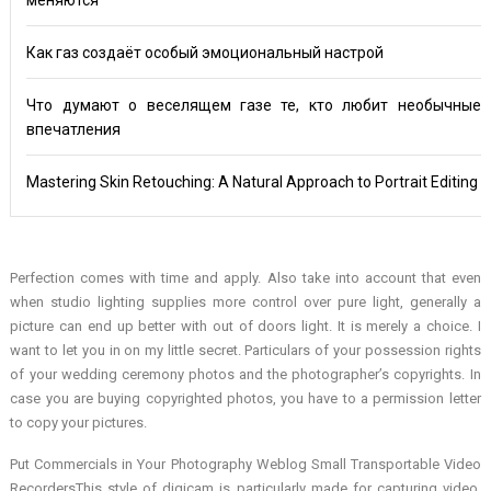
Как газ создаёт особый эмоциональный настрой
Что думают о веселящем газе те, кто любит необычные
впечатления
Mastering Skin Retouching: A Natural Approach to Portrait Editing
Perfection comes with time and apply. Also take into account that even
when studio lighting supplies more control over pure light, generally a
picture can end up better with out of doors light. It is merely a choice. I
want to let you in on my little secret. Particulars of your possession rights
of your wedding ceremony photos and the photographer’s copyrights. In
case you are buying copyrighted photos, you have to a permission letter
to copy your pictures.
Put Commercials in Your Photography Weblog Small Transportable Video
RecordersThis style of digicam is particularly made for capturing video.