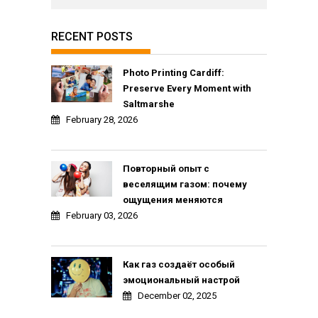
RECENT POSTS
Photo Printing Cardiff:
Preserve Every Moment with
Saltmarshe
February 28, 2026
Повторный опыт с
веселящим газом: почему
ощущения меняются
February 03, 2026
Как газ создаёт особый
эмоциональный настрой
December 02, 2025