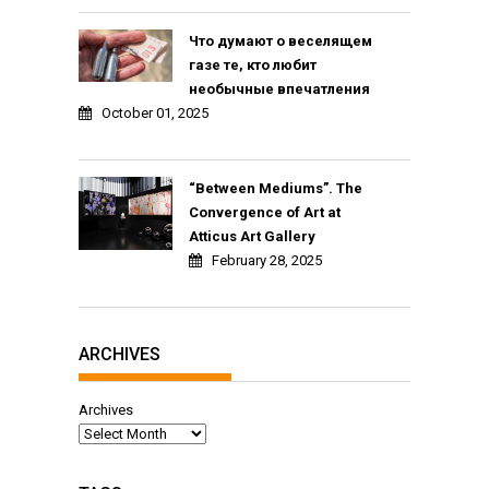
Что думают о веселящем
газе те, кто любит
необычные впечатления
October 01, 2025
“Between Mediums”. The
Convergence of Art at
Atticus Art Gallery
February 28, 2025
ARCHIVES
Archives