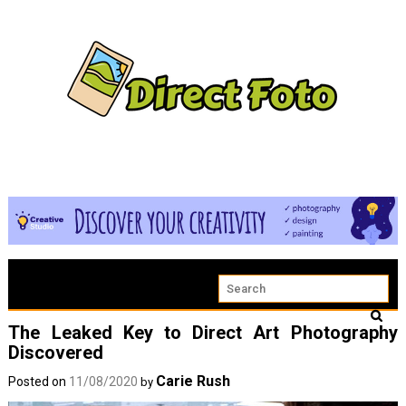
The Leaked Key to Direct Art Photography
Discovered
Carie Rush
Posted on
11/08/2020
by