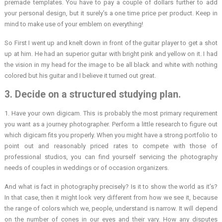
premade templates. You have to pay a couple of dollars further to add
your personal design, but it surely’s a one time price per product. Keep in
mind to make use of your emblem on everything!
So First I went up and knelt down in front of the guitar player to get a shot
up at him. He had an superior guitar with bright pink and yellow on it. I had
the vision in my head for the image to be all black and white with nothing
colored but his guitar and I believe it turned out great.
3. Decide on a structured studying plan.
1. Have your own digicam. This is probably the most primary requirement
you want as a journey photographer. Perform a little research to figure out
which digicam fits you properly. When you might have a strong portfolio to
point out and reasonably priced rates to compete with those of
professional studios, you can find yourself servicing the photography
needs of couples in weddings or of occasion organizers.
And what is fact in photography precisely? Is it to show the world as it’s?
In that case, then it might look very different from how we see it, because
the range of colors which we, people, understand is narrow. It will depend
on the number of cones in our eyes and their vary. How any disputes