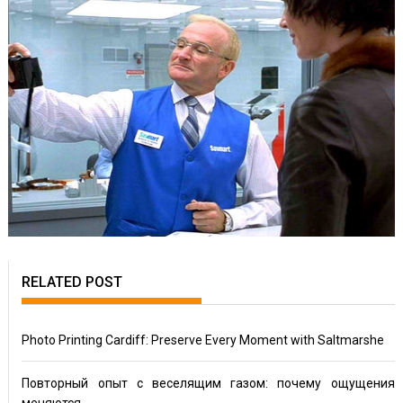
RELATED POST
Photo Printing Cardiff: Preserve Every Moment with Saltmarshe
Повторный опыт с веселящим газом: почему ощущения
меняются