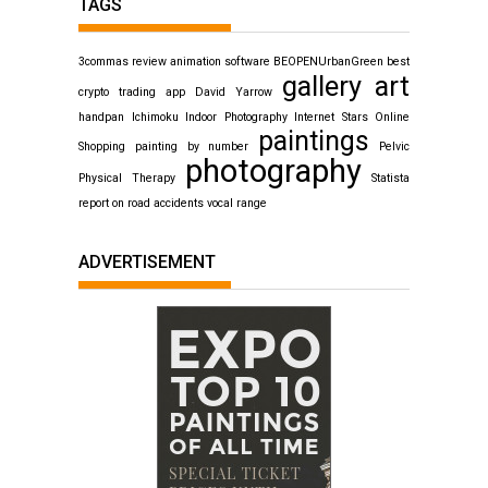
TAGS
3commas review
animation software
BEOPENUrbanGreen
best
gallery art
crypto trading app
David Yarrow
handpan
Ichimoku
Indoor Photography
Internet Stars
Online
paintings
Shopping
painting by number
Pelvic
photography
Physical Therapy
Statista
report on road accidents
vocal range
ADVERTISEMENT