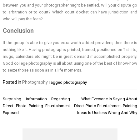
between you and your photographer might be settled. Will your dispute go
to arbitration or to court? Which court docket can have jurisdiction and
who will pay the fees?
Conclusion
If the group is able to give you extra worth-added providers, then there is
nothing like it. Having photographs printed, framed, positioned on T-shirts,
mugs, calendars etc might be in great demand if accomplished properly.
Good college photography is all about using one of the best of know-how
to seize those as soon as in a life moments.
Posted in
Photography
Tagged
photography
Post
Surprising Information Regarding
What Everyone is Saying About
navigation
Direct Photo Painting Entertainment
Direct Photo Entertainment Painting
Exposed
Ideas Is Useless Wrong And Why