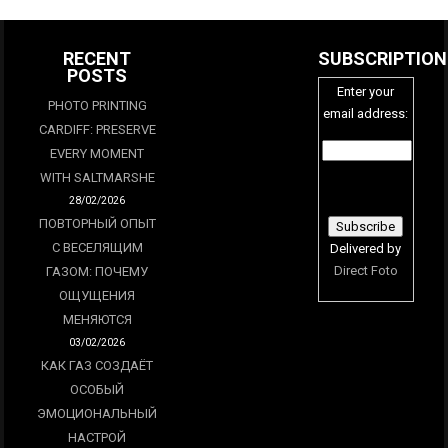
RECENT
SUBSCRIPTION
POSTS
Enter your
PHOTO PRINTING
email address:
CARDIFF: PRESERVE
EVERY MOMENT
WITH SALTMARSHE
28/02/2026
ПОВТОРНЫЙ ОПЫТ
С ВЕСЕЛЯЩИМ
Delivered by
Direct Foto
ГАЗОМ: ПОЧЕМУ
ОЩУЩЕНИЯ
МЕНЯЮТСЯ
03/02/2026
КАК ГАЗ СОЗДАЁТ
ОСОБЫЙ
ЭМОЦИОНАЛЬНЫЙ
НАСТРОЙ