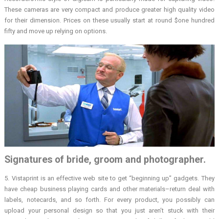
These cameras are very compact and produce greater high quality video
for their dimension. Prices on these usually start at round $one hundred
fifty and move up relying on options.
Signatures of bride, groom and photographer.
5. Vistaprint is an effective web site to get “beginning up” gadgets. They
have cheap business playing cards and other materials–return deal with
labels, notecards, and so forth. For every product, you possibly can
upload your personal design so that you just aren’t stuck with their