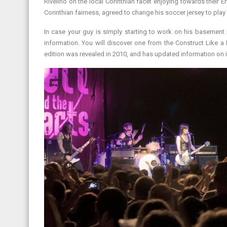
Rivelino on the local Corinthian facet enjoying towards their E
Corinthian fairness, agreed to change his soccer jersey to play 
In case your guy is simply starting to work on his basemen
information. You will discover one from the Construct Like a 
edition was revealed in 2010, and has updated information on i