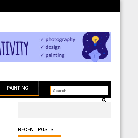
PAINTING
RECENT POSTS