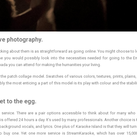
ive photography.
king about them is as straightforward as going online. You might choose to l
se you would possibly look into the necessities needed for going to the Em
nada you can attend for making the humanities your living.
the patch collage model. Swatches of various colors, textures, prints, plains, 
ly the most enticing a part of this model is its play with colour and the stabili
et to the egg.
n service. There are a pair options accessible to think about for many who
is offered 24 hours a day. It’s used by many professionals. Another choice is
ackground vocals, and lyrics. One plus of Karaoke Island is that they will turn
to buy one. Yet one more service is StreamKaraoke, which has over 15,0