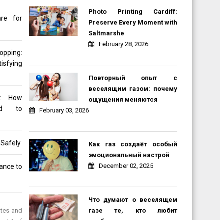
Photo Printing Cardiff:
re for
Preserve Every Moment with
Saltmarshe
February 28, 2026
opping:
sfying
Повторный опыт с
веселящим газом: почему
d: How
ощущения меняются
ned to
February 03, 2026
 Safely
Как газ создаёт особый
эмоциональный настрой
December 02, 2025
rance to
Что думают о веселящем
газе те, кто любит
ates and