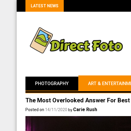
LATEST NEWS
PHOTOGRAPHY
ART & ENTERTAINM
The Most Overlooked Answer For Best 
Carie Rush
Posted on
14/11/2020
by