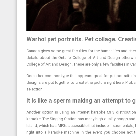
Warhol pet portraits. Pet collage. Creat
Canada gives some great faculties for the humanities and chec
details about the Ontario College of Art and Design otherwi
College of Art and Design. These are only a few faculties in Ca
One other common type that appears great for pet portraits is 
designs are put together to create the picture right here. Probab
selection.
It is like a sperm making an attempt to g
Another option is using an internet karaoke MP3 distributio
karaoke. The Singing Station has many high-quality songs and 
Island, which has MP3s accessible that include instrumentals, b
right into a karaoke machine in the event you choose not 