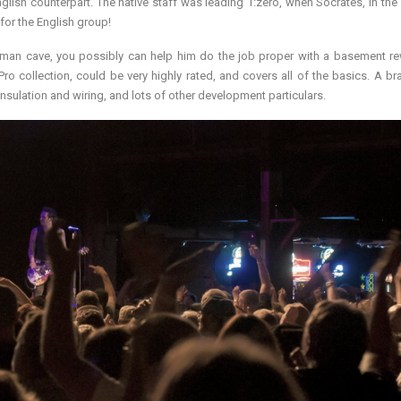
nglish counterpart. The native staff was leading 1:zero, when Socrates, in the s
for the English group!
t man cave, you possibly can help him do the job proper with a basement r
Pro collection, could be very highly rated, and covers all of the basics. A b
nsulation and wiring, and lots of other development particulars.