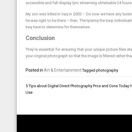
accessible and full-display lyric streaming obtainable 24 hours
My son was killed in Iraq in 2005 – Do now we have any busines
he was right to be there – then. The tyranny the Iraqi individua
Iraq have to determine for themselves.
Conclusion
They’re essential for ensuring that your unique picture files 
your original photograph so that the image is filtered rather tha
Posted in
Art & Entertainment
Tagged
photography
Post
5 Tips about Digital Direct Photography Pros and Cons Today 
navigation
Use