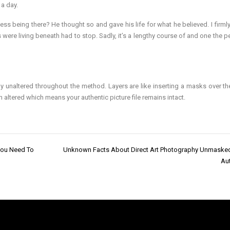
 a day.
s being there? He thought so and gave his life for what he believed. I firmly
ls were living beneath had to stop. Sadly, it’s a lengthy course of and one the 
stay unaltered throughout the method. Layers are like inserting a masks over th
n altered which means your authentic picture file remains intact.
You Need To
Unknown Facts About Direct Art Photography Unmaske
Aut