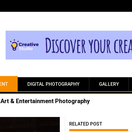
ENT
DIGITAL PHOTOGRAPHY
GALLERY
Art & Entertainment Photography
RELATED POST