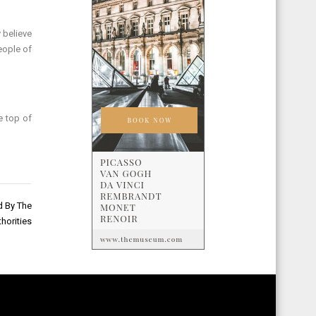
 believe
people of
e top of
d By The
horities