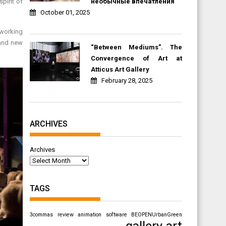
необычные впечатления
pirit of
October 01, 2025
eworking
rand new
“Between Mediums”. The
Convergence of Art at
Atticus Art Gallery
February 28, 2025
ARCHIVES
Archives
TAGS
3commas review
animation software
BEOPENUrbanGreen
gallery art