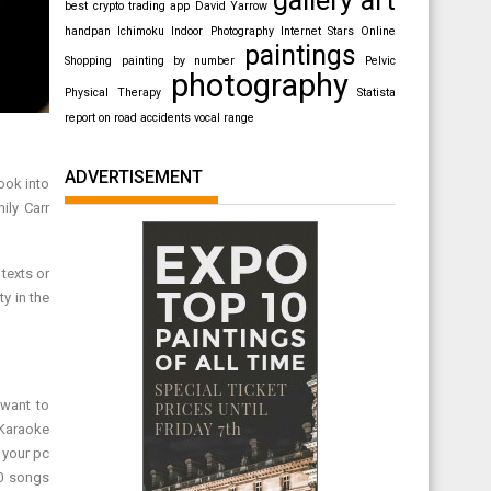
best crypto trading app
David Yarrow
handpan
Ichimoku
Indoor Photography
Internet Stars
Online
paintings
Shopping
painting by number
Pelvic
photography
Physical Therapy
Statista
report on road accidents
vocal range
ADVERTISEMENT
ook into
ily Carr
texts or
ty in the
 want to
 Karaoke
 your pc
00 songs