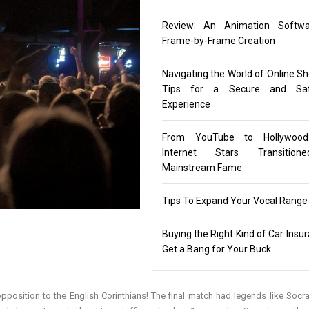
Review: An Animation Softwa
Frame-by-Frame Creation
Navigating the World of Online Sh
Tips for a Secure and Sati
Experience
From YouTube to Hollywoo
Internet Stars Transitio
Mainstream Fame
Tips To Expand Your Vocal Range
Buying the Right Kind of Car Insu
Get a Bang for Your Buck
position to the English Corinthians! The final match had legends like Socr