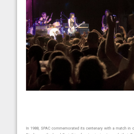
In 1988, SPAC commemorated its centenary with a match in op