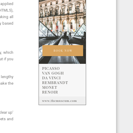
 applied
 HTML5),
king all
ly based
y, which
t if you
 lengthy
make the
lear up’
eets and