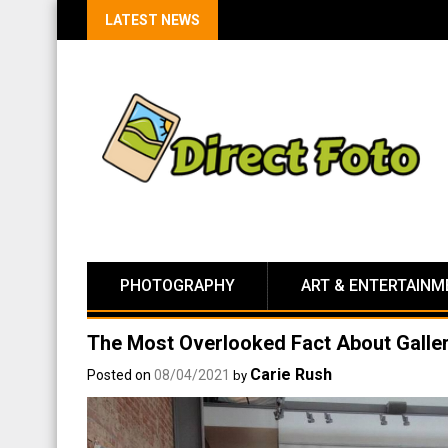
LATEST NEWS
PHOTOGRAPHY
ART & ENTERTAINM
The Most Overlooked Fact About Galle
Carie Rush
Posted on
08/04/2021
by