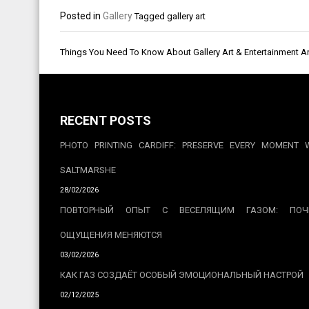
Posted in
Gallery
Tagged
gallery art
Post
Things You Need To Know About Gallery Art & Entertainment 
navigation
RECENT POSTS
PHOTO PRINTING CARDIFF: PRESERVE EVERY MOMENT 
SALTMARSHE
28/02/2026
ПОВТОРНЫЙ ОПЫТ С ВЕСЕЛЯЩИМ ГАЗОМ: ПОЧ
ОЩУЩЕНИЯ МЕНЯЮТСЯ
03/02/2026
КАК ГАЗ СОЗДАЁТ ОСОБЫЙ ЭМОЦИОНАЛЬНЫЙ НАСТРОЙ
02/12/2025