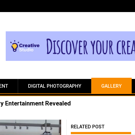
ENT
DIGITAL PHOTOGRAPHY
GALLERY
ry Entertainment Revealed
RELATED POST