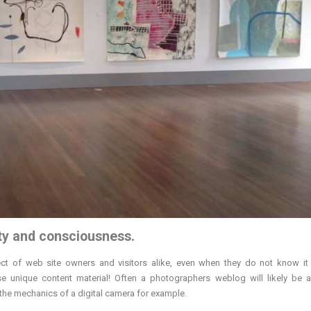
ty and consciousness.
ect of web site owners and visitors alike, even when they do not know it b
Use unique content material! Often a photographers weblog will likely be a
 the mechanics of a digital camera for example.