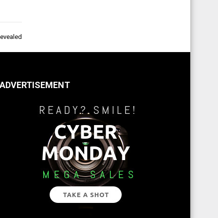
Revealed
ADVERTISEMENT