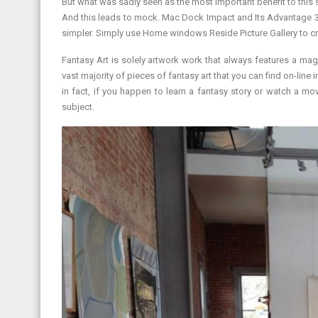
But what was sadly seen as the most important benefit to this sty
And this leads to mock. Mac Dock Impact and Its Advantage 33.
simpler. Simply use Home windows Reside Picture Gallery to cr
Fantasy Art is solely artwork work that always features a magi
vast majority of pieces of fantasy art that you can find on-line i
in fact, if you happen to learn a fantasy story or watch a mo
subject.