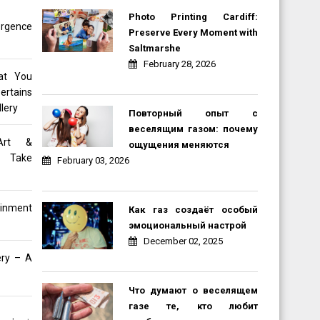
Photo Printing Cardiff:
rgence
Preserve Every Moment with
Saltmarshe
February 28, 2026
at You
ertains
lery
Повторный опыт с
веселящим газом: почему
Art &
ощущения меняются
e Take
February 03, 2026
inment
Как газ создаёт особый
эмоциональный настрой
December 02, 2025
ery – A
Что думают о веселящем
газе те, кто любит