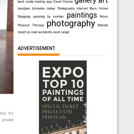
best crypto trading app
David Yarrow
handpan
Ichimoku
Indoor Photography
Internet Stars
Online
paintings
Shopping
painting by number
Pelvic
photography
Physical Therapy
Statista
report on road accidents
vocal range
ADVERTISEMENT
ut. It’s
 private