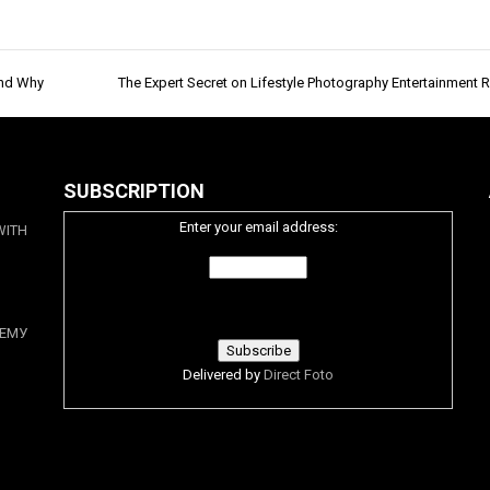
And Why
The Expert Secret on Lifestyle Photography Entertainment 
SUBSCRIPTION
Enter your email address:
WITH
ЕМУ
Delivered by
Direct Foto