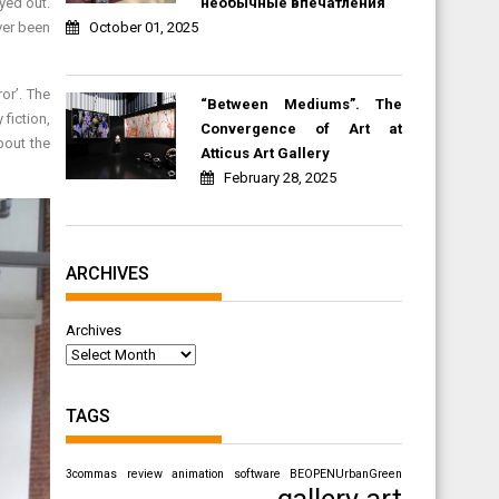
необычные впечатления
ayed out.
October 01, 2025
ver been
or’. The
“Between Mediums”. The
 fiction,
Convergence of Art at
bout the
Atticus Art Gallery
February 28, 2025
ARCHIVES
Archives
TAGS
3commas review
animation software
BEOPENUrbanGreen
gallery art