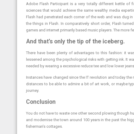
Adobe Flash Participant is a very totally different kettle of 
sciences that would achieve the same wealthy media expertis
Flash had penetrated each corner of the web and was dug in d
the things in Flash. In comparatively short order, Flash turn
games and internet primarily based music players. The more fer
And that’s only the tip of the iceberg.
There have been plenty of advantages to this fashion: it wa
lessened among the psychological risks with getting ink. It was
needed by wearing a excessive reduce tee and low lower jeans
Instances have changed since the IT revolution and today the re
distances to be able to admire a bit of art work, or maybe ty
journey.
Conclusion
You do not have to waste one other second plowing though hun
and modernise the town around 100 years in the past the higg
fisherman’s cottages.