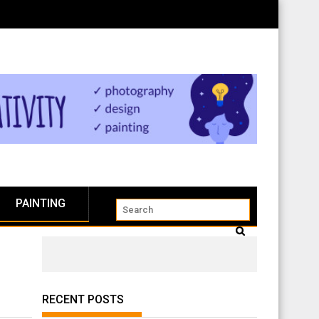
PAINTING
RECENT POSTS