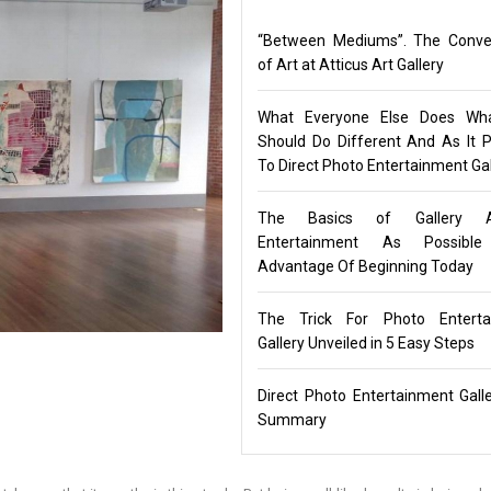
“Between Mediums”. The Conve
of Art at Atticus Art Gallery
What Everyone Else Does Wh
Should Do Different And As It P
To Direct Photo Entertainment Gal
The Basics of Gallery 
Entertainment As Possibl
Advantage Of Beginning Today
The Trick For Photo Enterta
Gallery Unveiled in 5 Easy Steps
Direct Photo Entertainment Gall
Summary