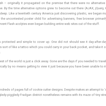
fish – originally it propagated on the premise that there were no alternative
e. By the time alternative options grew to become out there (AJAX, jQuery,
eep. Like a twentieth century America just discovering plastic, we began ma
ed the uncontested poster child for advertising banners, free browser primari
vent Flash acolytes even began building entire web sites out of the stuff.
s protected and simple to cover up. One did not should see it day-after-da
 sort of like a tattoo which you could carry in your back pocket, and take it ou
.
st of the world is just a click away. Gone are the days if you needed to travel
pically by no means getting to view it just because you have been unable to 
dreds of pages full of cookie cutter designs. Despite makes an attempt to ‘c
ledy-piggledy Fradgan district nonetheless remains with its maze of tiny str