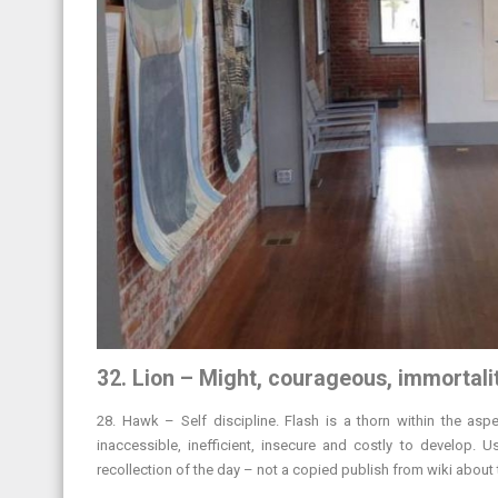
32. Lion – Might, courageous, immortali
28. Hawk – Self discipline. Flash is a thorn within the asp
inaccessible, inefficient, insecure and costly to develop. 
recollection of the day – not a copied publish from wiki about