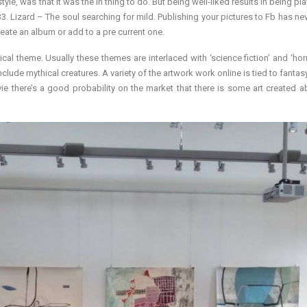
le, was that it was the in thing to do. But being well-liked results in being pl
 Lizard – The soul searching for mild. Publishing your pictures to Fb has ne
eate an album or add to a pre current one.
cal theme. Usually these themes are interlaced with ‘science fiction’ and ‘horr
nclude mythical creatures. A variety of the artwork work online is tied to fantasy
vie there’s a good probability on the market that there is some art created a