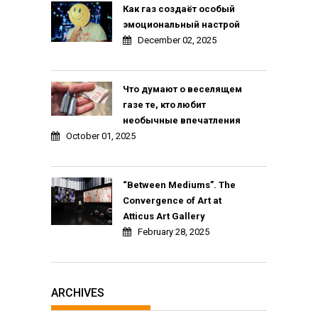
Как газ создаёт особый
эмоциональный настрой
December 02, 2025
Что думают о веселящем
газе те, кто любит
необычные впечатления
October 01, 2025
“Between Mediums”. The
Convergence of Art at
Atticus Art Gallery
February 28, 2025
ARCHIVES