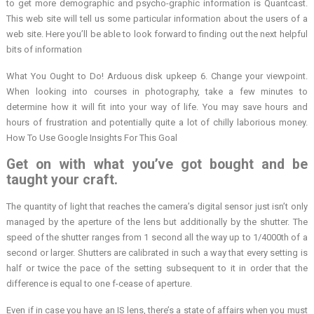
to get more demographic and psycho-graphic information is Quantcast.
This web site will tell us some particular information about the users of a
web site. Here you’ll be able to look forward to finding out the next helpful
bits of information
What You Ought to Do! Arduous disk upkeep 6. Change your viewpoint.
When looking into courses in photography, take a few minutes to
determine how it will fit into your way of life. You may save hours and
hours of frustration and potentially quite a lot of chilly laborious money.
How To Use Google Insights For This Goal
Get on with what you’ve got bought and be
taught your craft.
The quantity of light that reaches the camera’s digital sensor just isn’t only
managed by the aperture of the lens but additionally by the shutter. The
speed of the shutter ranges from 1 second all the way up to 1/4000th of a
second or larger. Shutters are calibrated in such a way that every setting is
half or twice the pace of the setting subsequent to it in order that the
difference is equal to one f-cease of aperture.
Even if in case you have an IS lens, there’s a state of affairs when you must