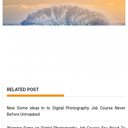
RELATED POST
New Some ideas In to Digital Photography Job Course Never
Before Unmasked
Warning Signs on Digital Photography Job Course You Need To