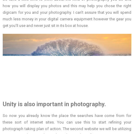
how you will display you photos and this may help you chose the right
digicam for you and your photography. I can’t assure that you will spend
much less money in your digital camera equipment however the gear you
get you’ll use and never just sit in its box at house.
Unity is also important in photography.
So now you already know the place the searches have come from for
these sort of internet sites. You can use this to start refining your
photograph taking plan of action. The second website we will be utilizing