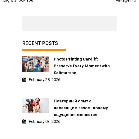
Might Shock You
Vintage Pro
RECENT POSTS
Photo Printing Cardiff:
Preserve Every Moment with
Saltmarshe
February 28, 2026
Повторный опыт с
веселящим газом: почему
ощущения меняются
February 03, 2026