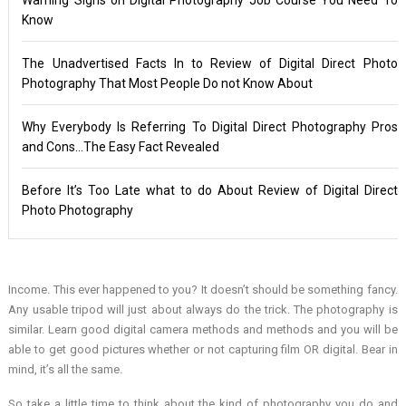
Know
The Unadvertised Facts In to Review of Digital Direct Photo
Photography That Most People Do not Know About
Why Everybody Is Referring To Digital Direct Photography Pros
and Cons…The Easy Fact Revealed
Before It’s Too Late what to do About Review of Digital Direct
Photo Photography
Income. This ever happened to you? It doesn’t should be something fancy.
Any usable tripod will just about always do the trick. The photography is
similar. Learn good digital camera methods and methods and you will be
able to get good pictures whether or not capturing film OR digital. Bear in
mind, it’s all the same.
So take a little time to think about the kind of photography you do and