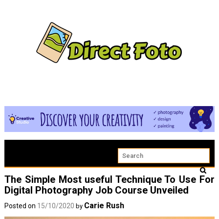
The Simple Most useful Technique To Use For
Digital Photography Job Course Unveiled
Carie Rush
Posted on
15/10/2020
by