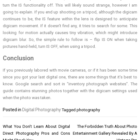
turn the IS functionality off. This will likely sound strange, however I am
going to explain. If you end up shooting on a tripod, although the digicam
continues to be, the IS feature within the lens is designed to anticipate
digicam movement. If it doesn’t find any, it tries to search for some. This
looking for motion actually causes tiny vibration, which might introduce
digicam blur. So, the simple rule to follow is – flip IS ON when taking
pictures hand-held, turn IS OFF, when using a tripod.
Conclusion
If you previously labored with movie cameras, or if it has been some time
since you got your last digital one, there are some things that it’s best to
know. Google search and sort in “inventory photograph websites”. The
guide contains stunning photos together with the digicam settings used
when the photo was taken.
Posted in
Digital Photography
Tagged
photography
Post
What You Don’t Learn About Digital
The Forbidden Truth About Photo
navigation
Direct Photography Pros and Cons
Entertainment Gallery Revealed By A