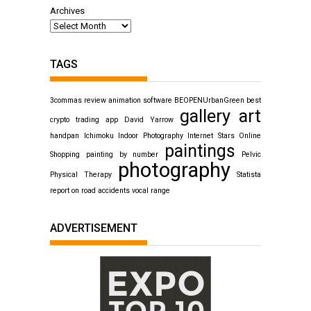
Archives
TAGS
3commas review
animation software
BEOPENUrbanGreen
best
gallery art
crypto trading app
David Yarrow
handpan
Ichimoku
Indoor Photography
Internet Stars
Online
paintings
Shopping
painting by number
Pelvic
photography
Physical Therapy
Statista
report on road accidents
vocal range
ADVERTISEMENT