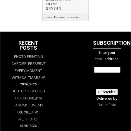
RECENT
SUBSCRIPTION
POSTS
Enter your
PHOTO PRINTING
email address:
CARDIFF: PRESERVE
EVERY MOMENT
WITH SALTMARSHE
28/02/2026
ПОВТОРНЫЙ ОПЫТ
С ВЕСЕЛЯЩИМ
Delivered by
Direct Foto
ГАЗОМ: ПОЧЕМУ
ОЩУЩЕНИЯ
МЕНЯЮТСЯ
03/02/2026