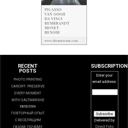
RECENT
SUBSCRIPTION
POSTS
Enter your
PHOTO PRINTING
email address:
CARDIFF: PRESERVE
EVERY MOMENT
WITH SALTMARSHE
28/02/2026
ПОВТОРНЫЙ ОПЫТ
С ВЕСЕЛЯЩИМ
Delivered by
Direct Foto
ГАЗОМ: ПОЧЕМУ