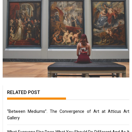
RELATED POST
“Between Mediums”. The Convergence of Art at Atticus Art
Gallery
What Everyone Else Does What You Should Do Different And As It