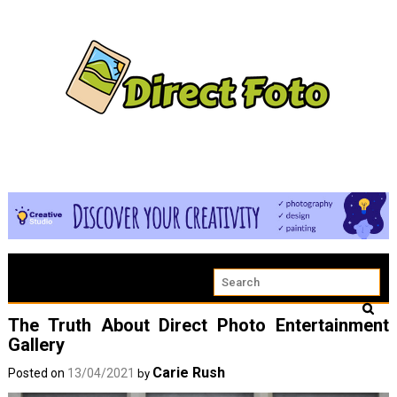
The Truth About Direct Photo Entertainment
Gallery
Carie Rush
Posted on
13/04/2021
by