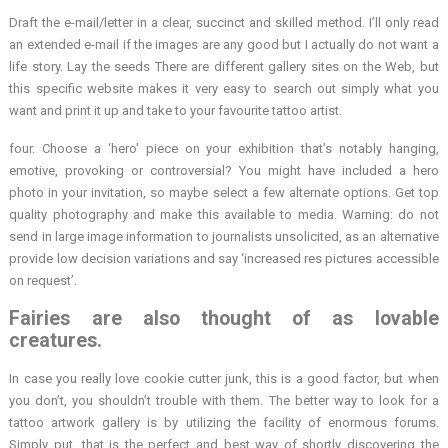
Draft the e-mail/letter in a clear, succinct and skilled method. I’ll only read
an extended e-mail if the images are any good but I actually do not want a
life story. Lay the seeds There are different gallery sites on the Web, but
this specific website makes it very easy to search out simply what you
want and print it up and take to your favourite tattoo artist.
four. Choose a ‘hero’ piece on your exhibition that’s notably hanging,
emotive, provoking or controversial? You might have included a hero
photo in your invitation, so maybe select a few alternate options. Get top
quality photography and make this available to media. Warning: do not
send in large image information to journalists unsolicited, as an alternative
provide low decision variations and say ‘increased res pictures accessible
on request’.
Fairies are also thought of as lovable
creatures.
In case you really love cookie cutter junk, this is a good factor, but when
you don’t, you shouldn’t trouble with them. The better way to look for a
tattoo artwork gallery is by utilizing the facility of enormous forums.
Simply put, that is the perfect and best way of shortly discovering the