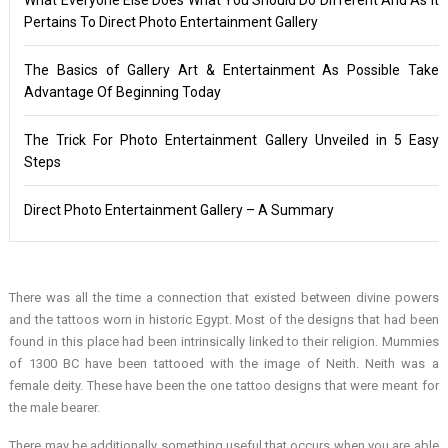
Pertains To Direct Photo Entertainment Gallery
The Basics of Gallery Art & Entertainment As Possible Take
Advantage Of Beginning Today
The Trick For Photo Entertainment Gallery Unveiled in 5 Easy
Steps
Direct Photo Entertainment Gallery – A Summary
There was all the time a connection that existed between divine powers
and the tattoos worn in historic Egypt. Most of the designs that had been
found in this place had been intrinsically linked to their religion. Mummies
of 1300 BC have been tattooed with the image of Neith. Neith was a
female deity. These have been the one tattoo designs that were meant for
the male bearer.
There may be additionally something useful that occurs when you are able