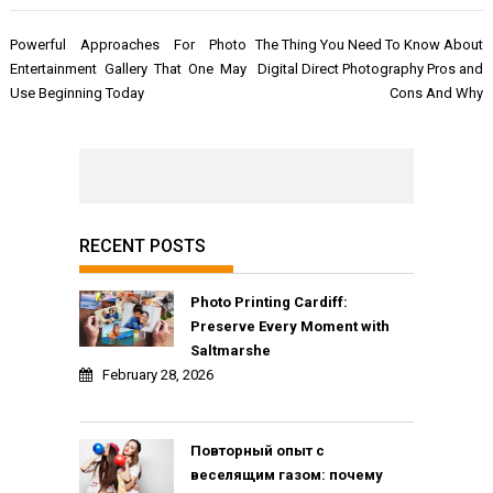
Post
Powerful Approaches For Photo
The Thing You Need To Know About
navigation
Entertainment Gallery That One May
Digital Direct Photography Pros and
Use Beginning Today
Cons And Why
RECENT POSTS
Photo Printing Cardiff:
Preserve Every Moment with
Saltmarshe
February 28, 2026
Повторный опыт с
веселящим газом: почему