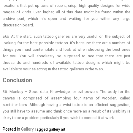
locations that put up tons of recent, crisp, high quality designs for wide
ranges of kinds. Even higher, all of this data might be found within the
archive part, which his open and waiting for you within any large
discussion board.
â€¢ At the start, such tattoo galleries are very useful on the subject of
looking for the best possible tattoos. It’s because there are a number of
things you must contemplate and look at when choosing the best ones
for you. You will absolutely be surprised to see that there are just
thousands and hundreds of available tattoo designs which might be
available to your selecting in the tattoo galleries in the Web.
Conclusion
36. Monkey – Good data, Knowledge, or evil powers. The body for the
canvas is comprised of assembling four items of wooden, called
stretcher bars. Although having a wrist tattoo is an efficient suggestion,
you still have to assume and think once more as a result of its visibility is
likely to be a problem particularly if you wish to conceal it at work.
Posted in
Gallery
Tagged
gallery art