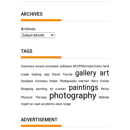
ARCHIVES
Archives
TAGS
3commas review
animation software
BEOPENUrbanGreen
best
gallery art
crypto trading app
David Yarrow
handpan
Ichimoku
Indoor Photography
Internet Stars
Online
paintings
Shopping
painting by number
Pelvic
photography
Physical Therapy
Statista
report on road accidents
vocal range
ADVERTISEMENT