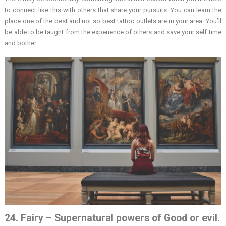
to connect like this with others that share your pursuits. You can learn the
place one of the best and not so best tattoo outlets are in your area. You’ll
be able to be taught from the experience of others and save your self time
and bother.
24. Fairy – Supernatural powers of Good or evil.