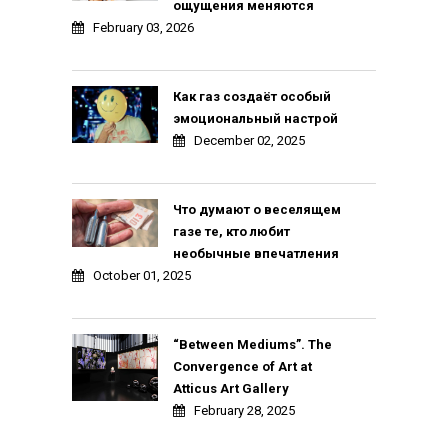
ощущения меняются
February 03, 2026
Как газ создаёт особый
эмоциональный настрой
December 02, 2025
Что думают о веселящем
газе те, кто любит
необычные впечатления
October 01, 2025
“Between Mediums”. The
Convergence of Art at
Atticus Art Gallery
February 28, 2025