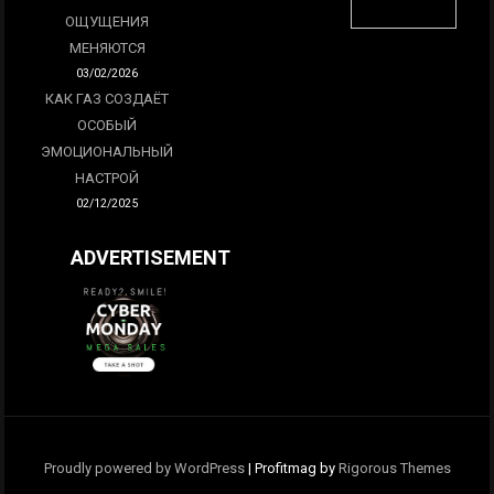
ОЩУЩЕНИЯ
МЕНЯЮТСЯ
03/02/2026
КАК ГАЗ СОЗДАЁТ
ОСОБЫЙ
ЭМОЦИОНАЛЬНЫЙ
НАСТРОЙ
02/12/2025
ADVERTISEMENT
Proudly powered by WordPress
|
Profitmag by
Rigorous Themes