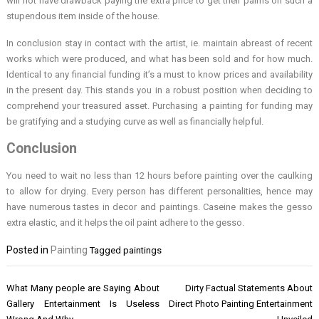
will not have drawback paying the extra price to get their palms on such a
stupendous item inside of the house.
In conclusion stay in contact with the artist, ie. maintain abreast of recent
works which were produced, and what has been sold and for how much.
Identical to any financial funding it’s a must to know prices and availability
in the present day. This stands you in a robust position when deciding to
comprehend your treasured asset. Purchasing a painting for funding may
be gratifying and a studying curve as well as financially helpful.
Conclusion
You need to wait no less than 12 hours before painting over the caulking
to allow for drying. Every person has different personalities, hence may
have numerous tastes in decor and paintings. Caseine makes the gesso
extra elastic, and it helps the oil paint adhere to the gesso.
Posted in
Painting
Tagged
paintings
Post
What Many people are Saying About
Dirty Factual Statements About
navigation
Gallery Entertainment Is Useless
Direct Photo Painting Entertainment