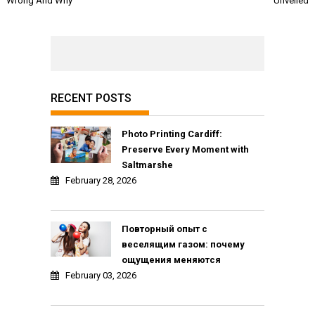
Wrong And Why
Unveiled
RECENT POSTS
Photo Printing Cardiff:
Preserve Every Moment with
Saltmarshe
February 28, 2026
Повторный опыт с
веселящим газом: почему
ощущения меняются
February 03, 2026