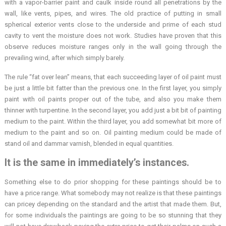
with a vapor-barrier paint and caulk inside round all penetrations by the
wall, like vents, pipes, and wires. The old practice of putting in small
spherical exterior vents close to the underside and prime of each stud
cavity to vent the moisture does not work. Studies have proven that this
observe reduces moisture ranges only in the wall going through the
prevailing wind, after which simply barely.
The rule “fat over lean” means, that each succeeding layer of oil paint must
be just a little bit fatter than the previous one. In the first layer, you simply
paint with oil paints proper out of the tube, and also you make them
thinner with turpentine. In the second layer, you add just a bit bit of painting
medium to the paint. Within the third layer, you add somewhat bit more of
medium to the paint and so on. Oil painting medium could be made of
stand oil and dammar varnish, blended in equal quantities.
It is the same in immediately’s instances.
Something else to do prior shopping for these paintings should be to
have a price range. What somebody may not realize is that these paintings
can pricey depending on the standard and the artist that made them. But,
for some individuals the paintings are going to be so stunning that they