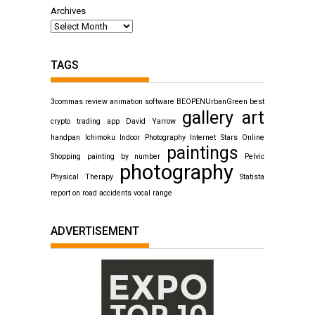
Archives
TAGS
3commas review
animation software
BEOPENUrbanGreen
best
gallery art
crypto trading app
David Yarrow
handpan
Ichimoku
Indoor Photography
Internet Stars
Online
paintings
Shopping
painting by number
Pelvic
photography
Physical Therapy
Statista
report on road accidents
vocal range
ADVERTISEMENT