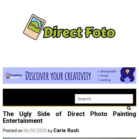
The Ugly Side of Direct Photo Painting
Entertainment
Carie Rush
Posted on
06/05/2020
by