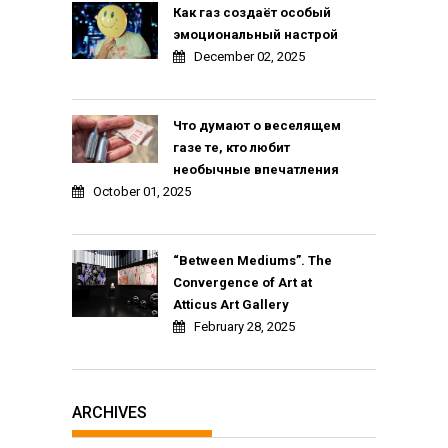
Как газ создаёт особый
эмоциональный настрой
December 02, 2025
Что думают о веселящем
газе те, кто любит
необычные впечатления
October 01, 2025
“Between Mediums”. The
Convergence of Art at
Atticus Art Gallery
February 28, 2025
ARCHIVES