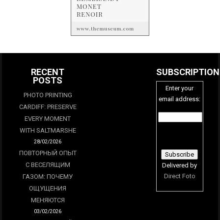
RECENT
SUBSCRIPTION
POSTS
Enter your
PHOTO PRINTING
email address:
CARDIFF: PRESERVE
EVERY MOMENT
WITH SALTMARSHE
28/02/2026
ПОВТОРНЫЙ ОПЫТ
С ВЕСЕЛЯЩИМ
Delivered by
Direct Foto
ГАЗОМ: ПОЧЕМУ
ОЩУЩЕНИЯ
МЕНЯЮТСЯ
03/02/2026