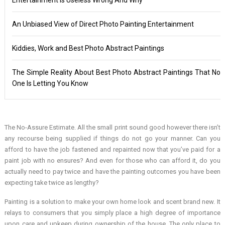
An Unbiased View of Direct Photo Painting Entertainment
Kiddies, Work and Best Photo Abstract Paintings
The Simple Reality About Best Photo Abstract Paintings That No
One Is Letting You Know
The No-Assure Estimate. All the small print sound good however there isn’t
any recourse being supplied if things do not go your manner. Can you
afford to have the job fastened and repainted now that you’ve paid for a
paint job with no ensures? And even for those who can afford it, do you
actually need to pay twice and have the painting outcomes you have been
expecting take twice as lengthy?
Painting is a solution to make your own home look and scent brand new. It
relays to consumers that you simply place a high degree of importance
upon care and upkeep during ownership of the house. The only place to