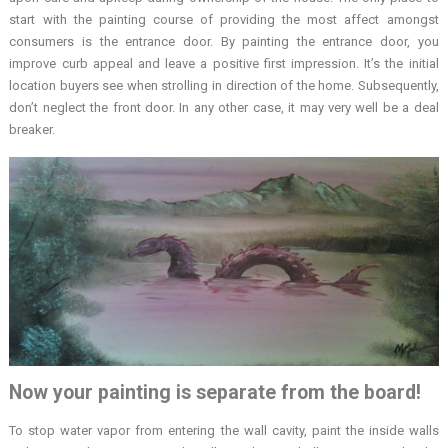
start with the painting course of providing the most affect amongst
consumers is the entrance door. By painting the entrance door, you
improve curb appeal and leave a positive first impression. It’s the initial
location buyers see when strolling in direction of the home. Subsequently,
don’t neglect the front door. In any other case, it may very well be a deal
breaker.
Now your painting is separate from the board!
To stop water vapor from entering the wall cavity, paint the inside walls