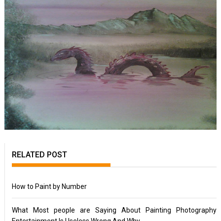
RELATED POST
How to Paint by Number
What Most people are Saying About Painting Photography
Entertainment Is Useless Wrong And Why