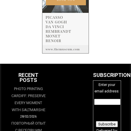
RECENT
SUBSCRIPTION
POSTS
Enter your
PHOTO PRINTING
email address:
CARDIFF: PRESERVE
EVERY MOMENT
WITH SALTMARSHE
28/02/2026
ПОВТОРНЫЙ ОПЫТ
С ВЕСЕЛЯЩИМ
Delivered by