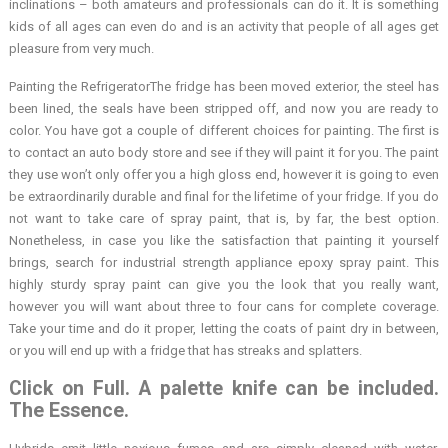
inclinations – both amateurs and professionals can do it. It is something
kids of all ages can even do and is an activity that people of all ages get
pleasure from very much.
Painting the RefrigeratorThe fridge has been moved exterior, the steel has
been lined, the seals have been stripped off, and now you are ready to
color. You have got a couple of different choices for painting. The first is
to contact an auto body store and see if they will paint it for you. The paint
they use won’t only offer you a high gloss end, however it is going to even
be extraordinarily durable and final for the lifetime of your fridge. If you do
not want to take care of spray paint, that is, by far, the best option.
Nonetheless, in case you like the satisfaction that painting it yourself
brings, search for industrial strength appliance epoxy spray paint. This
highly sturdy spray paint can give you the look that you really want,
however you will want about three to four cans for complete coverage.
Take your time and do it proper, letting the coats of paint dry in between,
or you will end up with a fridge that has streaks and splatters.
Click on Full. A palette knife can be included.
The Essence.