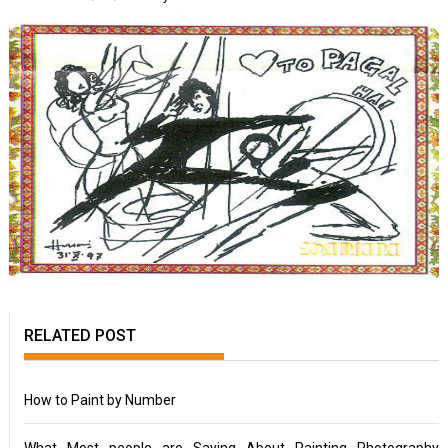
RELATED POST
How to Paint by Number
What Most people are Saying About Painting Photography