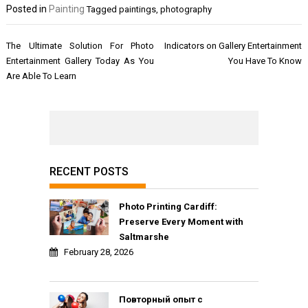
Posted in
Painting
Tagged
paintings
,
photography
Post
The Ultimate Solution For Photo
Indicators on Gallery Entertainment
navigation
Entertainment Gallery Today As You
You Have To Know
Are Able To Learn
RECENT POSTS
Photo Printing Cardiff:
Preserve Every Moment with
Saltmarshe
February 28, 2026
Повторный опыт с