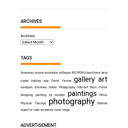
ARCHIVES
Archives
TAGS
3commas review
animation software
BEOPENUrbanGreen
best
gallery art
crypto trading app
David Yarrow
handpan
Ichimoku
Indoor Photography
Internet Stars
Online
paintings
Shopping
painting by number
Pelvic
photography
Physical Therapy
Statista
report on road accidents
vocal range
ADVERTISEMENT