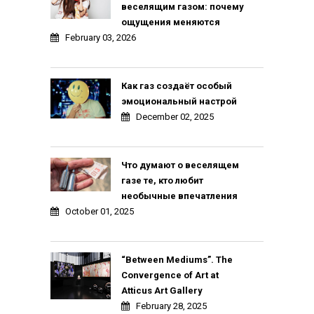
веселящим газом: почему
ощущения меняются
February 03, 2026
Как газ создаёт особый
эмоциональный настрой
December 02, 2025
Что думают о веселящем
газе те, кто любит
необычные впечатления
October 01, 2025
“Between Mediums”. The
Convergence of Art at
Atticus Art Gallery
February 28, 2025