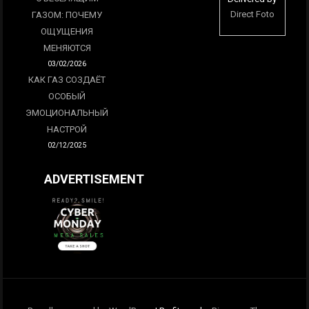
Direct Foto
ГАЗОМ: ПОЧЕМУ
ОЩУЩЕНИЯ
МЕНЯЮТСЯ
03/02/2026
КАК ГАЗ СОЗДАЁТ
ОСОБЫЙ
ЭМОЦИОНАЛЬНЫЙ
НАСТРОЙ
02/12/2025
ADVERTISEMENT