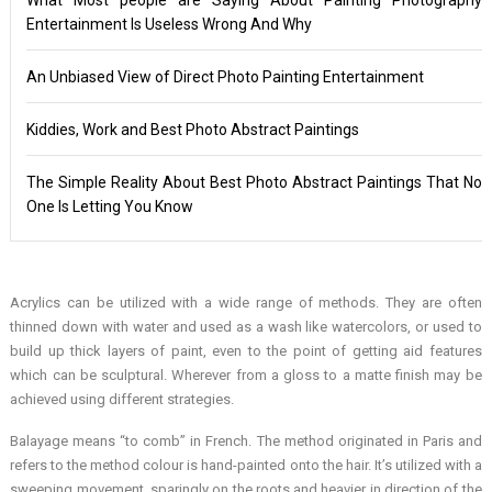
Entertainment Is Useless Wrong And Why
An Unbiased View of Direct Photo Painting Entertainment
Kiddies, Work and Best Photo Abstract Paintings
The Simple Reality About Best Photo Abstract Paintings That No
One Is Letting You Know
Acrylics can be utilized with a wide range of methods. They are often
thinned down with water and used as a wash like watercolors, or used to
build up thick layers of paint, even to the point of getting aid features
which can be sculptural. Wherever from a gloss to a matte finish may be
achieved using different strategies.
Balayage means “to comb” in French. The method originated in Paris and
refers to the method colour is hand-painted onto the hair. It’s utilized with a
sweeping movement, sparingly on the roots and heavier in direction of the