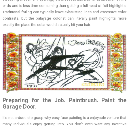
ends and is less time-consuming than getting a full head of foil highlights.
Traditional foiling can typically leave exhausting lines and excessive color
contrasts, but the balayage colorist can literally paint highlights more
exactly the place the solar would actually hit your hair.
Preparing for the Job. Paintbrush. Paint the
Garage Door.
It’s not arduous to grasp why easy face painting is a enjoyable venture that
many individuals enjoy getting into. You don’t even want any inventive