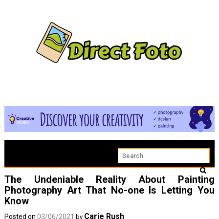
The Undeniable Reality About Painting
Photography Art That No-one Is Letting You
Know
Carie Rush
Posted on
03/06/2021
by