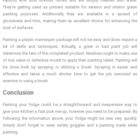
Hybrids emit little noxious fumes and are simply cleaned with water.
They’re getting used as primers suitable for exterior and interior green
painting purposes. Additionally they are available in a spread of
glossiness and tints, making them an excellent choice for enhancing the
look of surfaces.
Painting a plastic mannequin package will not be easy and does require a
bit of skills and techniques. Actually, a great or bad paint job will
determine the fate of the completed product. Newbies ought to make use
of low value or defective model to apply their painting talent. Painting will
be done both by spraying or utilizing a brush. Spraying is easier and
effective and takes a much shorter time to get the job executed as
examine to using a brush.
Conclusion
Painting your fridge could be a straightforward and inexpensive way to
give your kitchen a fast pick-me-up, however you need to be prepared. By
following the information above, your fridge might be new very quickly.
Simply don’t forget to wear safety goggles and a painting mask while
painting.