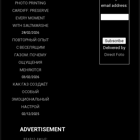
PHOTO PRINTING
email address:
CARDIFF: PRESERVE
EVERY MOMENT
WITH SALTMARSHE
28/02/2026
ПОВТОРНЫЙ ОПЫТ
С ВЕСЕЛЯЩИМ
Delivered by
Direct Foto
ГАЗОМ: ПОЧЕМУ
ОЩУЩЕНИЯ
МЕНЯЮТСЯ
03/02/2026
КАК ГАЗ СОЗДАЁТ
ОСОБЫЙ
ЭМОЦИОНАЛЬНЫЙ
НАСТРОЙ
02/12/2025
ADVERTISEMENT