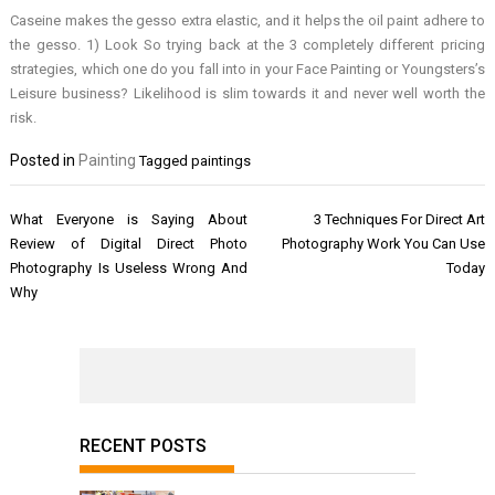
Caseine makes the gesso extra elastic, and it helps the oil paint adhere to
the gesso. 1) Look So trying back at the 3 completely different pricing
strategies, which one do you fall into in your Face Painting or Youngsters’s
Leisure business? Likelihood is slim towards it and never well worth the
risk.
Posted in
Painting
Tagged
paintings
Post
What Everyone is Saying About
3 Techniques For Direct Art
navigation
Review of Digital Direct Photo
Photography Work You Can Use
Photography Is Useless Wrong And
Today
Why
RECENT POSTS