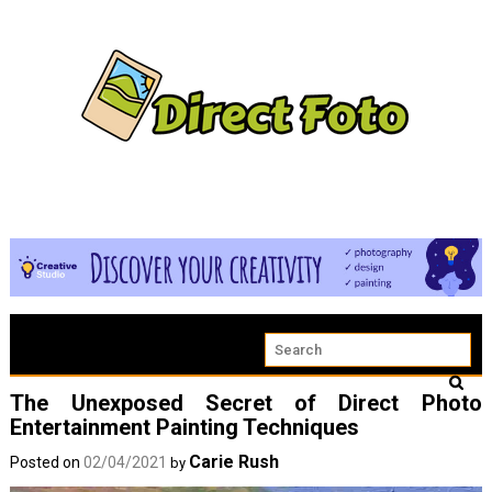
The Unexposed Secret of Direct Photo
Entertainment Painting Techniques
Carie Rush
Posted on
02/04/2021
by