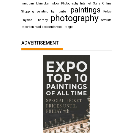
handpan
Ichimoku
Indoor Photography
Internet Stars
Online
paintings
Shopping
painting by number
Pelvic
photography
Physical Therapy
Statista
report on road accidents
vocal range
ADVERTISEMENT