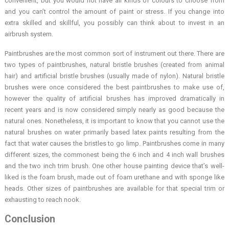
convenient, but you would not have all kinds of colours to choose from
and you can’t control the amount of paint or stress. If you change into
extra skilled and skillful, you possibly can think about to invest in an
airbrush system.
Paintbrushes are the most common sort of instrument out there. There are
two types of paintbrushes, natural bristle brushes (created from animal
hair) and artificial bristle brushes (usually made of nylon). Natural bristle
brushes were once considered the best paintbrushes to make use of,
however the quality of artificial brushes has improved dramatically in
recent years and is now considered simply nearly as good because the
natural ones. Nonetheless, it is important to know that you cannot use the
natural brushes on water primarily based latex paints resulting from the
fact that water causes the bristles to go limp. Paintbrushes come in many
different sizes, the commonest being the 6 inch and 4 inch wall brushes
and the two inch trim brush. One other house painting device that’s well-
liked is the foam brush, made out of foam urethane and with sponge like
heads. Other sizes of paintbrushes are available for that special trim or
exhausting to reach nook.
Conclusion