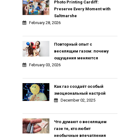
Photo Printing Cardiff:
Preserve Every Moment with
Saltmarshe
February 28, 2026
Повторный опыт с
веселящим газом: почему
ощущения меняются
February 03, 2026
Как газ создаёт особый
эмоциональный настрой
December 02, 2025
Что думают о веселящем
газе те, кто любит
необычные впечатления