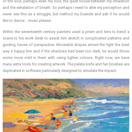
of the soul, perhaps even my soul, the quiet house between my inhalation
and the exhalation of breath. So perhaps I need to alter my perception and
never see this as a struggle, but method my Duende and ask if he would
like to dance… music please.
Within the seventeenth century painters used a prism and lens to bend a
scene to his work desk to assist him sketch in complicated patterns and
guiding traces of perspective. Moveable drapes aimed the light the best
way it happy him and if the shadows had been too dark, he would throw
some more mild in them with using lighter colours. Right now, we have
many extra tools for creating artwork. The palate knife and fan brushes are
duplicated in software particularly designed to simulate the impact.