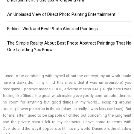
An Unbiased View of Direct Photo Painting Entertainment
Kiddies, Work and Best Photo Abstract Paintings
The Simple Reality About Best Photo Abstract Paintings That No
One Is Letting You Know
I used to be combating with myself about the concept my art work could
have a darkside, in my mind this meant that it was unfavourable( you
recognize… positive means GOOD, adverse means BAD). Right here I was
feeling like Glinda, the great witch making everybody comfortable…there is
no room for anything but good things in my world… skipping around
tossing flower petals up in the air (okay, so really it was fairy can I say). But
for me, after I used to be capable of chilled out concerning the judgment
and the private slam I felt to my character. I have come to terms with
Duende and the way it appears to fit into my world. Duende is the shadow