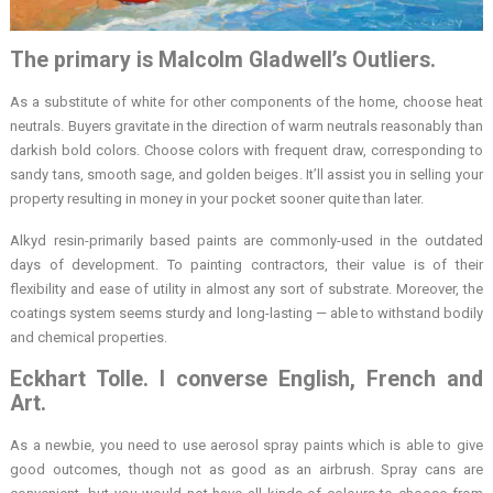
The primary is Malcolm Gladwell’s Outliers.
As a substitute of white for other components of the home, choose heat
neutrals. Buyers gravitate in the direction of warm neutrals reasonably than
darkish bold colors. Choose colors with frequent draw, corresponding to
sandy tans, smooth sage, and golden beiges. It’ll assist you in selling your
property resulting in money in your pocket sooner quite than later.
Alkyd resin-primarily based paints are commonly-used in the outdated
days of development. To painting contractors, their value is of their
flexibility and ease of utility in almost any sort of substrate. Moreover, the
coatings system seems sturdy and long-lasting — able to withstand bodily
and chemical properties.
Eckhart Tolle. I converse English, French and
Art.
As a newbie, you need to use aerosol spray paints which is able to give
good outcomes, though not as good as an airbrush. Spray cans are