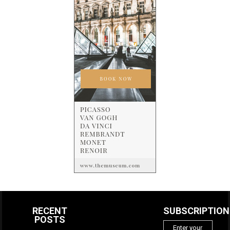
RECENT
SUBSCRIPTION
POSTS
Enter your