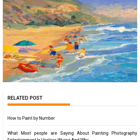
RELATED POST
How to Paint by Number
What Most people are Saying About Painting Photography
Entertainment Is Useless Wrong And Why