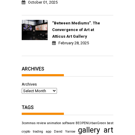
October 01, 2025
“Between Mediums”. The
Convergence of Art at
Atticus Art Gallery
February 28, 2025
ARCHIVES
Archives
TAGS
3commas review
animation software
BEOPENUrbanGreen
best
gallery art
crypto trading app
David Yarrow