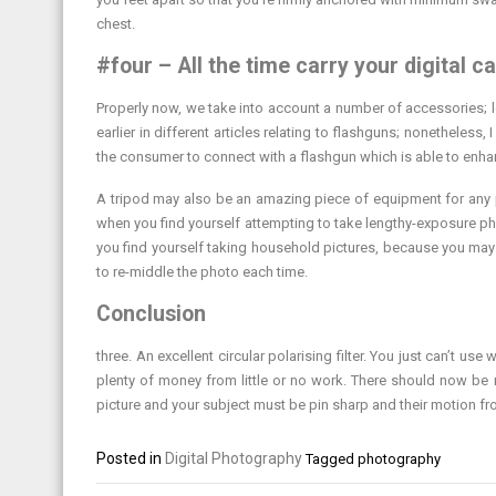
chest.
#four – All the time carry your digital c
Properly now, we take into account a number of accessories;
earlier in different articles relating to flashguns; nonethele
the consumer to connect with a flashgun which is able to enha
A tripod may also be an amazing piece of equipment for any pho
when you find yourself attempting to take lengthy-exposure phot
you find yourself taking household pictures, because you may
to re-middle the photo each time.
Conclusion
three. An excellent circular polarising filter. You just can’t
plenty of money from little or no work. There should now be 
picture and your subject must be pin sharp and their motion fr
Posted in
Digital Photography
Tagged
photography