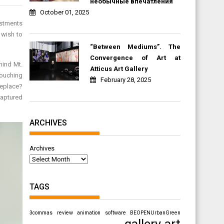
необычные впечатления
October 01, 2025
ustments
 wish to
“Between Mediums”. The
Convergence of Art at
hind Mt.
Atticus Art Gallery
touching
February 28, 2025
replace?
captured
ARCHIVES
Archives
TAGS
3commas review
animation software
BEOPENUrbanGreen
gallery art