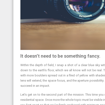
It doesn’t need to be something fancy.
Within the depth of field, I snap a shot of a clear blue sky wit
down to the earth’s floor, which we all know will not be real.
with more boulders spread out in a filed of yellow with shades
lens will extend, the space focus, and the aperture possibilit
succeed in an impact.
Let’s get on to the second part of the mission. This time you 
residential space. Once more the whole topic must be visible 
you feet apart so that you’re firmly anchored with minimum swa