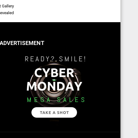
 Gallery
evealed
ADVERTISEMENT