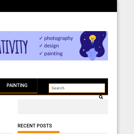
PAINTING
RECENT POSTS