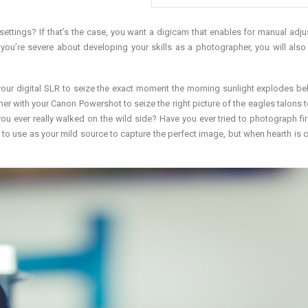
ttings? If that’s the case, you want a digicam that enables for manual adj
f you’re severe about developing your skills as a photographer, you will also
our digital SLR to seize the exact moment the morning sunlight explodes be
ther with your Canon Powershot to seize the right picture of the eagles talons 
ou ever really walked on the wild side? Have you ever tried to photograph fi
ult to use as your mild source to capture the perfect image, but when hearth is 