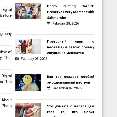
Photo Printing Cardiff:
gital
Preserve Every Moment with
 Before
Saltmarshe
February 28, 2026
ography
Повторный опыт с
веселящим газом: почему
view of
ощущения меняются
hy That
February 03, 2026
Digital
Как газ создаёт особый
ons…The
эмоциональный настрой
December 02, 2025
o About
 Photo
Что думают о веселящем
газе те, кто любит