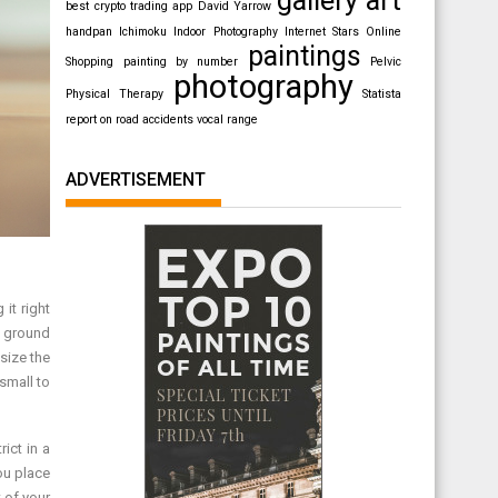
best crypto trading app
David Yarrow
handpan
Ichimoku
Indoor Photography
Internet Stars
Online
paintings
Shopping
painting by number
Pelvic
photography
Physical Therapy
Statista
report on road accidents
vocal range
ADVERTISEMENT
 it right
e ground
size the
small to
ict in a
ou place
 of your