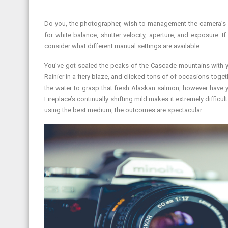
Do you, the photographer, wish to management the camera’s se
for white balance, shutter velocity, aperture, and exposure. I
consider what different manual settings are available.
You’ve got scaled the peaks of the Cascade mountains with y
Rainier in a fiery blaze, and clicked tons of of occasions toge
the water to grasp that fresh Alaskan salmon, however have y
Fireplace’s continually shifting mild makes it extremely diffic
using the best medium, the outcomes are spectacular.