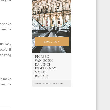
We spoke
h enable
icularly
seful if
t having
can make
ezes the