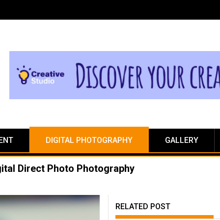
ENT
DIGITAL PHOTOGRAPHY
GALLERY
ital Direct Photo Photography
RELATED POST