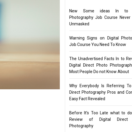
New Some ideas In to Di
Photography Job Course Never
Unmasked
Warning Signs on Digital Phot
Job Course You Need To Know
The Unadvertised Facts In to Re
Digital Direct Photo Photograp
Most People Do not Know About
Why Everybody Is Referring To 
Direct Photography Pros and C
Easy Fact Revealed
Before It’s Too Late what to d
Review of Digital Direct
Photography