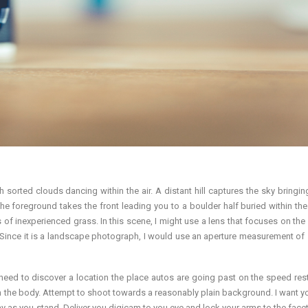
h sorted clouds dancing within the air. A distant hill captures the sky bringing
 The foreground takes the front leading you to a boulder half buried within th
 of inexperienced grass. In this scene, I might use a lens that focuses on the 
y. Since it is a landscape photograph, I would use an aperture measurement of 
need to discover a location the place autos are going past on the speed restr
in the body. Attempt to shoot towards a reasonably plain background. I want y
y as you stand. Deliver you digicam to you eye and lock your arms to the facet