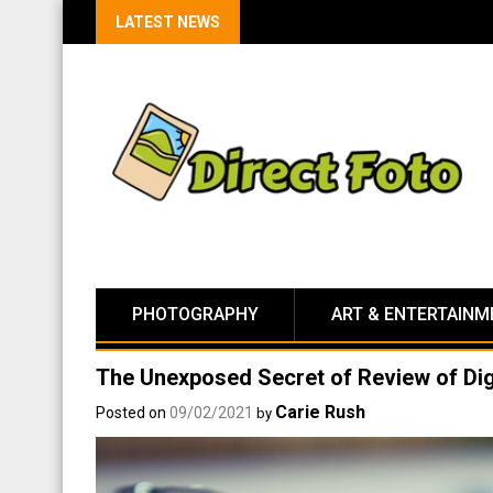
LATEST NEWS
PHOTOGRAPHY
ART & ENTERTAINM
The Unexposed Secret of Review of Dig
Carie Rush
Posted on
09/02/2021
by