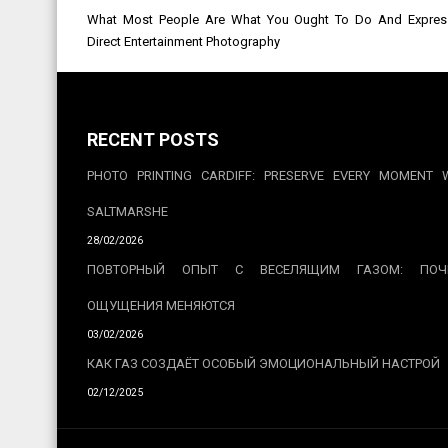
Post
What Most People Are What You Ought To Do And Expres
navigation
Direct Entertainment Photography
RECENT POSTS
PHOTO PRINTING CARDIFF: PRESERVE EVERY MOMENT 
SALTMARSHE
28/02/2026
ПОВТОРНЫЙ ОПЫТ С ВЕСЕЛЯЩИМ ГАЗОМ: ПОЧ
ОЩУЩЕНИЯ МЕНЯЮТСЯ
03/02/2026
КАК ГАЗ СОЗДАЁТ ОСОБЫЙ ЭМОЦИОНАЛЬНЫЙ НАСТРОЙ
02/12/2025