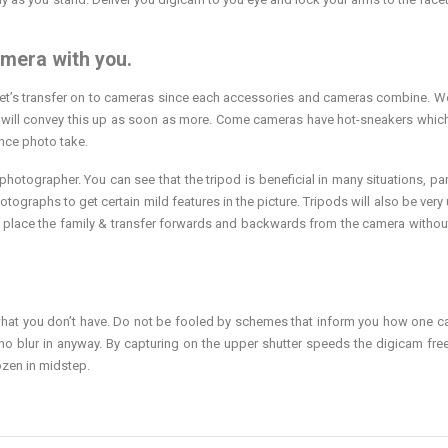
amera with you.
 let’s transfer on to cameras since each accessories and cameras combine. 
ss, I will convey this up as soon as more. Come cameras have hot-sneakers whic
nce photo take.
tographer. You can see that the tripod is beneficial in many situations, part
ographs to get certain mild features in the picture. Tripods will also be very u
 place the family & transfer forwards and backwards from the camera withou
 use what you don’t have. Do not be fooled by schemes that inform you how one 
no blur in anyway. By capturing on the upper shutter speeds the digicam fre
ozen in midstep.