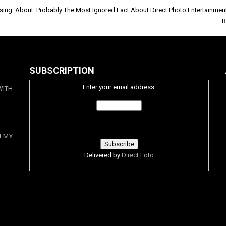
sing About
Probably The Most Ignored Fact About Direct Photo Entertainment
R
SUBSCRIPTION
Enter your email address:
WITH
ЕМУ
Delivered by
Direct Foto