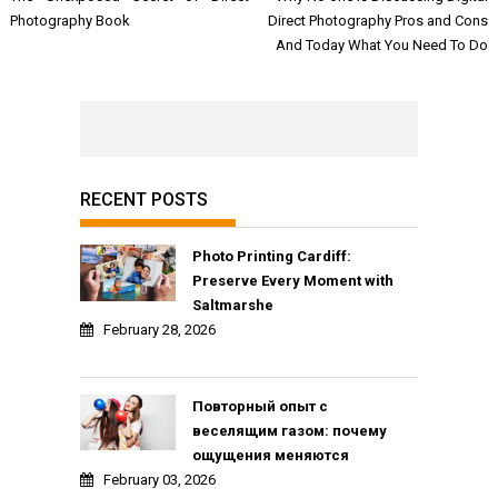
navigation
Photography Book
Direct Photography Pros and Cons
And Today What You Need To Do
RECENT POSTS
Photo Printing Cardiff:
Preserve Every Moment with
Saltmarshe
February 28, 2026
Повторный опыт с
веселящим газом: почему
ощущения меняются
February 03, 2026