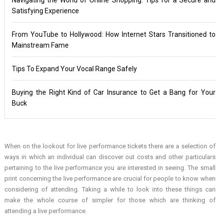
Satisfying Experience
From YouTube to Hollywood: How Internet Stars Transitioned to
Mainstream Fame
Tips To Expand Your Vocal Range Safely
Buying the Right Kind of Car Insurance to Get a Bang for Your
Buck
When on the lookout for live performance tickets there are a selection of
ways in which an individual can discover out costs and other particulars
pertaining to the live performance you are interested in seeing. The small
print concerning the live performance are crucial for people to know when
considering of attending. Taking a while to look into these things can
make the whole course of simpler for those which are thinking of
attending a live performance.