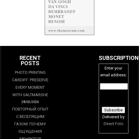
RECENT
SUBSCRIPTION
POSTS
Enter your
PHOTO PRINTING
email address:
CARDIFF: PRESERVE
EVERY MOMENT
WITH SALTMARSHE
28/02/2026
ПОВТОРНЫЙ ОПЫТ
С ВЕСЕЛЯЩИМ
Delivered by
Direct Foto
ГАЗОМ: ПОЧЕМУ
ОЩУЩЕНИЯ
МЕНЯЮТСЯ