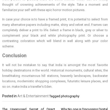
thought of crowning achievements of the style. Take a moment and
familiarize your self with these epic horror motion pictures.
In case your choice is to have a framed print, it is potential to select from
many alternative papers including matte, shiny and velvet end. Frames can
completely deliver a print to life. Select a frame in black, grey or silver to
complement your black and white photography print. Or choose a
contrasting coloration which will blend in well along with your color
scheme.
Conclusion
It will not be mistaken to say that India is amongst the most favorite
holiday destinations in the world. Historical monuments, cultural sites, the
breathtaking mountainous hill stations, heavenly landscapes, backwater
locations, modernistic shopping complexes, futuristic leisure places, and
so on. make India a traveller’s Eden.
Posted in
Art & Entertainment
Tagged
photography
Post
The Unexposed Secret of Direct
Why No one is Discussing Digital