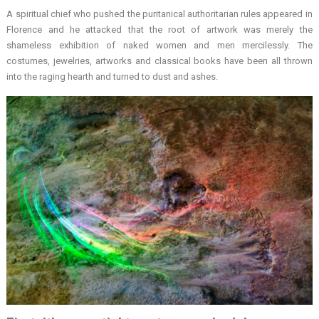
A spiritual chief who pushed the puritanical authoritarian rules appeared in
Florence and he attacked that the root of artwork was merely the
shameless exhibition of naked women and men mercilessly. The
costumes, jewelries, artworks and classical books have been all thrown
into the raging hearth and turned to dust and ashes.