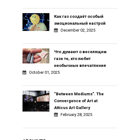
Как газ создаёт особый
эмоциональный настрой
December 02, 2025
Что думают о веселящем
газе те, кто любит
необычные впечатления
October 01, 2025
“Between Mediums”. The
Convergence of Art at
Atticus Art Gallery
February 28, 2025