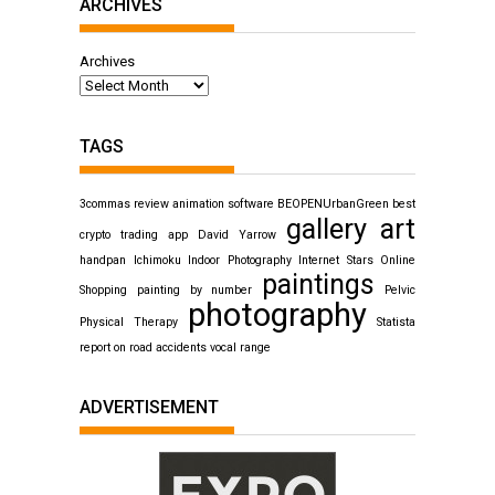
ARCHIVES
Archives
TAGS
3commas review
animation software
BEOPENUrbanGreen
best
gallery art
crypto trading app
David Yarrow
handpan
Ichimoku
Indoor Photography
Internet Stars
Online
paintings
Shopping
painting by number
Pelvic
photography
Physical Therapy
Statista
report on road accidents
vocal range
ADVERTISEMENT