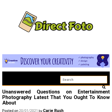
Unanswered Questions on Entertainment
Photography Latest That You Ought To Know
About
Carie Rush
Posted on
20/01/2021
by