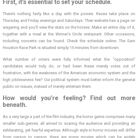
First, it’s essential to set your schedule.
There’s nothing fairly like a day with the ponies. Races take place on
Thursday and Friday evenings and Saturdays. Their website has a page on
wagering and you’ll view the stats on the horses. Make an entire day of it,
together with a meal at the Winner’s Circle restaurant. Other occasions,
including concerts can be found. Check the schedule online. The Sam
Houston Race Park is situated simply 15 minutes from downtown.
What number of voters were fully informed what the “opposition”
candidates would truly do, or had been these merely votes out of
frustration, with the weakness of the American economic system and the
high joblessness fee? Our political system must better inform the general
public on issues, instead of merely entertain them.
How would you’re feeling? Find out more
beneath.
As a very large a part of the film industry, the horror genre comprises many
smaller sub-genres, all aimed to scaring the audience and providing an
exhilarating, yet fearful expertise. Although style in horror movies will differ
from person to person, there are some movies which can be widely