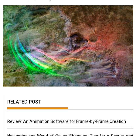
RELATED POST
Review: An Animation Software for Frame-by-Frame Creation
Navigating the World of Online Shopping: Tips for a Secure and