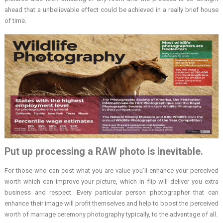
ahead that a unbelievable effect could be achieved in a really brief house
of time.
Put up processing a RAW photo is inevitable.
For those who can cost what you are value you’ll enhance your perceived
worth which can improve your picture, which in flip will deliver you extra
business and respect. Every particular person photographer that can
enhance their image will profit themselves and help to boost the perceived
worth of marriage ceremony photography typically, to the advantage of all.