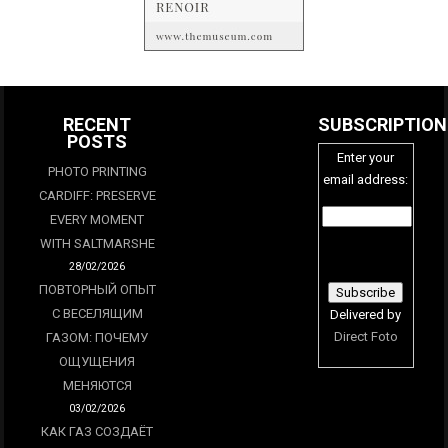
RECENT
SUBSCRIPTION
POSTS
Enter your
PHOTO PRINTING
email address:
CARDIFF: PRESERVE
EVERY MOMENT
WITH SALTMARSHE
28/02/2026
ПОВТОРНЫЙ ОПЫТ
С ВЕСЕЛЯЩИМ
Delivered by
Direct Foto
ГАЗОМ: ПОЧЕМУ
ОЩУЩЕНИЯ
МЕНЯЮТСЯ
03/02/2026
КАК ГАЗ СОЗДАЁТ