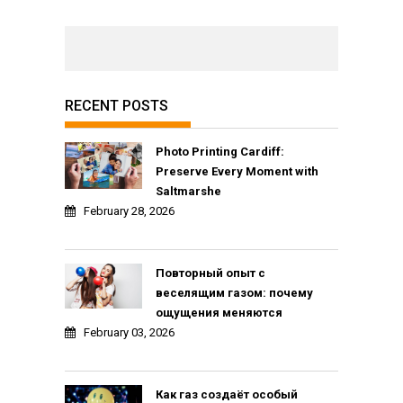
RECENT POSTS
Photo Printing Cardiff:
Preserve Every Moment with
Saltmarshe
February 28, 2026
Повторный опыт с
веселящим газом: почему
ощущения меняются
February 03, 2026
Как газ создаёт особый