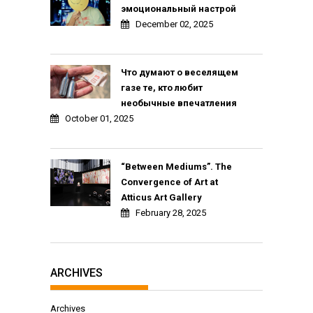
эмоциональный настрой
December 02, 2025
Что думают о веселящем
газе те, кто любит
необычные впечатления
October 01, 2025
“Between Mediums”. The
Convergence of Art at
Atticus Art Gallery
February 28, 2025
ARCHIVES
Archives