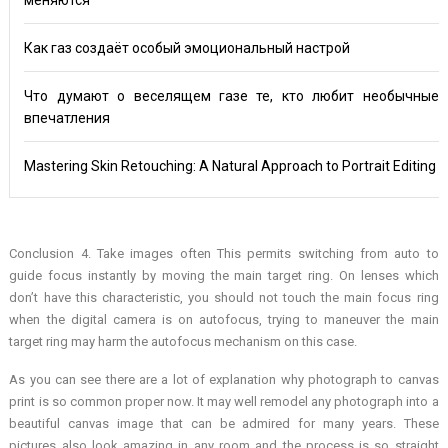
Как газ создаёт особый эмоциональный настрой
Что думают о веселящем газе те, кто любит необычные
впечатления
Mastering Skin Retouching: A Natural Approach to Portrait Editing
Conclusion 4. Take images often This permits switching from auto to
guide focus instantly by moving the main target ring. On lenses which
don’t have this characteristic, you should not touch the main focus ring
when the digital camera is on autofocus, trying to maneuver the main
target ring may harm the autofocus mechanism on this case.
As you can see there are a lot of explanation why photograph to canvas
print is so common proper now. It may well remodel any photograph into a
beautiful canvas image that can be admired for many years. These
pictures also look amazing in any room and the process is so straight