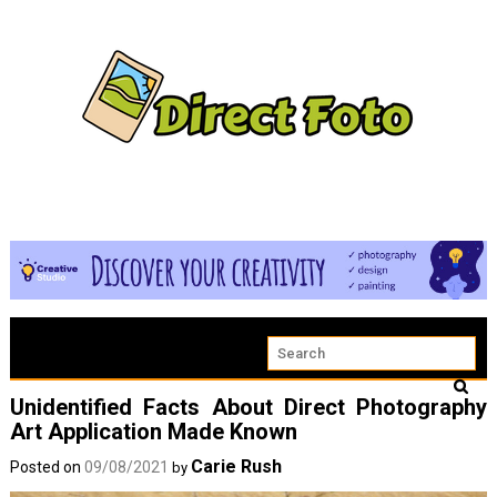
Unidentified Facts About Direct Photography
Art Application Made Known
Carie Rush
Posted on
09/08/2021
by