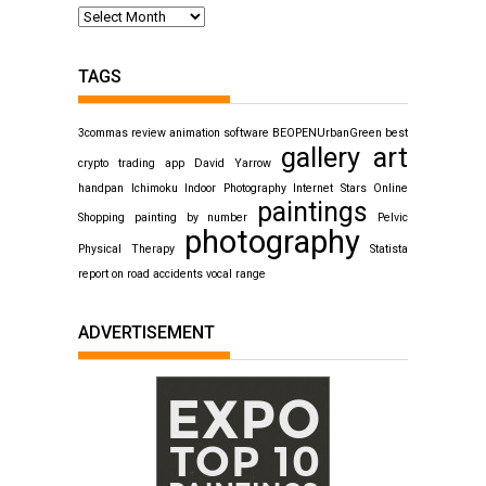
TAGS
3commas review
animation software
BEOPENUrbanGreen
best
gallery art
crypto trading app
David Yarrow
handpan
Ichimoku
Indoor Photography
Internet Stars
Online
paintings
Shopping
painting by number
Pelvic
photography
Physical Therapy
Statista
report on road accidents
vocal range
ADVERTISEMENT