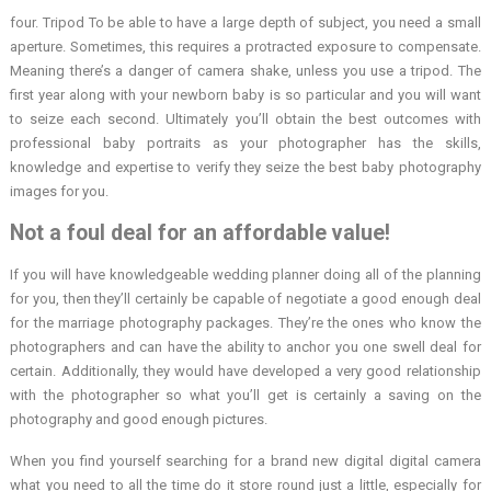
four. Tripod To be able to have a large depth of subject, you need a small
aperture. Sometimes, this requires a protracted exposure to compensate.
Meaning there’s a danger of camera shake, unless you use a tripod. The
first year along with your newborn baby is so particular and you will want
to seize each second. Ultimately you’ll obtain the best outcomes with
professional baby portraits as your photographer has the skills,
knowledge and expertise to verify they seize the best baby photography
images for you.
Not a foul deal for an affordable value!
If you will have knowledgeable wedding planner doing all of the planning
for you, then they’ll certainly be capable of negotiate a good enough deal
for the marriage photography packages. They’re the ones who know the
photographers and can have the ability to anchor you one swell deal for
certain. Additionally, they would have developed a very good relationship
with the photographer so what you’ll get is certainly a saving on the
photography and good enough pictures.
When you find yourself searching for a brand new digital digital camera
what you need to all the time do it store round just a little, especially for