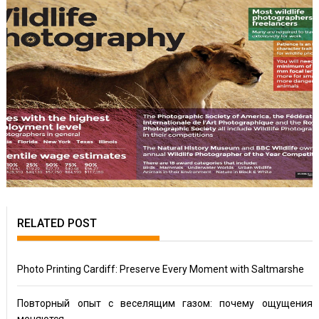
RELATED POST
Photo Printing Cardiff: Preserve Every Moment with Saltmarshe
Повторный опыт с веселящим газом: почему ощущения
меняются