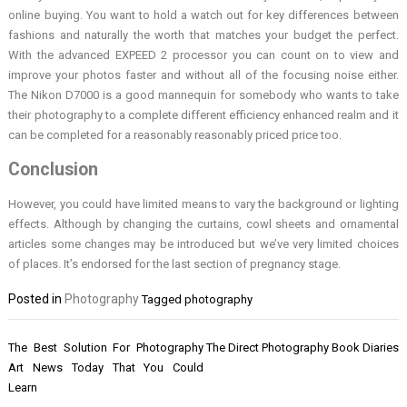
online buying. You want to hold a watch out for key differences between
fashions and naturally the worth that matches your budget the perfect.
With the advanced EXPEED 2 processor you can count on to view and
improve your photos faster and without all of the focusing noise either.
The Nikon D7000 is a good mannequin for somebody who wants to take
their photography to a complete different efficiency enhanced realm and it
can be completed for a reasonably reasonably priced price too.
Conclusion
However, you could have limited means to vary the background or lighting
effects. Although by changing the curtains, cowl sheets and ornamental
articles some changes may be introduced but we’ve very limited choices
of places. It’s endorsed for the last section of pregnancy stage.
Posted in
Photography
Tagged
photography
Post
The Best Solution For Photography
The Direct Photography Book Diaries
navigation
Art News Today That You Could
Learn