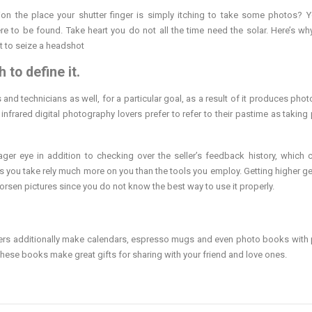
tion the place your shutter finger is simply itching to take some photos? 
e to be found. Take heart you do not all the time need the solar. Here’s why
t to seize a headshot
 to define it.
ts and technicians as well, for a particular goal, as a result of it produces ph
 infrared digital photography lovers prefer to refer to their pastime as taking
ger eye in addition to checking over the seller’s feedback history, which 
hs you take rely much more on you than the tools you employ. Getting higher g
 worsen pictures since you do not know the best way to use it properly.
ders additionally make calendars, espresso mugs and even photo books with 
These books make great gifts for sharing with your friend and love ones.