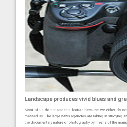
Landscape produces vivid blues and gre
Most of us do not use this feature because we either do not f
messed up. The large news agencies are raking in studying and
the documentary nature of photography by means of the manipu