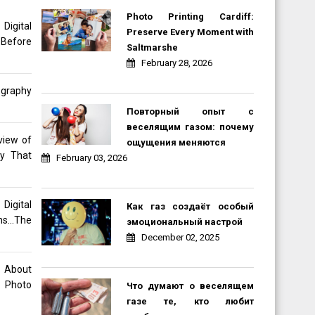
Photo Printing Cardiff:
gital
Preserve Every Moment with
 Before
Saltmarshe
February 28, 2026
ography
Повторный опыт с
веселящим газом: почему
view of
ощущения меняются
hy That
February 03, 2026
Digital
Как газ создаёт особый
ons…The
эмоциональный настрой
December 02, 2025
o About
 Photo
Что думают о веселящем
газе те, кто любит