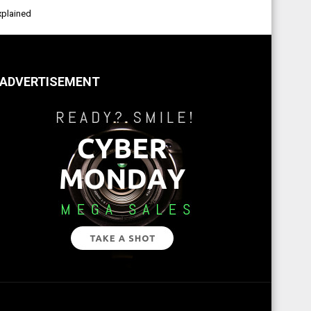
xplained
ADVERTISEMENT