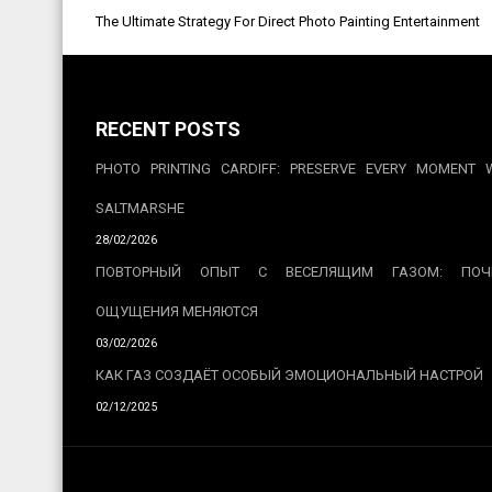
Post
The Ultimate Strategy For Direct Photo Painting Entertainment
navigation
RECENT POSTS
PHOTO PRINTING CARDIFF: PRESERVE EVERY MOMENT 
SALTMARSHE
28/02/2026
ПОВТОРНЫЙ ОПЫТ С ВЕСЕЛЯЩИМ ГАЗОМ: ПОЧ
ОЩУЩЕНИЯ МЕНЯЮТСЯ
03/02/2026
КАК ГАЗ СОЗДАЁТ ОСОБЫЙ ЭМОЦИОНАЛЬНЫЙ НАСТРОЙ
02/12/2025