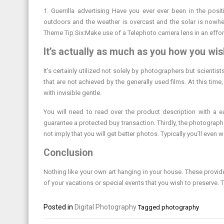
1. Guerrilla advertising Have you ever ever been in the posi
outdoors and the weather is overcast and the solar is nowher
Theme Tip Six:Make use of a Telephoto camera lens in an effor
It’s actually as much as you how you wish
It’s certainly utilized not solely by photographers but scientis
that are not achieved by the generally used films. At this time,
with invisible gentle.
You will need to read over the product description with a ea
guarantee a protected buy transaction. Thirdly, the photograp
not imply that you will get better photos. Typically you’ll even
Conclusion
Nothing like your own art hanging in your house. These provi
of your vacations or special events that you wish to preserve. 
Posted in
Digital Photography
Tagged
photography