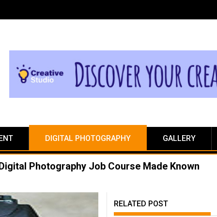
ENT
DIGITAL PHOTOGRAPHY
GALLERY
t Digital Photography Job Course Made Known
RELATED POST