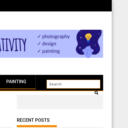
PAINTING
RECENT POSTS