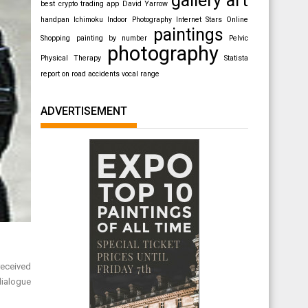
best crypto trading app
David Yarrow
handpan
Ichimoku
Indoor Photography
Internet Stars
Online
paintings
Shopping
painting by number
Pelvic
photography
Physical Therapy
Statista
report on road accidents
vocal range
ADVERTISEMENT
received
dialogue