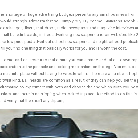
 The shortage of huge advertising budgets prevents any small business from u
I would strongly advocate that you simply buy Jay Conrad Levinson’s ebook ‘G
ade exchanges, flyers, mail drops, radio, newspaper and magazine interviews a
on mall bulletin boards, in free advertising newspapers and on websites like 
an use low price paid adverts at school newspapers and neighborhood publicat
ill you find one thing that basically works for you and is worth the cost.
e. Extend and collapse it to make sure you can arrange and take it down rap
r consideration to the pinnacle and locking mechanism on the legs. You must be
mera into place without having to wrestle with it. There are a number of opt
and twist kind. Ball heads are common as a result of they can help you set the 
l alternative so experiment with both and choose the one which suits you best
d unlock and there is no slipping when locked in place. A method to do this is 
d verify that there isn’t any slipping.