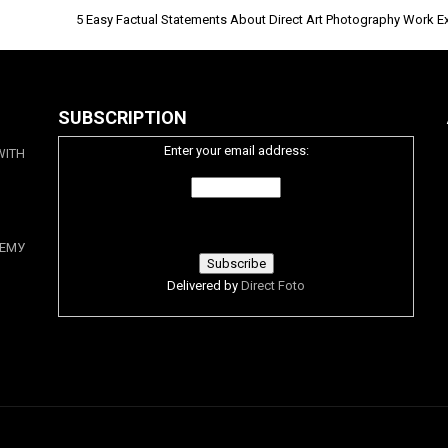
5 Easy Factual Statements About Direct Art Photography Work E
SUBSCRIPTION
Enter your email address:
WITH
ЕМУ
Delivered by
Direct Foto