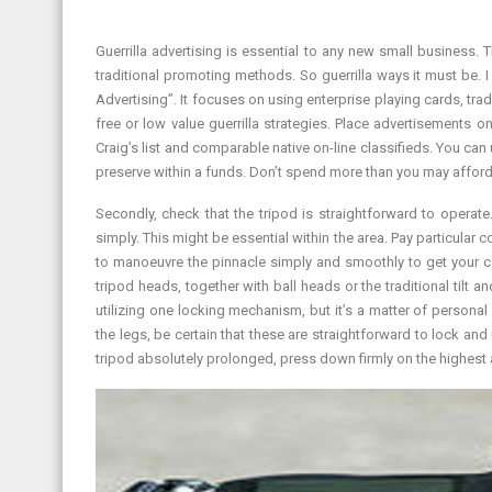
Guerrilla advertising is essential to any new small business.
traditional promoting methods. So guerrilla ways it must be. 
Advertising”. It focuses on using enterprise playing cards, tr
free or low value guerrilla strategies. Place advertisements 
Craig’s list and comparable native on-line classifieds. You c
preserve within a funds. Don’t spend more than you may afford t
Secondly, check that the tripod is straightforward to operat
simply. This might be essential within the area. Pay particula
to manoeuvre the pinnacle simply and smoothly to get your ca
tripod heads, together with ball heads or the traditional tilt 
utilizing one locking mechanism, but it’s a matter of persona
the legs, be certain that these are straightforward to lock an
tripod absolutely prolonged, press down firmly on the highest an