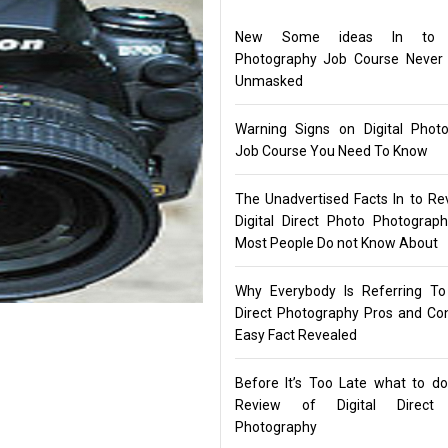
New Some ideas In to Di
Photography Job Course Never
Unmasked
Warning Signs on Digital Phot
Job Course You Need To Know
The Unadvertised Facts In to Re
Digital Direct Photo Photograp
Most People Do not Know About
Why Everybody Is Referring To 
Direct Photography Pros and C
Easy Fact Revealed
Before It’s Too Late what to d
Review of Digital Direct
Photography