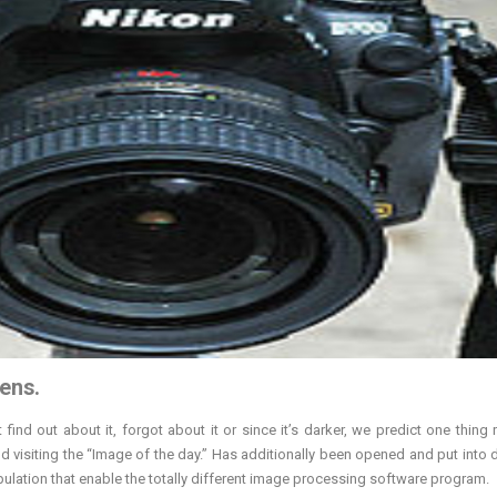
ens.
ind out about it, forgot about it or since it’s darker, we predict one thing 
 visiting the “Image of the day.” Has additionally been opened and put into 
lation that enable the totally different image processing software program.