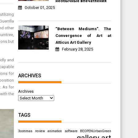
необычные впечатления
October 01, 2025
tilizing
uerrilla
nd other
“Between Mediums”. The
Gumtree,
Convergence of Art at
ions but
Atticus Art Gallery
February 28, 2025
idly and
 capable
ions for
ARCHIVES
position
. As for
Archives
with the
TAGS
3commas review
animation software
BEOPENUrbanGreen
gallery art