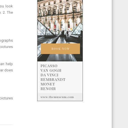
You look
. 2. The
otographs
 pictures
can help
ear does
pictures