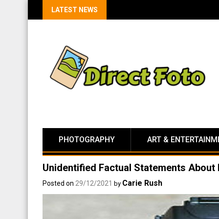
LATEST NEWS
PHOTOGRAPHY
ART & ENTERTAINM
Unidentified Factual Statements Abou
Carie Rush
Posted on
29/12/2021
by