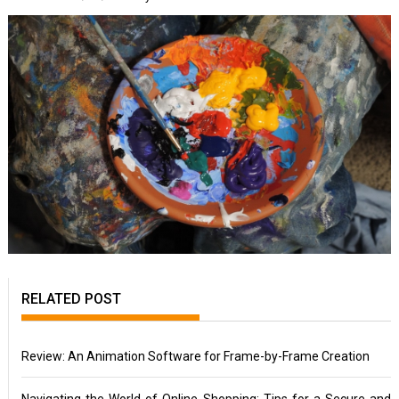
RELATED POST
Review: An Animation Software for Frame-by-Frame Creation
Navigating the World of Online Shopping: Tips for a Secure and