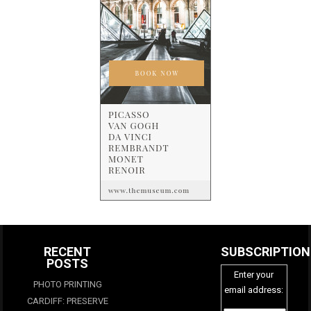
RECENT
SUBSCRIPTION
POSTS
Enter your
PHOTO PRINTING
email address:
CARDIFF: PRESERVE