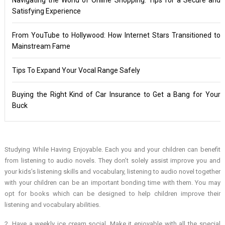
Satisfying Experience
From YouTube to Hollywood: How Internet Stars Transitioned to
Mainstream Fame
Tips To Expand Your Vocal Range Safely
Buying the Right Kind of Car Insurance to Get a Bang for Your
Buck
Studying While Having Enjoyable. Each you and your children can benefit
from listening to audio novels. They don’t solely assist improve you and
your kids’s listening skills and vocabulary, listening to audio novel together
with your children can be an important bonding time with them. You may
opt for books which can be designed to help children improve their
listening and vocabulary abilities.
2. Have a weekly ice cream social. Make it enjoyable with all the special