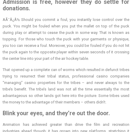
Admission is free, however they do settle for
donations.
AÃ¯Â¿Â½ Should you commit a foul, you instantly lose control over the
puck. You might be fouled when you put the mallet on top of the puck
during play or attempt to cease the puck in some way. That is known as
topping. For those who touch the puck with your garments or physique,
you too can receive a foul. Moreover, you could be fouled if you do not hit
the puck again to the opposite player within seven seconds of it crossing
the center line into your part of the air hockey table.
That opened up a complete can of worms which resulted in defunct tribes
trying to resurrect their tribal status, professional casino companies
“managing” casino properties for the tribes – and never always to the
tribe’s benefit. The tribe’s land was not all the time essentially the most
advantageous so other lands got here into the picture. Some tribes used
the money to the advantage of their members – others didn’t.
Blink your eyes, and they’re out the door.
Animation has achieved greater than drive the film and recreation
industries ahead though; it has grown into new platforms, stretching it