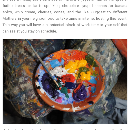
further treats similar to sprinkles, chocolate syrup, bananas for banana
splits, whip cream, cherries, cones, and the like. Suggest to different
Mothers in your neighborhood to take turns in internet hosting this event.
This way you will have a substantial block of work time to your self that
can assist you stay on schedule.