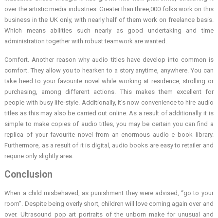
over the artistic media industries. Greater than three,000 folks work on this
business in the UK only, with nearly half of them work on freelance basis.
Which means abilities such nearly as good undertaking and time
administration together with robust teamwork are wanted.
Comfort. Another reason why audio titles have develop into common is
comfort. They allow you to hearken to a story anytime, anywhere. You can
take heed to your favourite novel while working at residence, strolling or
purchasing, among different actions. This makes them excellent for
people with busy life-style. Additionally, it’s now convenience to hire audio
titles as this may also be carried out online. As a result of additionally it is
simple to make copies of audio titles, you may be certain you can find a
replica of your favourite novel from an enormous audio e book library.
Furthermore, as a result of it is digital, audio books are easy to retailer and
require only slightly area.
Conclusion
When a child misbehaved, as punishment they were advised, “go to your
room”. Despite being overly short, children will love coming again over and
over. Ultrasound pop art portraits of the unborn make for unusual and