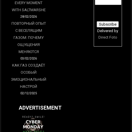
EVERY MOMENT
WITH SALTMARSHE
28/02/2026
ПОВТОРНЫЙ ОПЫТ
С ВЕСЕЛЯЩИМ
Delivered by
Direct Foto
ГАЗОМ: ПОЧЕМУ
ОЩУЩЕНИЯ
МЕНЯЮТСЯ
03/02/2026
КАК ГАЗ СОЗДАЁТ
ОСОБЫЙ
ЭМОЦИОНАЛЬНЫЙ
НАСТРОЙ
02/12/2025
ADVERTISEMENT