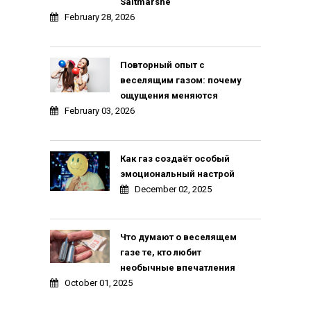
Saltmarshe
February 28, 2026
Повторный опыт с
веселящим газом: почему
ощущения меняются
February 03, 2026
Как газ создаёт особый
эмоциональный настрой
December 02, 2025
Что думают о веселящем
газе те, кто любит
необычные впечатления
October 01, 2025