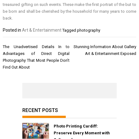
treasured gifting on such events. These make the first portrait of the but to
be born and shall be cherished by the household for many years to come
back.
Posted in
Art & Entertainment
Tagged
photography
Post
The Unadvertised Details In to
Stunning Information About Gallery
navigation
Advantages of Direct Digital
Art & Entertainment Exposed
Photography That Most People Don’t
Find Out About
RECENT POSTS
Photo Printing Cardiff:
Preserve Every Moment with