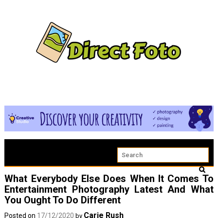
What Everybody Else Does When It Comes To
Entertainment Photography Latest And What
You Ought To Do Different
Carie Rush
Posted on
17/12/2020
by