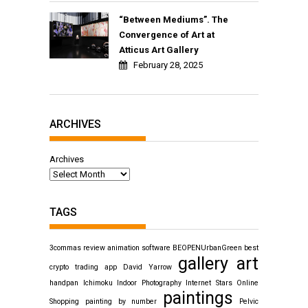
“Between Mediums”. The
Convergence of Art at
Atticus Art Gallery
February 28, 2025
ARCHIVES
Archives
TAGS
3commas review
animation software
BEOPENUrbanGreen
best
gallery art
crypto trading app
David Yarrow
handpan
Ichimoku
Indoor Photography
Internet Stars
Online
paintings
Shopping
painting by number
Pelvic