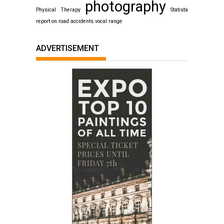
photography
Physical Therapy
Statista
report on road accidents
vocal range
ADVERTISEMENT