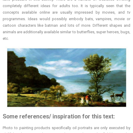
completely different ideas for adults too. It is typically seen that the
concepts available online are usually impressed by movies, and tv
programmes. Ideas would possibly embody bats, vampires, movie or
cartoon characters like batman and lots of more. Different shapes and
animals are additionally available similar to butterflies, super heroes, bugs,
etc.
Some references/ inspiration for this text:
Photo to painting products specifically oil portraits are only executed by