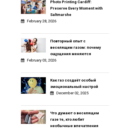
Photo Printing Cardiff:
Preserve Every Moment with
Saltmarshe
February 28, 2026
Повторный опыт с
веселящим газом: почему
ощущения меняются
February 03, 2026
Как газ создаёт особый
эмоциональный настрой
December 02, 2025
Что думают о веселящем
газе те, кто любит
необычные впечатления