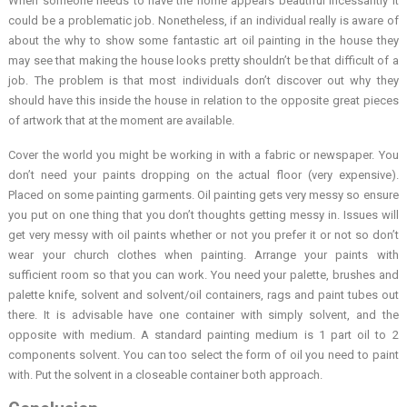
When someone needs to have the home appears beautiful incessantly it
could be a problematic job. Nonetheless, if an individual really is aware of
about the why to show some fantastic art oil painting in the house they
may see that making the house looks pretty shouldn’t be that difficult of a
job. The problem is that most individuals don’t discover out why they
should have this inside the house in relation to the opposite great pieces
of artwork that at the moment are available.
Cover the world you might be working in with a fabric or newspaper. You
don’t need your paints dropping on the actual floor (very expensive).
Placed on some painting garments. Oil painting gets very messy so ensure
you put on one thing that you don’t thoughts getting messy in. Issues will
get very messy with oil paints whether or not you prefer it or not so don’t
wear your church clothes when painting. Arrange your paints with
sufficient room so that you can work. You need your palette, brushes and
palette knife, solvent and solvent/oil containers, rags and paint tubes out
there. It is advisable have one container with simply solvent, and the
opposite with medium. A standard painting medium is 1 part oil to 2
components solvent. You can too select the form of oil you need to paint
with. Put the solvent in a closeable container both approach.