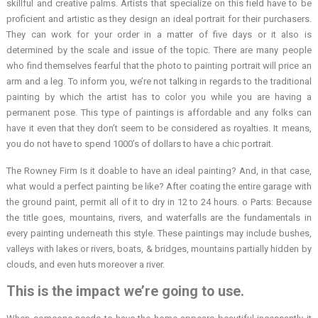
skillful and creative palms. Artists that specialize on this field have to be
proficient and artistic as they design an ideal portrait for their purchasers.
They can work for your order in a matter of five days or it also is
determined by the scale and issue of the topic. There are many people
who find themselves fearful that the photo to painting portrait will price an
arm and a leg. To inform you, we’re not talking in regards to the traditional
painting by which the artist has to color you while you are having a
permanent pose. This type of paintings is affordable and any folks can
have it even that they don’t seem to be considered as royalties. It means,
you do not have to spend 1000’s of dollars to have a chic portrait.
The Rowney Firm Is it doable to have an ideal painting? And, in that case,
what would a perfect painting be like? After coating the entire garage with
the ground paint, permit all of it to dry in 12 to 24 hours. o Parts: Because
the title goes, mountains, rivers, and waterfalls are the fundamentals in
every painting underneath this style. These paintings may include bushes,
valleys with lakes or rivers, boats, & bridges, mountains partially hidden by
clouds, and even huts moreover a river.
This is the impact we’re going to use.