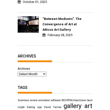
October 01, 2025
“Between Mediums”. The
Convergence of Art at
Atticus Art Gallery
February 28, 2025
ARCHIVES
Archives
TAGS
3commas review
animation software
BEOPENUrbanGreen
best
gallery art
crypto trading app
David Yarrow