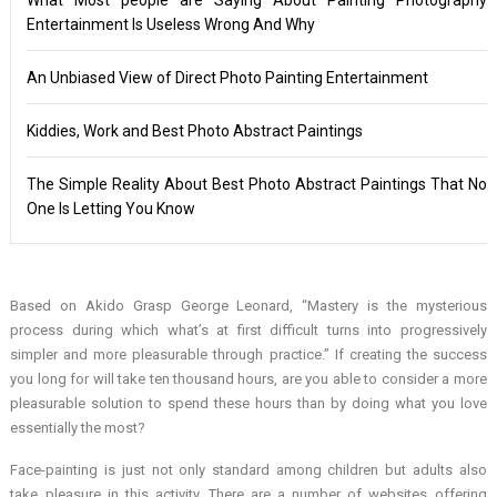
Entertainment Is Useless Wrong And Why
An Unbiased View of Direct Photo Painting Entertainment
Kiddies, Work and Best Photo Abstract Paintings
The Simple Reality About Best Photo Abstract Paintings That No
One Is Letting You Know
Based on Akido Grasp George Leonard, “Mastery is the mysterious
process during which what’s at first difficult turns into progressively
simpler and more pleasurable through practice.” If creating the success
you long for will take ten thousand hours, are you able to consider a more
pleasurable solution to spend these hours than by doing what you love
essentially the most?
Face-painting is just not only standard among children but adults also
take pleasure in this activity. There are a number of websites offering