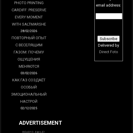
PHOTO PRINTING
email address:
CARDIFF: PRESERVE
EVERY MOMENT
WITH SALTMARSHE
28/02/2026
ПОВТОРНЫЙ ОПЫТ
С ВЕСЕЛЯЩИМ
Delivered by
Direct Foto
ГАЗОМ: ПОЧЕМУ
ОЩУЩЕНИЯ
МЕНЯЮТСЯ
03/02/2026
КАК ГАЗ СОЗДАЁТ
ОСОБЫЙ
ЭМОЦИОНАЛЬНЫЙ
НАСТРОЙ
02/12/2025
ADVERTISEMENT