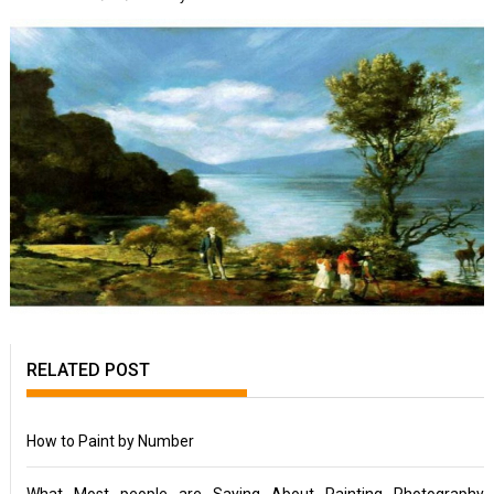
RELATED POST
How to Paint by Number
What Most people are Saying About Painting Photography