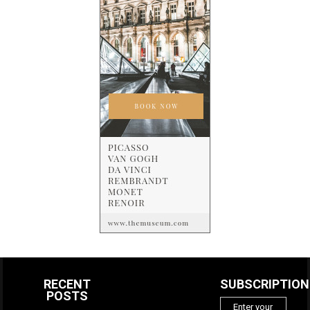
RECENT
SUBSCRIPTION
POSTS
Enter your