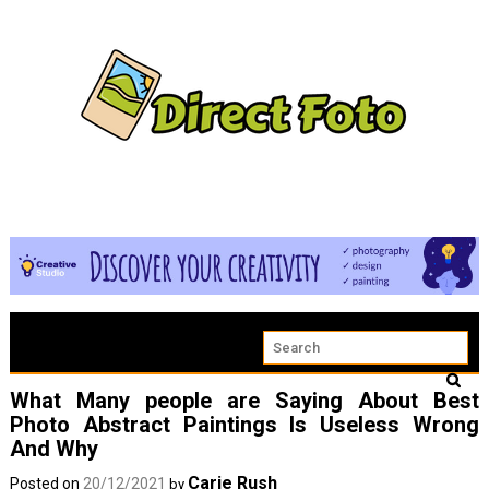
What Many people are Saying About Best
Photo Abstract Paintings Is Useless Wrong
And Why
Carie Rush
Posted on
20/12/2021
by