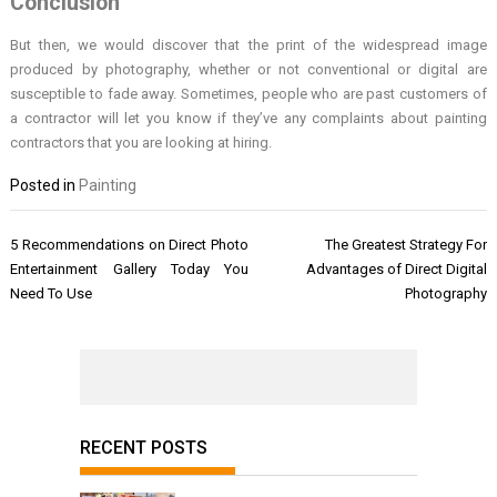
Conclusion
But then, we would discover that the print of the widespread image
produced by photography, whether or not conventional or digital are
susceptible to fade away. Sometimes, people who are past customers of
a contractor will let you know if they’ve any complaints about painting
contractors that you are looking at hiring.
Posted in
Painting
Post
5 Recommendations on Direct Photo
The Greatest Strategy For
navigation
Entertainment Gallery Today You
Advantages of Direct Digital
Need To Use
Photography
RECENT POSTS