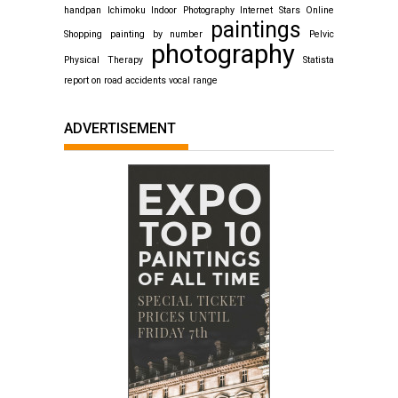
handpan
Ichimoku
Indoor Photography
Internet Stars
Online
paintings
Shopping
painting by number
Pelvic
photography
Physical Therapy
Statista
report on road accidents
vocal range
ADVERTISEMENT