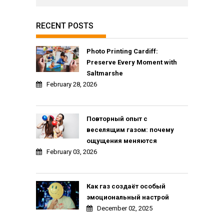
RECENT POSTS
Photo Printing Cardiff:
Preserve Every Moment with
Saltmarshe
February 28, 2026
Повторный опыт с
веселящим газом: почему
ощущения меняются
February 03, 2026
Как газ создаёт особый
эмоциональный настрой
December 02, 2025