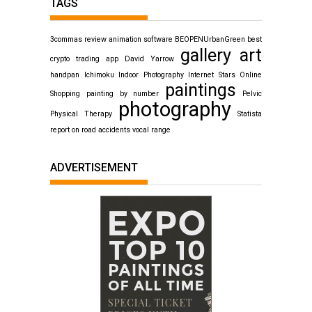
TAGS
3commas review
animation software
BEOPENUrbanGreen
best
gallery art
crypto trading app
David Yarrow
handpan
Ichimoku
Indoor Photography
Internet Stars
Online
paintings
Shopping
painting by number
Pelvic
photography
Physical Therapy
Statista
report on road accidents
vocal range
ADVERTISEMENT