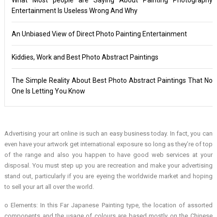
Entertainment Is Useless Wrong And Why
An Unbiased View of Direct Photo Painting Entertainment
Kiddies, Work and Best Photo Abstract Paintings
The Simple Reality About Best Photo Abstract Paintings That No
One Is Letting You Know
Advertising your art online is such an easy business today. In fact, you can
even have your artwork get international exposure so long as they’re of top
of the range and also you happen to have good web services at your
disposal. You must step up you are recreation and make your advertising
stand out, particularly if you are eyeing the worldwide market and hoping
to sell your art all over the world.
o Elements: In this Far Japanese Painting type, the location of assorted
components and the usage of colours are based mostly on the Chinese