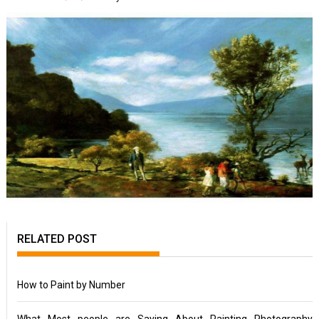
RELATED POST
How to Paint by Number
What Most people are Saying About Painting Photography