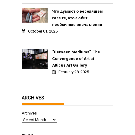
Что думают о веселящем
газе те, кто любит
необычные впечатления
October 01, 2025
“Between Mediums”. The
Convergence of Art at
Atticus Art Gallery
February 28, 2025
ARCHIVES
Archives