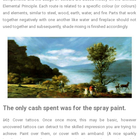
Elemental Principle. Each route is related to a specific colour (or colours)
and elements, similar to steel, wood, earth, water, and fire. Parts that work
together negatively with one another like water and fireplace should not
used together and subsequently, shade mixing is finished accordingly.
The only cash spent was for the spray paint.
â€¢ Cover tattoos. Once once more, this may be basic, however
uncovered tattoos can detract to the skilled impression you are trying to
achieve. Paint over them, or cover with an armband. (A nice sparkly