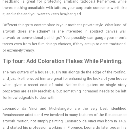
headband is great for protecting armband tattoos.) Remember, while
there’s nothing unsuitable with tattoos, your corporate consumer won’t like
it, and in the end you want to keep him/her glad.
Different things to contemplate is your mother’s private style. What kind of
artwork does she admire? Is she interested in abstract canvas wall
artwork or conventional paintings? You possibly can gauge your mom’s
tastes even from her furnishings choices, if they are up to date, traditional
or extremely trendy.
Tip four: Add Coloration Flakes While Painting.
The rain gutters of a house usually run alongside the edge of the roofing,
and just like the wood trim are great for enhancing the looks of your house
when given a recent coat of paint. Notice that gutters on single story
properties are easily reachable, but something increased needs to be left
for knowledgeable to deal with.
Leonardo da Vinci and Michelangelo are the very best identified
Renaissance artists and we involved in many features of the Renaissance
artwork motion, not simply painting. Leonardo da Vinci was born in 1452
and started his profession working in Florence. Leonardo later began his