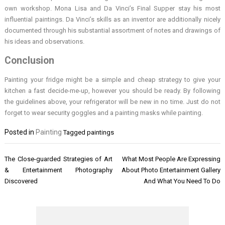
own workshop. Mona Lisa and Da Vinci’s Final Supper stay his most
influential paintings. Da Vinci’s skills as an inventor are additionally nicely
documented through his substantial assortment of notes and drawings of
his ideas and observations.
Conclusion
Painting your fridge might be a simple and cheap strategy to give your
kitchen a fast decide-me-up, however you should be ready. By following
the guidelines above, your refrigerator will be new in no time. Just do not
forget to wear security goggles and a painting masks while painting.
Posted in
Painting
Tagged
paintings
Post
The Close-guarded Strategies of Art
What Most People Are Expressing
navigation
& Entertainment Photography
About Photo Entertainment Gallery
Discovered
And What You Need To Do