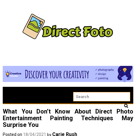
What You Don’t Know About Direct Photo
Entertainment Painting Techniques May
Surprise You
Carie Rush
Posted on
18/04/2021
by