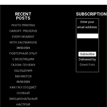
RECENT
SUBSCRIPTION
POSTS
Enter your
PHOTO PRINTING
email address:
CARDIFF: PRESERVE
EVERY MOMENT
WITH SALTMARSHE
28/02/2026
ПОВТОРНЫЙ ОПЫТ
С ВЕСЕЛЯЩИМ
Delivered by
Direct Foto
ГАЗОМ: ПОЧЕМУ
ОЩУЩЕНИЯ
МЕНЯЮТСЯ
03/02/2026
КАК ГАЗ СОЗДАЁТ
ОСОБЫЙ
ЭМОЦИОНАЛЬНЫЙ
НАСТРОЙ