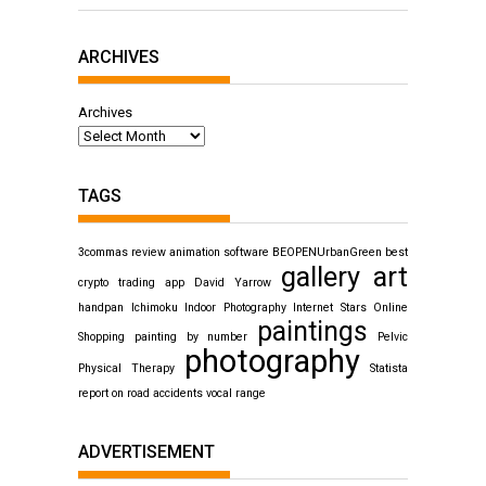
ARCHIVES
Archives
TAGS
3commas review
animation software
BEOPENUrbanGreen
best
gallery art
crypto trading app
David Yarrow
handpan
Ichimoku
Indoor Photography
Internet Stars
Online
paintings
Shopping
painting by number
Pelvic
photography
Physical Therapy
Statista
report on road accidents
vocal range
ADVERTISEMENT