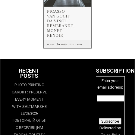
RECENT
SUBSCRIPTION
POSTS
Enter your
PHOTO PRINTING
email address:
CARDIFF: PRESERVE
EVERY MOMENT
WITH SALTMARSHE
28/02/2026
ПОВТОРНЫЙ ОПЫТ
С ВЕСЕЛЯЩИМ
Delivered by
Direct Foto
ГАЗОМ: ПОЧЕМУ