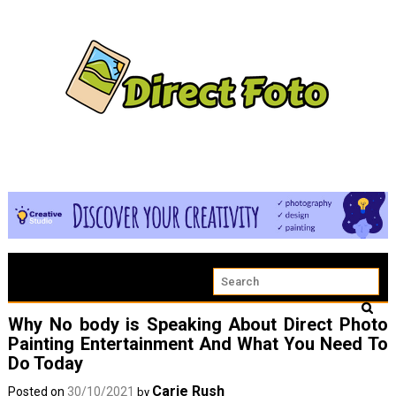
Why No body is Speaking About Direct Photo
Painting Entertainment And What You Need To
Do Today
Carie Rush
Posted on
30/10/2021
by