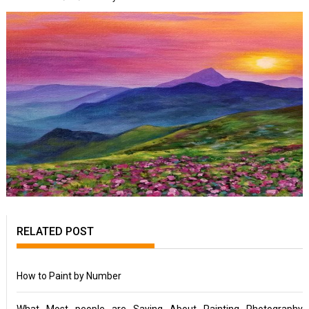
RELATED POST
How to Paint by Number
What Most people are Saying About Painting Photography