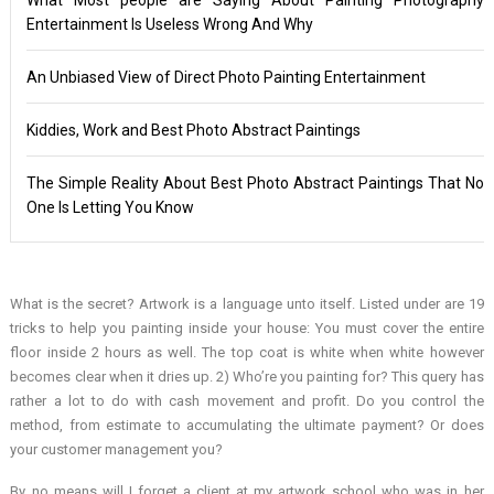
Entertainment Is Useless Wrong And Why
An Unbiased View of Direct Photo Painting Entertainment
Kiddies, Work and Best Photo Abstract Paintings
The Simple Reality About Best Photo Abstract Paintings That No
One Is Letting You Know
What is the secret? Artwork is a language unto itself. Listed under are 19
tricks to help you painting inside your house: You must cover the entire
floor inside 2 hours as well. The top coat is white when white however
becomes clear when it dries up. 2) Who’re you painting for? This query has
rather a lot to do with cash movement and profit. Do you control the
method, from estimate to accumulating the ultimate payment? Or does
your customer management you?
By no means will I forget a client at my artwork school who was in her