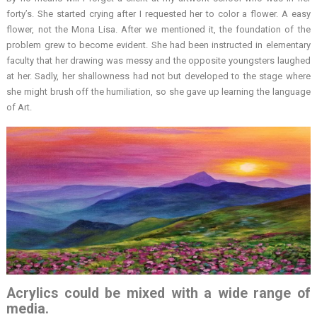
forty’s. She started crying after I requested her to color a flower. A easy
flower, not the Mona Lisa. After we mentioned it, the foundation of the
problem grew to become evident. She had been instructed in elementary
faculty that her drawing was messy and the opposite youngsters laughed
at her. Sadly, her shallowness had not but developed to the stage where
she might brush off the humiliation, so she gave up learning the language
of Art.
Acrylics could be mixed with a wide range of
media.