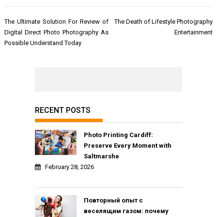
Post
The Ultimate Solution For Review of
The Death of Lifestyle Photography
navigation
Digital Direct Photo Photography As
Entertainment
Possible Understand Today
RECENT POSTS
Photo Printing Cardiff:
Preserve Every Moment with
Saltmarshe
February 28, 2026
Повторный опыт с
веселящим газом: почему