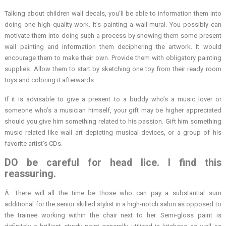
Talking about children wall decals, you’ll be able to information them into
doing one high quality work. It’s painting a wall mural. You possibly can
motivate them into doing such a process by showing them some present
wall painting and information them deciphering the artwork. It would
encourage them to make their own. Provide them with obligatory painting
supplies. Allow them to start by sketching one toy from their ready room
toys and coloring it afterwards.
If it is advisable to give a present to a buddy who’s a music lover or
someone who’s a musician himself, your gift may be higher appreciated
should you give him something related to his passion. Gift him something
music related like wall art depicting musical devices, or a group of his
favorite artist’s CDs.
DO be careful for head lice. I find this
reassuring.
Â· There will all the time be those who can pay a substantial sum
additional for the senior skilled stylist in a high-notch salon as opposed to
the trainee working within the chair next to her. Semi-gloss paint is