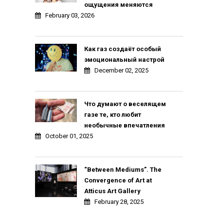
ощущения меняются
February 03, 2026
Как газ создаёт особый
эмоциональный настрой
December 02, 2025
Что думают о веселящем
газе те, кто любит
необычные впечатления
October 01, 2025
“Between Mediums”. The
Convergence of Art at
Atticus Art Gallery
February 28, 2025