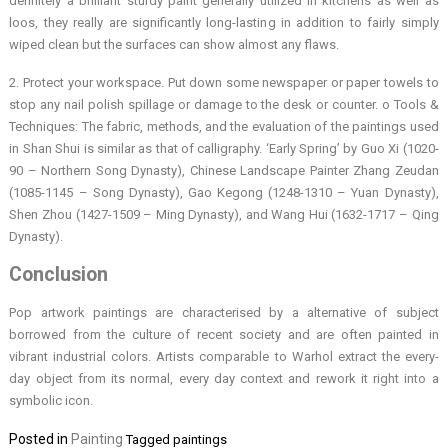
definitely a brilliant sturdy paint generally utilized in kitchens as well as
loos, they really are significantly long-lasting in addition to fairly simply
wiped clean but the surfaces can show almost any flaws.
2. Protect your workspace. Put down some newspaper or paper towels to
stop any nail polish spillage or damage to the desk or counter. o Tools &
Techniques: The fabric, methods, and the evaluation of the paintings used
in Shan Shui is similar as that of calligraphy. ‘Early Spring’ by Guo Xi (1020-
90 – Northern Song Dynasty), Chinese Landscape Painter Zhang Zeudan
(1085-1145 – Song Dynasty), Gao Kegong (1248-1310 – Yuan Dynasty),
Shen Zhou (1427-1509 – Ming Dynasty), and Wang Hui (1632-1717 – Qing
Dynasty).
Conclusion
Pop artwork paintings are characterised by a alternative of subject
borrowed from the culture of recent society and are often painted in
vibrant industrial colors. Artists comparable to Warhol extract the every-
day object from its normal, every day context and rework it right into a
symbolic icon.
Posted in
Painting
Tagged
paintings