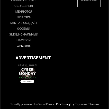
ОЩУЩЕНИЯ
МЕНЯЮТСЯ
03/02/2026
КАК ГАЗ СОЗДАЁТ
ОСОБЫЙ
ЭМОЦИОНАЛЬНЫЙ
НАСТРОЙ
02/12/2025
ADVERTISEMENT
Proudly powered by WordPress
|
Profitmag by
Rigorous Themes