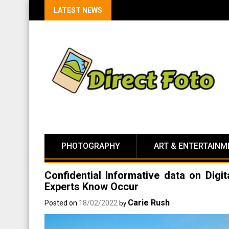
LATEST NEWS
PHOTOGRAPHY
ART & ENTERTAINM
Confidential Informative data on Dig
Experts Know Occur
Carie Rush
Posted on
18/02/2022
by