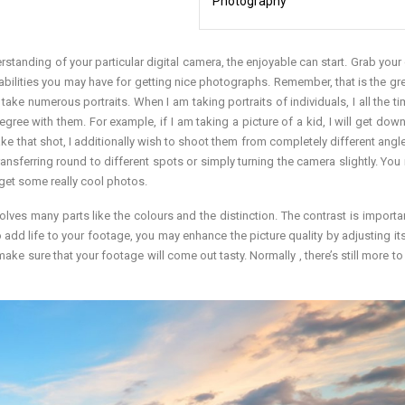
Photography
rstanding of your particular digital camera, the enjoyable can start. Grab your
bilities you may have for getting nice photographs. Remember, that is the gre
 take numerous portraits. When I am taking portraits of individuals, I all the t
gree with them. For example, if I am taking a picture of a kid, I will get down
I take that shot, I additionally wish to shoot them from completely different ang
transferring round to different spots or simply turning the camera slightly. You
get some really cool photos.
olves many parts like the colours and the distinction. The contrast is importan
to add life to your footage, you may enhance the picture quality by adjusting it
ke sure that your footage will come out tasty. Normally , there’s still more to