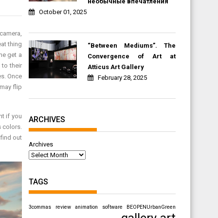
необычные впечатления
October 01, 2025
 camera,
at thing
“Between Mediums”. The
ime get a
Convergence of Art at
 to their
Atticus Art Gallery
les. Once
February 28, 2025
 may flip
t if you
ARCHIVES
s colors.
 find out
Archives
TAGS
3commas review
animation software
BEOPENUrbanGreen
gallery art