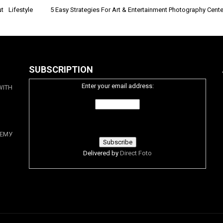
 Lifestyle
5 Easy Strategies For Art & Entertainment Photography Cent
SUBSCRIPTION
Enter your email address:
WITH
ЕМУ
Delivered by
Direct Foto