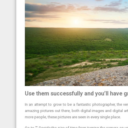
Use them successfully and you’ll have g
In an attempt to grow to be a fantastic photographer, the very
amazing pictures out there, both digital images and digital 
more people, these pictures are seen in every single place.
Go to “” Decide the size of time from turning the camera on 