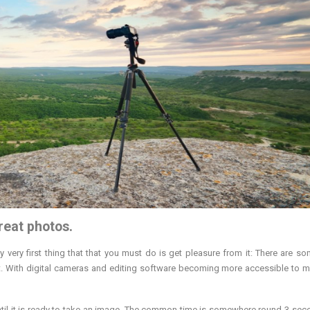
reat photos.
 very first thing that that you must do is get pleasure from it: There are som
art. With digital cameras and editing software becoming more accessible to 
until it is ready to take an image. The common time is somewhere round 3 sec