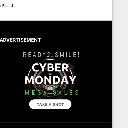
er Found
ADVERTISEMENT