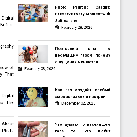
Photo Printing Cardiff:
Preserve Every Moment with
gital
Saltmarshe
 Before
February 28, 2026
ography
Повторный опыт с
веселящим газом: почему
ощущения меняются
view of
February 03, 2026
hy That
Как газ создаёт особый
Digital
эмоциональный настрой
ons…The
December 02, 2025
o About
Что думают о веселящем
 Photo
газе те, кто любит