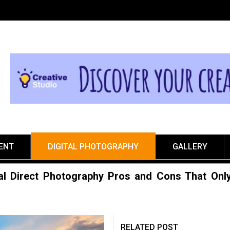
ENT
DIGITAL PHOTOGRAPHY
GALLERY
ital Direct Photography Pros and Cons That Onl
RELATED POST