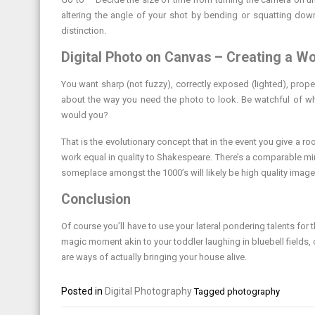
altering the angle of your shot by bending or squatting down
distinction.
Digital Photo on Canvas – Creating a Wo
You want sharp (not fuzzy), correctly exposed (lighted), prope
about the way you need the photo to look. Be watchful of wh
would you?
That is the evolutionary concept that in the event you give a 
work equal in quality to Shakespeare. There’s a comparable mi
someplace amongst the 1000’s will likely be high quality images
Conclusion
Of course you’ll have to use your lateral pondering talents for t
magic moment akin to your toddler laughing in bluebell fields, 
are ways of actually bringing your house alive.
Posted in
Digital Photography
Tagged
photography