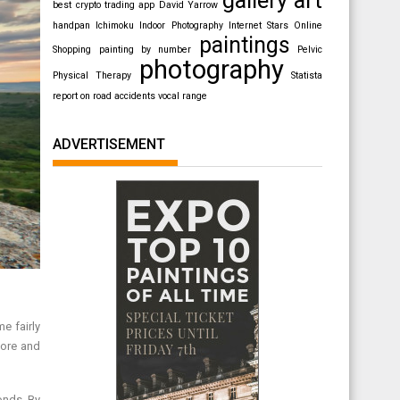
best crypto trading app
David Yarrow
handpan
Ichimoku
Indoor Photography
Internet Stars
Online
paintings
Shopping
painting by number
Pelvic
photography
Physical Therapy
Statista
report on road accidents
vocal range
ADVERTISEMENT
e fairly
more and
onds. By