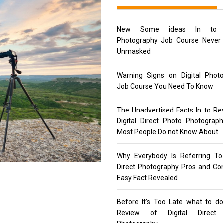
New Some ideas In to Di
Photography Job Course Never
Unmasked
Warning Signs on Digital Phot
Job Course You Need To Know
The Unadvertised Facts In to Re
Digital Direct Photo Photograp
Most People Do not Know About
Why Everybody Is Referring To 
Direct Photography Pros and C
Easy Fact Revealed
Before It’s Too Late what to d
Review of Digital Direct