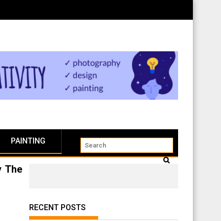
PAINTING
y The
RECENT POSTS