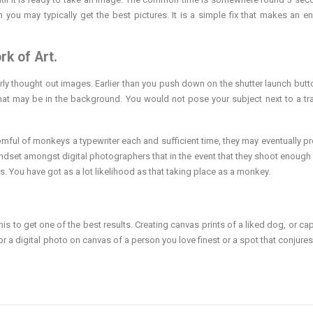
 you may typically get the best pictures. It is a simple fix that makes an 
rk of Art.
rly thought out images. Earlier than you push down on the shutter launch butto
at may be in the background. You would not pose your subject next to a tr
roomful of monkeys a typewriter each and sufficient time, they may eventually p
ndset amongst digital photographers that in the event that they shoot enough
. You have got as a lot likelihood as that taking place as a monkey.
his to get one of the best results. Creating canvas prints of a liked dog, or ca
or a digital photo on canvas of a person you love finest or a spot that conjures