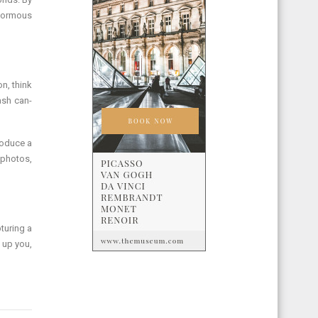
enormous
n, think
ash can-
roduce a
 photos,
pturing a
 up you,