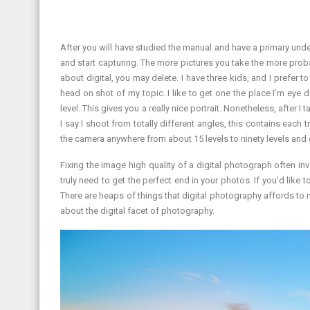
After you will have studied the manual and have a primary unde
and start capturing. The more pictures you take the more proba
about digital, you may delete. I have three kids, and I prefer to
head on shot of my topic. I like to get one the place I’m eye de
level. This gives you a really nice portrait. Nonetheless, after 
I say I shoot from totally different angles, this contains each 
the camera anywhere from about 15 levels to ninety levels and 
Fixing the image high quality of a digital photograph often inv
truly need to get the perfect end in your photos. If you’d like 
There are heaps of things that digital photography affords to ma
about the digital facet of photography.