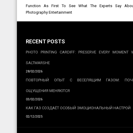
Post
Function As First To See What The Experts Say About
navigation
Photography Entertainment
RECENT POSTS
PHOTO PRINTING CARDIFF: PRESERVE EVERY MOMENT 
SALTMARSHE
28/02/2026
ПОВТОРНЫЙ ОПЫТ С ВЕСЕЛЯЩИМ ГАЗОМ: ПОЧ
ОЩУЩЕНИЯ МЕНЯЮТСЯ
03/02/2026
КАК ГАЗ СОЗДАЁТ ОСОБЫЙ ЭМОЦИОНАЛЬНЫЙ НАСТРОЙ
02/12/2025