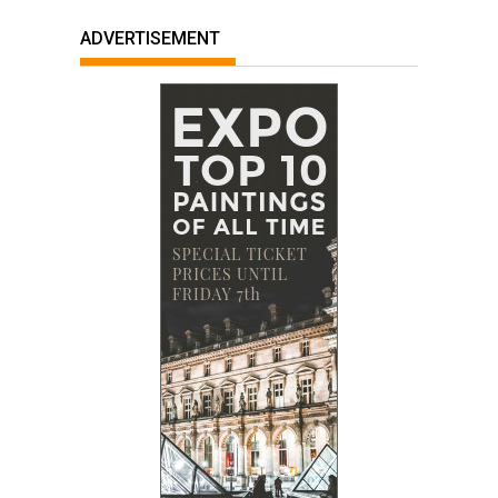
ADVERTISEMENT