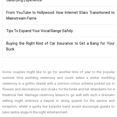
From YouTube to Hollywood: How Internet Stars Transitioned to
Mainstream Fame
Tips To Expand Your Vocal Range Safely
Buying the Right Kind of Car Insurance to Get a Bang for Your
Buck
Some couples might like to go for another time of year to the popular
summer time wedding ceremony and could select a winter wedding
ceremony in a gothic citadel with a crimson colour scheme picked out in
flowers and decorations and cloaks for the bride and her attendants for a
theatrical feel. Marriage ceremony leisure to go well with such a dramatic
setting might embrace a harpist or string quartet for the service and
reception, whilst a quirky live karaoke band would encourage guests to
take centre-stage in the night entertainment.