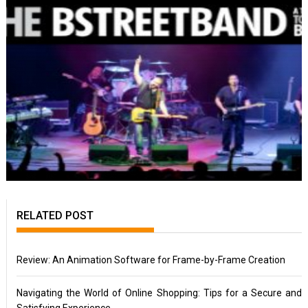
RELATED POST
Review: An Animation Software for Frame-by-Frame Creation
Navigating the World of Online Shopping: Tips for a Secure and
Satisfying Experience