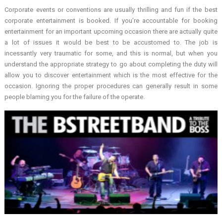
Corporate events or conventions are usually thrilling and fun if the best
corporate entertainment is booked. If you’re accountable for booking
entertainment for an important upcoming occasion there are actually quite
a lot of issues it would be best to be accustomed to. The job is
incessantly very traumatic for some, and this is normal, but when you
understand the appropriate strategy to go about completing the duty will
allow you to discover entertainment which is the most effective for the
occasion. Ignoring the proper procedures can generally result in some
people blaming you for the failure of the operate.