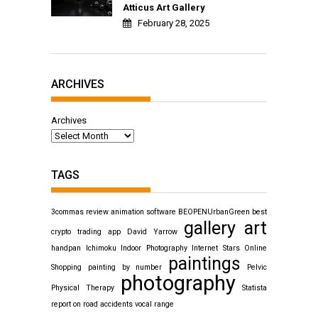
Atticus Art Gallery
February 28, 2025
ARCHIVES
Archives
TAGS
3commas review
animation software
BEOPENUrbanGreen
best
gallery art
crypto trading app
David Yarrow
handpan
Ichimoku
Indoor Photography
Internet Stars
Online
paintings
Shopping
painting by number
Pelvic
photography
Physical Therapy
Statista
report on road accidents
vocal range