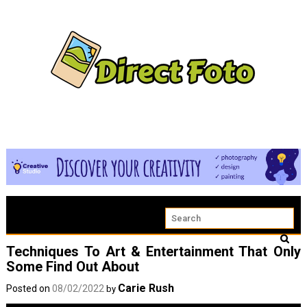
Techniques To Art & Entertainment That Only
Some Find Out About
Carie Rush
Posted on
08/02/2022
by