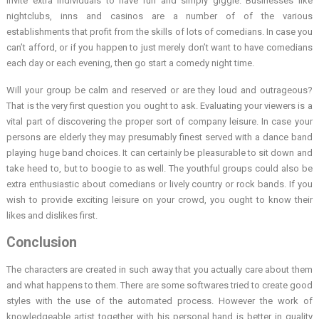
invite extra individuals to have fun and simply giggle. Businesses like
nightclubs, inns and casinos are a number of of the various
establishments that profit from the skills of lots of comedians. In case you
can’t afford, or if you happen to just merely don’t want to have comedians
each day or each evening, then go start a comedy night time.
Will your group be calm and reserved or are they loud and outrageous?
That is the very first question you ought to ask. Evaluating your viewers is a
vital part of discovering the proper sort of company leisure. In case your
persons are elderly they may presumably finest served with a dance band
playing huge band choices. It can certainly be pleasurable to sit down and
take heed to, but to boogie to as well. The youthful groups could also be
extra enthusiastic about comedians or lively country or rock bands. If you
wish to provide exciting leisure on your crowd, you ought to know their
likes and dislikes first.
Conclusion
The characters are created in such away that you actually care about them
and what happens to them. There are some softwares tried to create good
styles with the use of the automated process. However the work of
knowledgeable artist together with his personal hand is better in quality