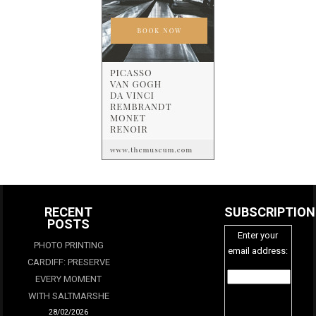
RECENT
SUBSCRIPTION
POSTS
Enter your
PHOTO PRINTING
email address:
CARDIFF: PRESERVE
EVERY MOMENT
WITH SALTMARSHE
28/02/2026