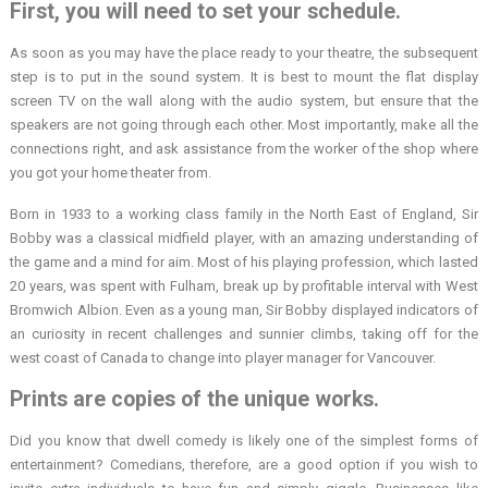
First, you will need to set your schedule.
As soon as you may have the place ready to your theatre, the subsequent
step is to put in the sound system. It is best to mount the flat display
screen TV on the wall along with the audio system, but ensure that the
speakers are not going through each other. Most importantly, make all the
connections right, and ask assistance from the worker of the shop where
you got your home theater from.
Born in 1933 to a working class family in the North East of England, Sir
Bobby was a classical midfield player, with an amazing understanding of
the game and a mind for aim. Most of his playing profession, which lasted
20 years, was spent with Fulham, break up by profitable interval with West
Bromwich Albion. Even as a young man, Sir Bobby displayed indicators of
an curiosity in recent challenges and sunnier climbs, taking off for the
west coast of Canada to change into player manager for Vancouver.
Prints are copies of the unique works.
Did you know that dwell comedy is likely one of the simplest forms of
entertainment? Comedians, therefore, are a good option if you wish to