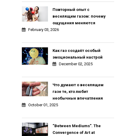
Повторный опыт с
веселящим газом: почему
ощущения меняются
February 03, 2026
Как газ создаёт особый
эмоциональный настрой
December 02, 2025
Что думают о веселящем
газе те, кто любит
необычные впечатления
October 01, 2025
“Between Mediums”. The
Convergence of Art at