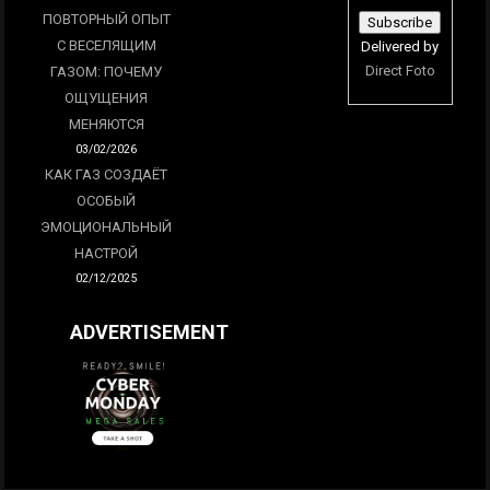
ПОВТОРНЫЙ ОПЫТ
С ВЕСЕЛЯЩИМ
Delivered by
Direct Foto
ГАЗОМ: ПОЧЕМУ
ОЩУЩЕНИЯ
МЕНЯЮТСЯ
03/02/2026
КАК ГАЗ СОЗДАЁТ
ОСОБЫЙ
ЭМОЦИОНАЛЬНЫЙ
НАСТРОЙ
02/12/2025
ADVERTISEMENT