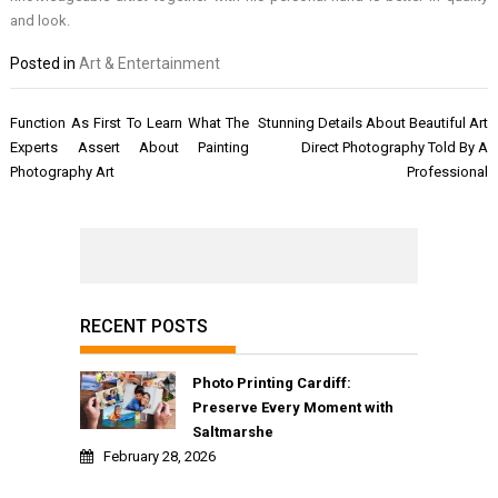
and look.
Posted in
Art & Entertainment
Post
Function As First To Learn What The
Stunning Details About Beautiful Art
navigation
Experts Assert About Painting
Direct Photography Told By A
Photography Art
Professional
RECENT POSTS
Photo Printing Cardiff:
Preserve Every Moment with
Saltmarshe
February 28, 2026